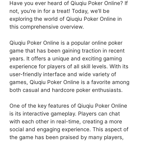
Have you ever heard of Qiuqiu Poker Online? If
not, you’re in for a treat! Today, we’ll be
exploring the world of Qiuqiu Poker Online in
this comprehensive overview.
Qiuqiu Poker Online is a popular online poker
game that has been gaining traction in recent
years. It offers a unique and exciting gaming
experience for players of all skill levels. With its
user-friendly interface and wide variety of
games, Qiuqiu Poker Online is a favorite among
both casual and hardcore poker enthusiasts.
One of the key features of Qiuqiu Poker Online
is its interactive gameplay. Players can chat
with each other in real-time, creating a more
social and engaging experience. This aspect of
the game has been praised by many players,