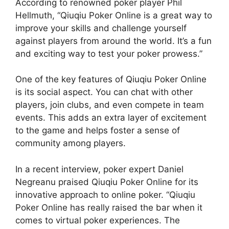
According to renowned poker player Phil
Hellmuth, “Qiuqiu Poker Online is a great way to
improve your skills and challenge yourself
against players from around the world. It’s a fun
and exciting way to test your poker prowess.”
One of the key features of Qiuqiu Poker Online
is its social aspect. You can chat with other
players, join clubs, and even compete in team
events. This adds an extra layer of excitement
to the game and helps foster a sense of
community among players.
In a recent interview, poker expert Daniel
Negreanu praised Qiuqiu Poker Online for its
innovative approach to online poker. “Qiuqiu
Poker Online has really raised the bar when it
comes to virtual poker experiences. The