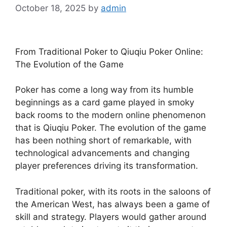
October 18, 2025
by
admin
From Traditional Poker to Qiuqiu Poker Online:
The Evolution of the Game
Poker has come a long way from its humble
beginnings as a card game played in smoky
back rooms to the modern online phenomenon
that is Qiuqiu Poker. The evolution of the game
has been nothing short of remarkable, with
technological advancements and changing
player preferences driving its transformation.
Traditional poker, with its roots in the saloons of
the American West, has always been a game of
skill and strategy. Players would gather around