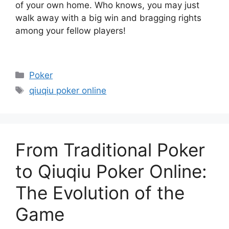
of your own home. Who knows, you may just
walk away with a big win and bragging rights
among your fellow players!
Categories
Poker
Tags
qiuqiu poker online
From Traditional Poker
to Qiuqiu Poker Online:
The Evolution of the
Game