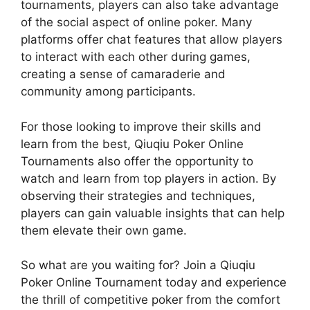
tournaments, players can also take advantage
of the social aspect of online poker. Many
platforms offer chat features that allow players
to interact with each other during games,
creating a sense of camaraderie and
community among participants.
For those looking to improve their skills and
learn from the best, Qiuqiu Poker Online
Tournaments also offer the opportunity to
watch and learn from top players in action. By
observing their strategies and techniques,
players can gain valuable insights that can help
them elevate their own game.
So what are you waiting for? Join a Qiuqiu
Poker Online Tournament today and experience
the thrill of competitive poker from the comfort