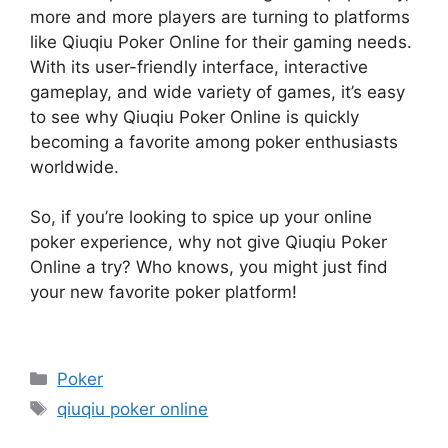
more and more players are turning to platforms
like Qiuqiu Poker Online for their gaming needs.
With its user-friendly interface, interactive
gameplay, and wide variety of games, it’s easy
to see why Qiuqiu Poker Online is quickly
becoming a favorite among poker enthusiasts
worldwide.
So, if you’re looking to spice up your online
poker experience, why not give Qiuqiu Poker
Online a try? Who knows, you might just find
your new favorite poker platform!
Categories
Poker
Tags
qiuqiu poker online