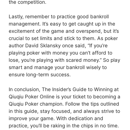
the competition.
Lastly, remember to practice good bankroll
management. It’s easy to get caught up in the
excitement of the game and overspend, but it’s
crucial to set limits and stick to them. As poker
author David Sklansky once said, “If you’re
playing poker with money you can’t afford to
lose, you’re playing with scared money.” So play
smart and manage your bankroll wisely to
ensure long-term success.
In conclusion, The Insider’s Guide to Winning at
Qiuqiu Poker Online is your ticket to becoming a
Qiuqiu Poker champion. Follow the tips outlined
in this guide, stay focused, and always strive to
improve your game. With dedication and
practice, you’ll be raking in the chips in no time.