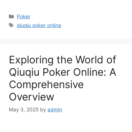
Categories
Poker
Tags
qiuqiu poker online
Exploring the World of
Qiuqiu Poker Online: A
Comprehensive
Overview
May 3, 2025
by
admin