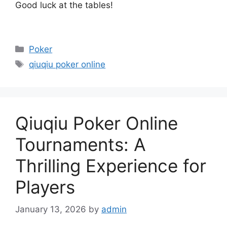
Good luck at the tables!
Categories
Poker
Tags
qiuqiu poker online
Qiuqiu Poker Online
Tournaments: A
Thrilling Experience for
Players
January 13, 2026
by
admin