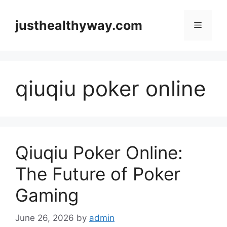
Skip
to
justhealthyway.com
Menu
content
qiuqiu poker online
Qiuqiu Poker Online:
The Future of Poker
Gaming
June 26, 2026
by
admin