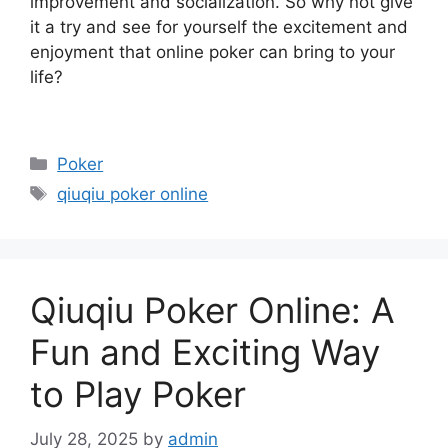
improvement and socialization. So why not give
it a try and see for yourself the excitement and
enjoyment that online poker can bring to your
life?
Categories
Poker
Tags
qiuqiu poker online
Qiuqiu Poker Online: A
Fun and Exciting Way
to Play Poker
July 28, 2025
by
admin