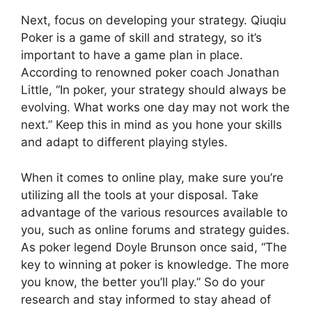
Next, focus on developing your strategy. Qiuqiu
Poker is a game of skill and strategy, so it’s
important to have a game plan in place.
According to renowned poker coach Jonathan
Little, “In poker, your strategy should always be
evolving. What works one day may not work the
next.” Keep this in mind as you hone your skills
and adapt to different playing styles.
When it comes to online play, make sure you’re
utilizing all the tools at your disposal. Take
advantage of the various resources available to
you, such as online forums and strategy guides.
As poker legend Doyle Brunson once said, “The
key to winning at poker is knowledge. The more
you know, the better you’ll play.” So do your
research and stay informed to stay ahead of