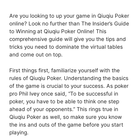
Are you looking to up your game in Qiuqiu Poker
online? Look no further than The Insider’s Guide
to Winning at Qiuqiu Poker Online! This
comprehensive guide will give you the tips and
tricks you need to dominate the virtual tables
and come out on top.
First things first, familiarize yourself with the
rules of Qiuqiu Poker. Understanding the basics
of the game is crucial to your success. As poker
pro Phil Ivey once said, “To be successful in
poker, you have to be able to think one step
ahead of your opponents.” This rings true in
Qiuqiu Poker as well, so make sure you know
the ins and outs of the game before you start
playing.