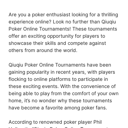
Are you a poker enthusiast looking for a thrilling
experience online? Look no further than Qiuqiu
Poker Online Tournaments! These tournaments
offer an exciting opportunity for players to
showcase their skills and compete against
others from around the world.
Qiuqiu Poker Online Tournaments have been
gaining popularity in recent years, with players
flocking to online platforms to participate in
these exciting events. With the convenience of
being able to play from the comfort of your own
home, it’s no wonder why these tournaments
have become a favorite among poker fans.
According to renowned poker player Phil