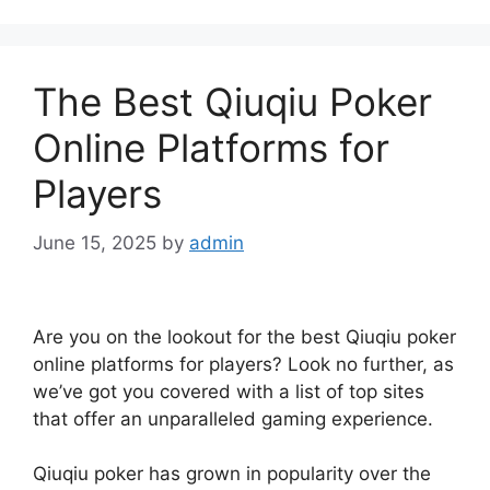
The Best Qiuqiu Poker
Online Platforms for
Players
June 15, 2025
by
admin
Are you on the lookout for the best Qiuqiu poker
online platforms for players? Look no further, as
we’ve got you covered with a list of top sites
that offer an unparalleled gaming experience.
Qiuqiu poker has grown in popularity over the