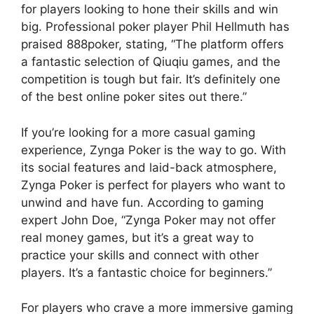
for players looking to hone their skills and win
big. Professional poker player Phil Hellmuth has
praised 888poker, stating, “The platform offers
a fantastic selection of Qiuqiu games, and the
competition is tough but fair. It’s definitely one
of the best online poker sites out there.”
If you’re looking for a more casual gaming
experience, Zynga Poker is the way to go. With
its social features and laid-back atmosphere,
Zynga Poker is perfect for players who want to
unwind and have fun. According to gaming
expert John Doe, “Zynga Poker may not offer
real money games, but it’s a great way to
practice your skills and connect with other
players. It’s a fantastic choice for beginners.”
For players who crave a more immersive gaming