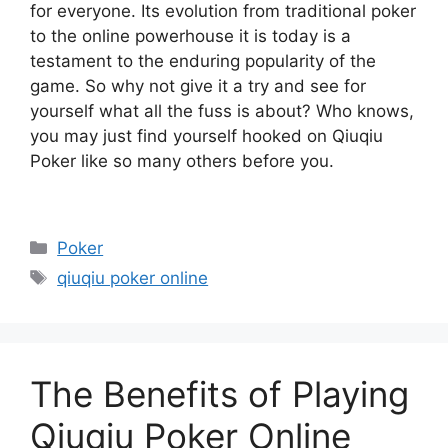
for everyone. Its evolution from traditional poker
to the online powerhouse it is today is a
testament to the enduring popularity of the
game. So why not give it a try and see for
yourself what all the fuss is about? Who knows,
you may just find yourself hooked on Qiuqiu
Poker like so many others before you.
Categories
Poker
Tags
qiuqiu poker online
The Benefits of Playing
Qiuqiu Poker Online