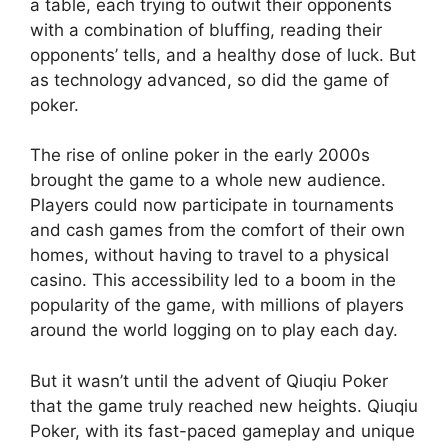
a table, each trying to outwit their opponents
with a combination of bluffing, reading their
opponents’ tells, and a healthy dose of luck. But
as technology advanced, so did the game of
poker.
The rise of online poker in the early 2000s
brought the game to a whole new audience.
Players could now participate in tournaments
and cash games from the comfort of their own
homes, without having to travel to a physical
casino. This accessibility led to a boom in the
popularity of the game, with millions of players
around the world logging on to play each day.
But it wasn’t until the advent of Qiuqiu Poker
that the game truly reached new heights. Qiuqiu
Poker, with its fast-paced gameplay and unique