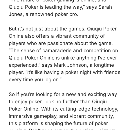
Qiuqiu Poker is leading the way,” says Sarah
Jones, a renowned poker pro.
But it’s not just about the games. Qiuqiu Poker
Online also offers a vibrant community of
players who are passionate about the game.
“The sense of camaraderie and competition on
Qiuqiu Poker Online is unlike anything I’ve ever
experienced,” says Mark Johnson, a longtime
player. “It’s like having a poker night with friends
every time you log on.”
So if you’re looking for a new and exciting way
to enjoy poker, look no further than Qiuqiu
Poker Online. With its cutting-edge technology,
immersive gameplay, and vibrant community,
this platform is shaping the future of poker