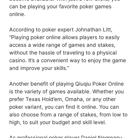
can be playing your favorite poker games
online.
According to poker expert Johnathan Litt,
“Playing poker online allows players to easily
access a wide range of games and stakes,
without the hassle of traveling to a physical
casino. It’s a convenient way to enjoy the game
and improve your skills.”
Another benefit of playing Qiuqiu Poker Online
is the variety of games available. Whether you
prefer Texas Hold’em, Omaha, or any other
poker variant, you can find it online. You can
also choose from a range of stakes, from low to
high, to suit your budget and skill level.
As professional poker player Daniel Negreanu