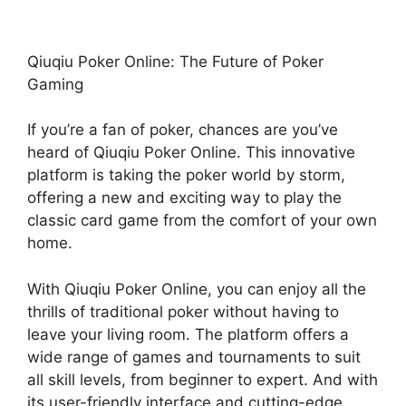
Qiuqiu Poker Online: The Future of Poker
Gaming
If you’re a fan of poker, chances are you’ve
heard of Qiuqiu Poker Online. This innovative
platform is taking the poker world by storm,
offering a new and exciting way to play the
classic card game from the comfort of your own
home.
With Qiuqiu Poker Online, you can enjoy all the
thrills of traditional poker without having to
leave your living room. The platform offers a
wide range of games and tournaments to suit
all skill levels, from beginner to expert. And with
its user-friendly interface and cutting-edge