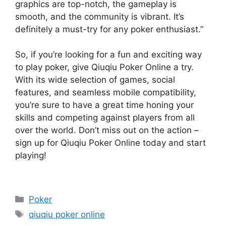
graphics are top-notch, the gameplay is
smooth, and the community is vibrant. It’s
definitely a must-try for any poker enthusiast.”
So, if you’re looking for a fun and exciting way
to play poker, give Qiuqiu Poker Online a try.
With its wide selection of games, social
features, and seamless mobile compatibility,
you’re sure to have a great time honing your
skills and competing against players from all
over the world. Don’t miss out on the action –
sign up for Qiuqiu Poker Online today and start
playing!
Categories
Poker
Tags
qiuqiu poker online