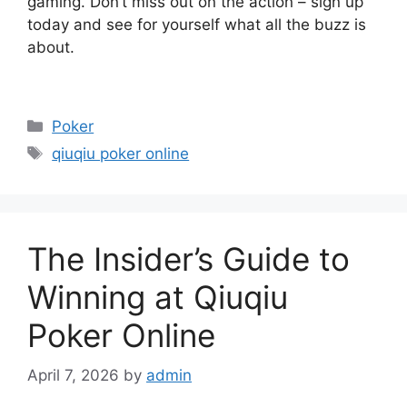
gaming. Don’t miss out on the action – sign up
today and see for yourself what all the buzz is
about.
Categories
Poker
Tags
qiuqiu poker online
The Insider’s Guide to
Winning at Qiuqiu
Poker Online
April 7, 2026
by
admin