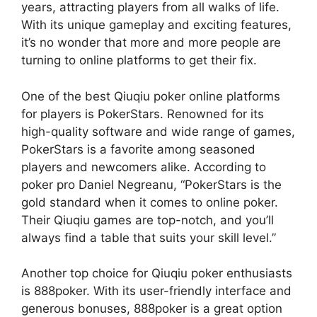
years, attracting players from all walks of life.
With its unique gameplay and exciting features,
it’s no wonder that more and more people are
turning to online platforms to get their fix.
One of the best Qiuqiu poker online platforms
for players is PokerStars. Renowned for its
high-quality software and wide range of games,
PokerStars is a favorite among seasoned
players and newcomers alike. According to
poker pro Daniel Negreanu, “PokerStars is the
gold standard when it comes to online poker.
Their Qiuqiu games are top-notch, and you’ll
always find a table that suits your skill level.”
Another top choice for Qiuqiu poker enthusiasts
is 888poker. With its user-friendly interface and
generous bonuses, 888poker is a great option