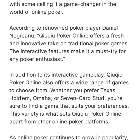
with some calling it a game-changer in the
world of online poker.
According to renowned poker player Daniel
Negreanu, “Qiuqiu Poker Online offers a fresh
and innovative take on traditional poker games.
The interactive features make it a must-try for
any poker enthusiast.”
In addition to its interactive gameplay, Qiuqiu
Poker Online also offers a wide range of games
to choose from. Whether you prefer Texas
Hold’em, Omaha, or Seven-Card Stud, you’re
sure to find a game that suits your preferences.
This variety is what sets Qiuqiu Poker Online
apart from other online poker platforms.
As online poker continues to grow in popularity,