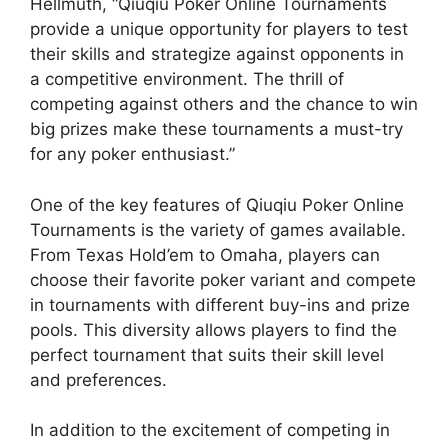
Hellmuth, “Qiuqiu Poker Online Tournaments
provide a unique opportunity for players to test
their skills and strategize against opponents in
a competitive environment. The thrill of
competing against others and the chance to win
big prizes make these tournaments a must-try
for any poker enthusiast.”
One of the key features of Qiuqiu Poker Online
Tournaments is the variety of games available.
From Texas Hold’em to Omaha, players can
choose their favorite poker variant and compete
in tournaments with different buy-ins and prize
pools. This diversity allows players to find the
perfect tournament that suits their skill level
and preferences.
In addition to the excitement of competing in