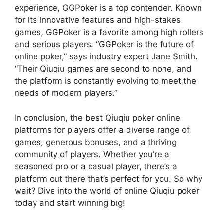
experience, GGPoker is a top contender. Known
for its innovative features and high-stakes
games, GGPoker is a favorite among high rollers
and serious players. “GGPoker is the future of
online poker,” says industry expert Jane Smith.
“Their Qiuqiu games are second to none, and
the platform is constantly evolving to meet the
needs of modern players.”
In conclusion, the best Qiuqiu poker online
platforms for players offer a diverse range of
games, generous bonuses, and a thriving
community of players. Whether you’re a
seasoned pro or a casual player, there’s a
platform out there that’s perfect for you. So why
wait? Dive into the world of online Qiuqiu poker
today and start winning big!