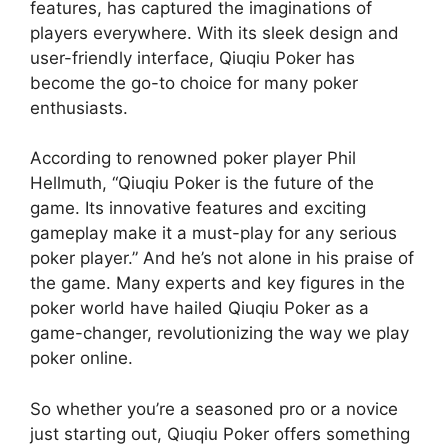
features, has captured the imaginations of
players everywhere. With its sleek design and
user-friendly interface, Qiuqiu Poker has
become the go-to choice for many poker
enthusiasts.
According to renowned poker player Phil
Hellmuth, “Qiuqiu Poker is the future of the
game. Its innovative features and exciting
gameplay make it a must-play for any serious
poker player.” And he’s not alone in his praise of
the game. Many experts and key figures in the
poker world have hailed Qiuqiu Poker as a
game-changer, revolutionizing the way we play
poker online.
So whether you’re a seasoned pro or a novice
just starting out, Qiuqiu Poker offers something