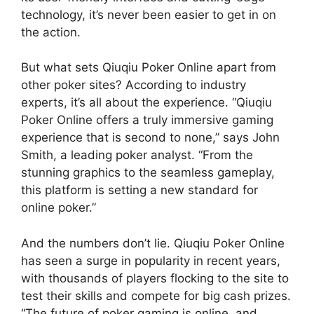
technology, it’s never been easier to get in on
the action.
But what sets Qiuqiu Poker Online apart from
other poker sites? According to industry
experts, it’s all about the experience. “Qiuqiu
Poker Online offers a truly immersive gaming
experience that is second to none,” says John
Smith, a leading poker analyst. “From the
stunning graphics to the seamless gameplay,
this platform is setting a new standard for
online poker.”
And the numbers don’t lie. Qiuqiu Poker Online
has seen a surge in popularity in recent years,
with thousands of players flocking to the site to
test their skills and compete for big cash prizes.
“The future of poker gaming is online, and