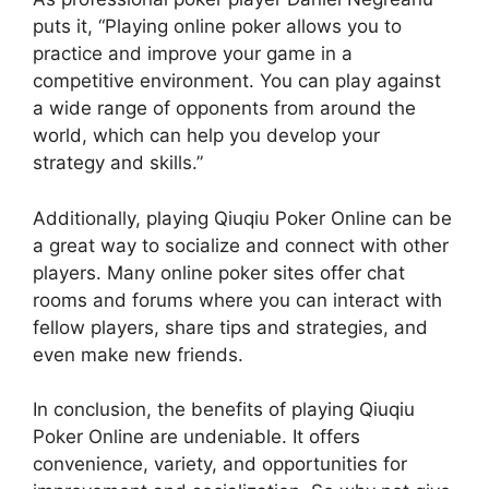
puts it, “Playing online poker allows you to
practice and improve your game in a
competitive environment. You can play against
a wide range of opponents from around the
world, which can help you develop your
strategy and skills.”
Additionally, playing Qiuqiu Poker Online can be
a great way to socialize and connect with other
players. Many online poker sites offer chat
rooms and forums where you can interact with
fellow players, share tips and strategies, and
even make new friends.
In conclusion, the benefits of playing Qiuqiu
Poker Online are undeniable. It offers
convenience, variety, and opportunities for