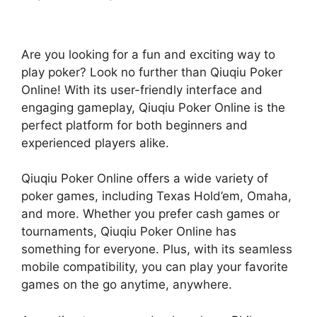
Are you looking for a fun and exciting way to
play poker? Look no further than Qiuqiu Poker
Online! With its user-friendly interface and
engaging gameplay, Qiuqiu Poker Online is the
perfect platform for both beginners and
experienced players alike.
Qiuqiu Poker Online offers a wide variety of
poker games, including Texas Hold’em, Omaha,
and more. Whether you prefer cash games or
tournaments, Qiuqiu Poker Online has
something for everyone. Plus, with its seamless
mobile compatibility, you can play your favorite
games on the go anytime, anywhere.