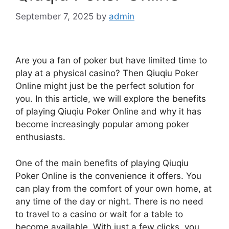
September 7, 2025
by
admin
Are you a fan of poker but have limited time to
play at a physical casino? Then Qiuqiu Poker
Online might just be the perfect solution for
you. In this article, we will explore the benefits
of playing Qiuqiu Poker Online and why it has
become increasingly popular among poker
enthusiasts.
One of the main benefits of playing Qiuqiu
Poker Online is the convenience it offers. You
can play from the comfort of your own home, at
any time of the day or night. There is no need
to travel to a casino or wait for a table to
become available. With just a few clicks, you