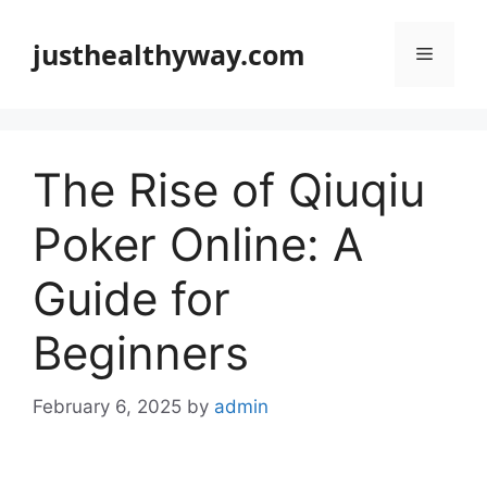
Skip
to
justhealthyway.com
Menu
content
The Rise of Qiuqiu
Poker Online: A
Guide for
Beginners
February 6, 2025
by
admin