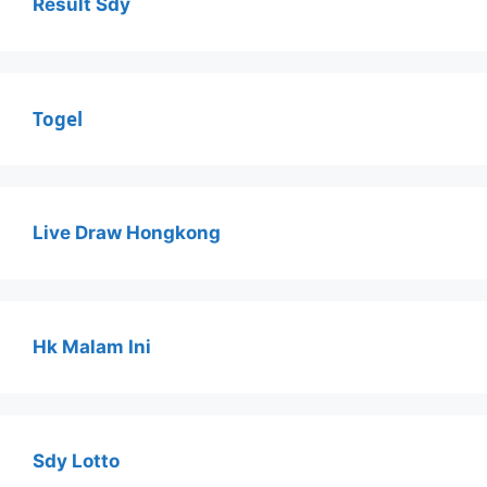
Result Sdy
Togel
Live Draw Hongkong
Hk Malam Ini
Sdy Lotto