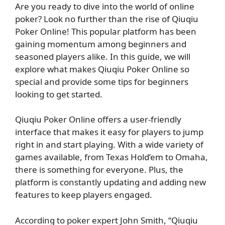
Are you ready to dive into the world of online
poker? Look no further than the rise of Qiuqiu
Poker Online! This popular platform has been
gaining momentum among beginners and
seasoned players alike. In this guide, we will
explore what makes Qiuqiu Poker Online so
special and provide some tips for beginners
looking to get started.
Qiuqiu Poker Online offers a user-friendly
interface that makes it easy for players to jump
right in and start playing. With a wide variety of
games available, from Texas Hold’em to Omaha,
there is something for everyone. Plus, the
platform is constantly updating and adding new
features to keep players engaged.
According to poker expert John Smith, “Qiuqiu