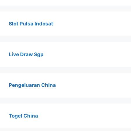
Slot Pulsa Indosat
Live Draw Sgp
Pengeluaran China
Togel China