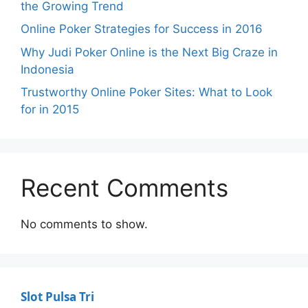
the Growing Trend
Online Poker Strategies for Success in 2016
Why Judi Poker Online is the Next Big Craze in
Indonesia
Trustworthy Online Poker Sites: What to Look
for in 2015
Recent Comments
No comments to show.
Slot Pulsa Tri