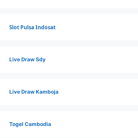
Slot Pulsa Indosat
Live Draw Sdy
Live Draw Kamboja
Togel Cambodia