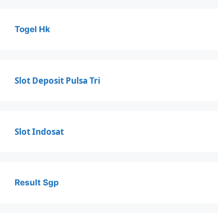
Togel Hk
Slot Deposit Pulsa Tri
Slot Indosat
Result Sgp