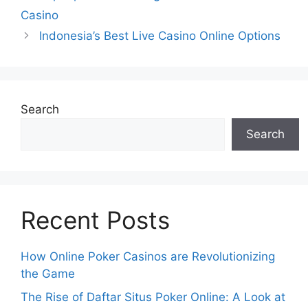
Casino
Indonesia’s Best Live Casino Online Options
Search
Search
Recent Posts
How Online Poker Casinos are Revolutionizing
the Game
The Rise of Daftar Situs Poker Online: A Look at