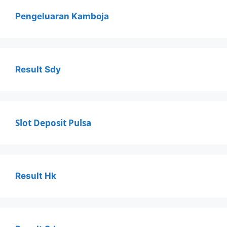
Pengeluaran Kamboja
Result Sdy
Slot Deposit Pulsa
Result Hk