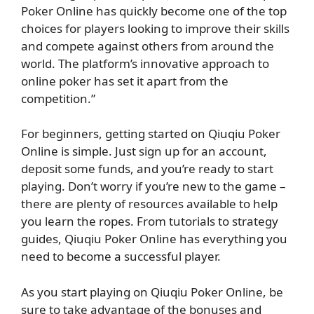
Poker Online has quickly become one of the top
choices for players looking to improve their skills
and compete against others from around the
world. The platform’s innovative approach to
online poker has set it apart from the
competition.”
For beginners, getting started on Qiuqiu Poker
Online is simple. Just sign up for an account,
deposit some funds, and you’re ready to start
playing. Don’t worry if you’re new to the game –
there are plenty of resources available to help
you learn the ropes. From tutorials to strategy
guides, Qiuqiu Poker Online has everything you
need to become a successful player.
As you start playing on Qiuqiu Poker Online, be
sure to take advantage of the bonuses and