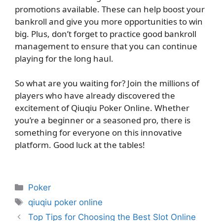
promotions available. These can help boost your
bankroll and give you more opportunities to win
big. Plus, don’t forget to practice good bankroll
management to ensure that you can continue
playing for the long haul.
So what are you waiting for? Join the millions of
players who have already discovered the
excitement of Qiuqiu Poker Online. Whether
you’re a beginner or a seasoned pro, there is
something for everyone on this innovative
platform. Good luck at the tables!
Categories
Poker
Tags
qiuqiu poker online
Top Tips for Choosing the Best Slot Online