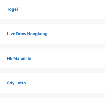
Togel
Live Draw Hongkong
Hk Malam Ini
Sdy Lotto