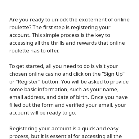
Are you ready to unlock the excitement of online
roulette? The first step is registering your
account. This simple process is the key to
accessing all the thrills and rewards that online
roulette has to offer.
To get started, all you need to do is visit your
chosen online casino and click on the “Sign Up”
or “Register” button. You will be asked to provide
some basic information, such as your name,
email address, and date of birth. Once you have
filled out the form and verified your email, your
account will be ready to go.
Registering your account is a quick and easy
process, but it is essential for accessing all the