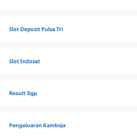
Slot Deposit Pulsa Tri
Slot Indosat
Result Sgp
Pengeluaran Kamboja