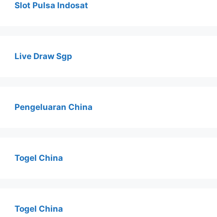
Slot Pulsa Indosat
Live Draw Sgp
Pengeluaran China
Togel China
Togel China