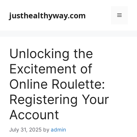
Skip
to
justhealthyway.com
Menu
content
Unlocking the
Excitement of
Online Roulette:
Registering Your
Account
July 31, 2025
by
admin