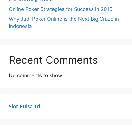
Online Poker Strategies for Success in 2016
Why Judi Poker Online is the Next Big Craze in
Indonesia
Recent Comments
No comments to show.
Slot Pulsa Tri