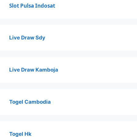
Slot Pulsa Indosat
Live Draw Sdy
Live Draw Kamboja
Togel Cambodia
Togel Hk