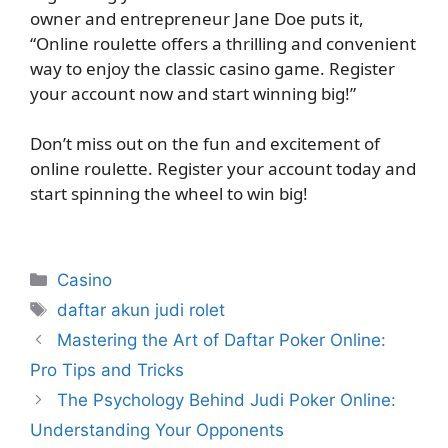
owner and entrepreneur Jane Doe puts it,
“Online roulette offers a thrilling and convenient
way to enjoy the classic casino game. Register
your account now and start winning big!”
Don’t miss out on the fun and excitement of
online roulette. Register your account today and
start spinning the wheel to win big!
Categories
Casino
Tags
daftar akun judi rolet
Mastering the Art of Daftar Poker Online:
Pro Tips and Tricks
The Psychology Behind Judi Poker Online:
Understanding Your Opponents