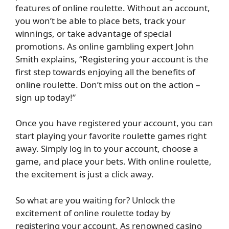
features of online roulette. Without an account,
you won’t be able to place bets, track your
winnings, or take advantage of special
promotions. As online gambling expert John
Smith explains, “Registering your account is the
first step towards enjoying all the benefits of
online roulette. Don’t miss out on the action –
sign up today!”
Once you have registered your account, you can
start playing your favorite roulette games right
away. Simply log in to your account, choose a
game, and place your bets. With online roulette,
the excitement is just a click away.
So what are you waiting for? Unlock the
excitement of online roulette today by
registering your account. As renowned casino