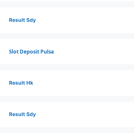
Result Sdy
Slot Deposit Pulsa
Result Hk
Result Sdy