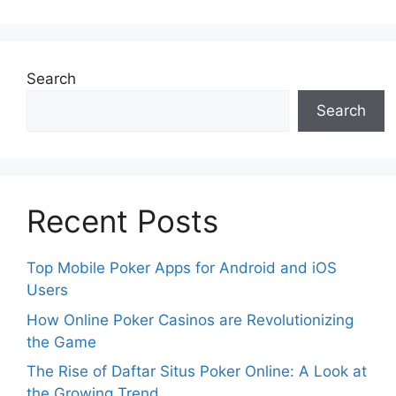
Search
Search
Recent Posts
Top Mobile Poker Apps for Android and iOS
Users
How Online Poker Casinos are Revolutionizing
the Game
The Rise of Daftar Situs Poker Online: A Look at
the Growing Trend