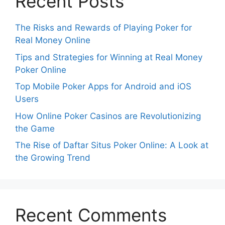
Recent Posts
The Risks and Rewards of Playing Poker for
Real Money Online
Tips and Strategies for Winning at Real Money
Poker Online
Top Mobile Poker Apps for Android and iOS
Users
How Online Poker Casinos are Revolutionizing
the Game
The Rise of Daftar Situs Poker Online: A Look at
the Growing Trend
Recent Comments