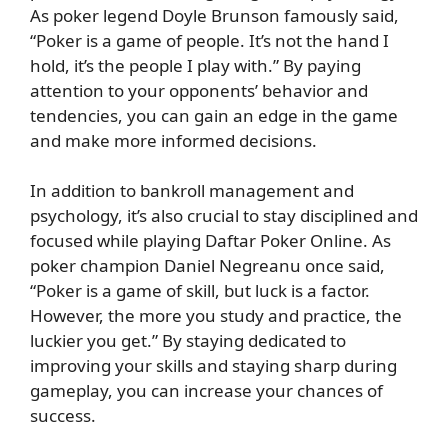
As poker legend Doyle Brunson famously said,
“Poker is a game of people. It’s not the hand I
hold, it’s the people I play with.” By paying
attention to your opponents’ behavior and
tendencies, you can gain an edge in the game
and make more informed decisions.
In addition to bankroll management and
psychology, it’s also crucial to stay disciplined and
focused while playing Daftar Poker Online. As
poker champion Daniel Negreanu once said,
“Poker is a game of skill, but luck is a factor.
However, the more you study and practice, the
luckier you get.” By staying dedicated to
improving your skills and staying sharp during
gameplay, you can increase your chances of
success.