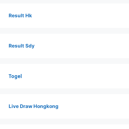
Result Hk
Result Sdy
Togel
Live Draw Hongkong