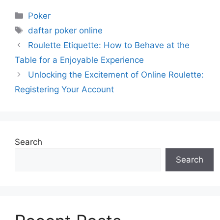
Categories
Poker
Tags
daftar poker online
Roulette Etiquette: How to Behave at the
Table for a Enjoyable Experience
Unlocking the Excitement of Online Roulette:
Registering Your Account
Search
Search