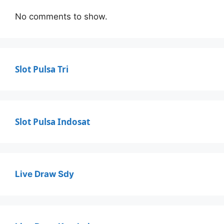
No comments to show.
Slot Pulsa Tri
Slot Pulsa Indosat
Live Draw Sdy