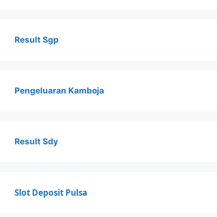
Result Sgp
Pengeluaran Kamboja
Result Sdy
Slot Deposit Pulsa