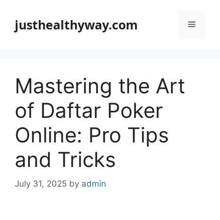
Skip
to
justhealthyway.com
Menu
content
Mastering the Art
of Daftar Poker
Online: Pro Tips
and Tricks
July 31, 2025
by
admin