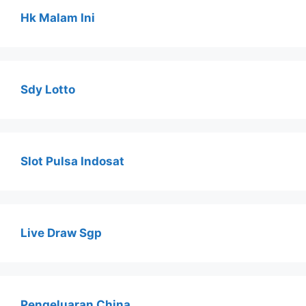
Hk Malam Ini
Sdy Lotto
Slot Pulsa Indosat
Live Draw Sgp
Pengeluaran China