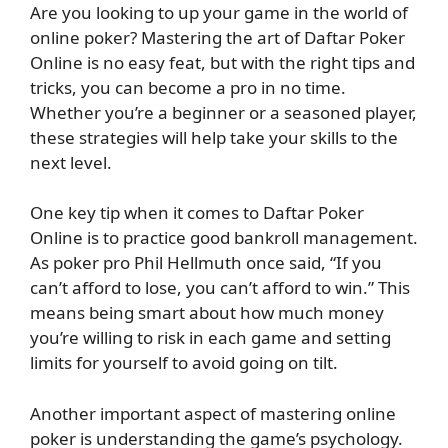
Are you looking to up your game in the world of
online poker? Mastering the art of Daftar Poker
Online is no easy feat, but with the right tips and
tricks, you can become a pro in no time.
Whether you’re a beginner or a seasoned player,
these strategies will help take your skills to the
next level.
One key tip when it comes to Daftar Poker
Online is to practice good bankroll management.
As poker pro Phil Hellmuth once said, “If you
can’t afford to lose, you can’t afford to win.” This
means being smart about how much money
you’re willing to risk in each game and setting
limits for yourself to avoid going on tilt.
Another important aspect of mastering online
poker is understanding the game’s psychology.