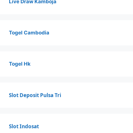
Live Draw Kamboja
Togel Cambodia
Togel Hk
Slot Deposit Pulsa Tri
Slot Indosat