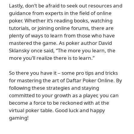
Lastly, don’t be afraid to seek out resources and
guidance from experts in the field of online
poker. Whether it’s reading books, watching
tutorials, or joining online forums, there are
plenty of ways to learn from those who have
mastered the game. As poker author David
Sklansky once said, “The more you learn, the
more you’ll realize there is to learn.”
So there you have it – some pro tips and tricks
for mastering the art of Daftar Poker Online. By
following these strategies and staying
committed to your growth as a player, you can
become a force to be reckoned with at the
virtual poker table. Good luck and happy
gaming!