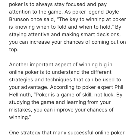
poker is to always stay focused and pay
attention to the game. As poker legend Doyle
Brunson once said, “The key to winning at poker
is knowing when to fold and when to hold.” By
staying attentive and making smart decisions,
you can increase your chances of coming out on
top.
Another important aspect of winning big in
online poker is to understand the different
strategies and techniques that can be used to
your advantage. According to poker expert Phil
Hellmuth, “Poker is a game of skill, not luck. By
studying the game and learning from your
mistakes, you can improve your chances of
winning.”
One strategy that many successful online poker