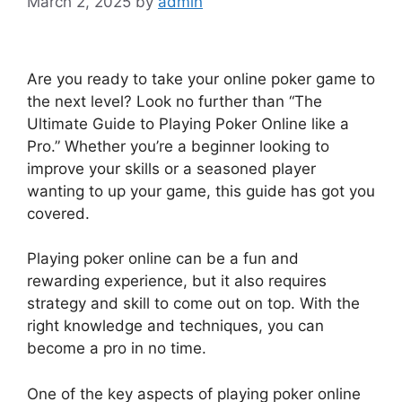
March 2, 2025
by
admin
Are you ready to take your online poker game to
the next level? Look no further than “The
Ultimate Guide to Playing Poker Online like a
Pro.” Whether you’re a beginner looking to
improve your skills or a seasoned player
wanting to up your game, this guide has got you
covered.
Playing poker online can be a fun and
rewarding experience, but it also requires
strategy and skill to come out on top. With the
right knowledge and techniques, you can
become a pro in no time.
One of the key aspects of playing poker online