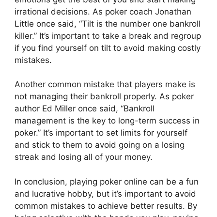
irrational decisions. As poker coach Jonathan
Little once said, “Tilt is the number one bankroll
killer.” It’s important to take a break and regroup
if you find yourself on tilt to avoid making costly
mistakes.
Another common mistake that players make is
not managing their bankroll properly. As poker
author Ed Miller once said, “Bankroll
management is the key to long-term success in
poker.” It’s important to set limits for yourself
and stick to them to avoid going on a losing
streak and losing all of your money.
In conclusion, playing poker online can be a fun
and lucrative hobby, but it’s important to avoid
common mistakes to achieve better results. By