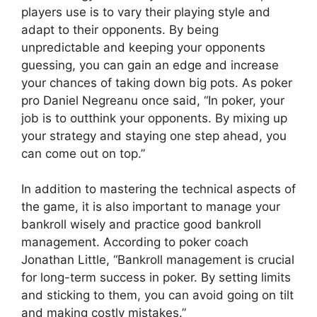
players use is to vary their playing style and
adapt to their opponents. By being
unpredictable and keeping your opponents
guessing, you can gain an edge and increase
your chances of taking down big pots. As poker
pro Daniel Negreanu once said, “In poker, your
job is to outthink your opponents. By mixing up
your strategy and staying one step ahead, you
can come out on top.”
In addition to mastering the technical aspects of
the game, it is also important to manage your
bankroll wisely and practice good bankroll
management. According to poker coach
Jonathan Little, “Bankroll management is crucial
for long-term success in poker. By setting limits
and sticking to them, you can avoid going on tilt
and making costly mistakes.”