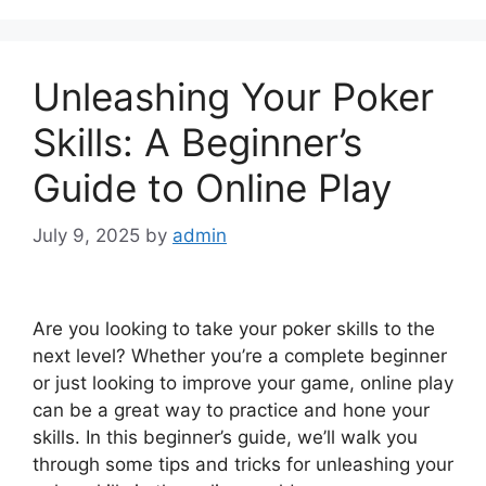
Unleashing Your Poker
Skills: A Beginner’s
Guide to Online Play
July 9, 2025
by
admin
Are you looking to take your poker skills to the
next level? Whether you’re a complete beginner
or just looking to improve your game, online play
can be a great way to practice and hone your
skills. In this beginner’s guide, we’ll walk you
through some tips and tricks for unleashing your