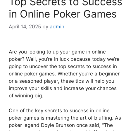
Top Secrets to Success
in Online Poker Games
April 14, 2025
by
admin
Are you looking to up your game in online
poker? Well, you’re in luck because today we’re
going to uncover the top secrets to success in
online poker games. Whether you’re a beginner
or a seasoned player, these tips will help you
improve your skills and increase your chances
of winning big.
One of the key secrets to success in online
poker games is mastering the art of bluffing. As
poker legend Doyle Brunson once said, “The