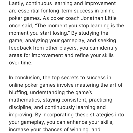
Lastly, continuous learning and improvement
are essential for long-term success in online
poker games. As poker coach Jonathan Little
once said, “The moment you stop learning is the
moment you start losing.” By studying the
game, analyzing your gameplay, and seeking
feedback from other players, you can identify
areas for improvement and refine your skills
over time.
In conclusion, the top secrets to success in
online poker games involve mastering the art of
bluffing, understanding the game’s
mathematics, staying consistent, practicing
discipline, and continuously learning and
improving. By incorporating these strategies into
your gameplay, you can enhance your skills,
increase your chances of winning, and