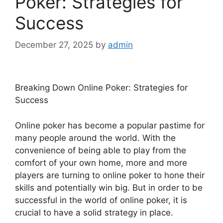
Poker: Strategies for
Success
December 27, 2025
by
admin
Breaking Down Online Poker: Strategies for
Success
Online poker has become a popular pastime for
many people around the world. With the
convenience of being able to play from the
comfort of your own home, more and more
players are turning to online poker to hone their
skills and potentially win big. But in order to be
successful in the world of online poker, it is
crucial to have a solid strategy in place.