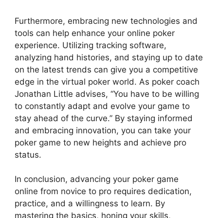
Furthermore, embracing new technologies and
tools can help enhance your online poker
experience. Utilizing tracking software,
analyzing hand histories, and staying up to date
on the latest trends can give you a competitive
edge in the virtual poker world. As poker coach
Jonathan Little advises, “You have to be willing
to constantly adapt and evolve your game to
stay ahead of the curve.” By staying informed
and embracing innovation, you can take your
poker game to new heights and achieve pro
status.
In conclusion, advancing your poker game
online from novice to pro requires dedication,
practice, and a willingness to learn. By
mastering the basics, honing your skills,