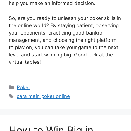
help you make an informed decision.
So, are you ready to unleash your poker skills in
the online world? By staying patient, observing
your opponents, practicing good bankroll
management, and choosing the right platform
to play on, you can take your game to the next
level and start winning big. Good luck at the
virtual tables!
Categories
Poker
Tags
cara main poker online
How to Win Big in