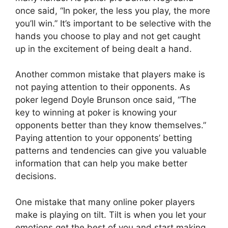
once said, “In poker, the less you play, the more
you’ll win.” It’s important to be selective with the
hands you choose to play and not get caught
up in the excitement of being dealt a hand.
Another common mistake that players make is
not paying attention to their opponents. As
poker legend Doyle Brunson once said, “The
key to winning at poker is knowing your
opponents better than they know themselves.”
Paying attention to your opponents’ betting
patterns and tendencies can give you valuable
information that can help you make better
decisions.
One mistake that many online poker players
make is playing on tilt. Tilt is when you let your
emotions get the best of you and start making