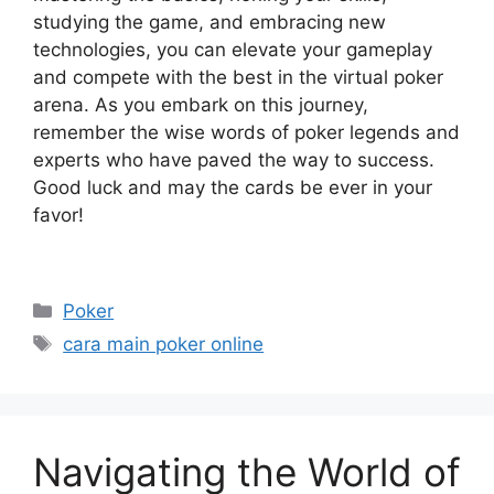
studying the game, and embracing new
technologies, you can elevate your gameplay
and compete with the best in the virtual poker
arena. As you embark on this journey,
remember the wise words of poker legends and
experts who have paved the way to success.
Good luck and may the cards be ever in your
favor!
Categories
Poker
Tags
cara main poker online
Navigating the World of