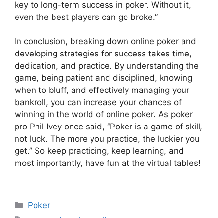
key to long-term success in poker. Without it,
even the best players can go broke.”
In conclusion, breaking down online poker and
developing strategies for success takes time,
dedication, and practice. By understanding the
game, being patient and disciplined, knowing
when to bluff, and effectively managing your
bankroll, you can increase your chances of
winning in the world of online poker. As poker
pro Phil Ivey once said, “Poker is a game of skill,
not luck. The more you practice, the luckier you
get.” So keep practicing, keep learning, and
most importantly, have fun at the virtual tables!
Categories
Poker