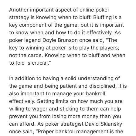
Another important aspect of online poker
strategy is knowing when to bluff. Bluffing is a
key component of the game, but it is important
to know when and how to do it effectively. As
poker legend Doyle Brunson once said, “The
key to winning at poker is to play the players,
not the cards. Knowing when to bluff and when
to fold is crucial.”
In addition to having a solid understanding of
the game and being patient and disciplined, it is
also important to manage your bankroll
effectively. Setting limits on how much you are
willing to wager and sticking to them can help
prevent you from losing more money than you
can afford. As poker strategist David Sklansky
once said, “Proper bankroll management is the