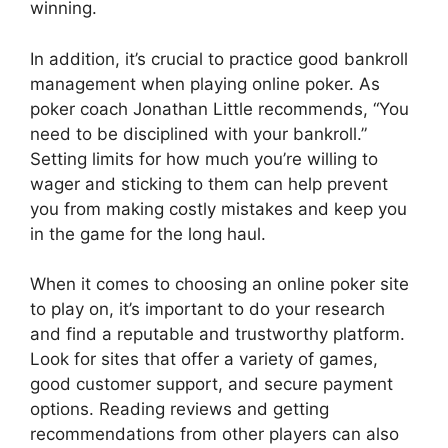
winning.
In addition, it’s crucial to practice good bankroll
management when playing online poker. As
poker coach Jonathan Little recommends, “You
need to be disciplined with your bankroll.”
Setting limits for how much you’re willing to
wager and sticking to them can help prevent
you from making costly mistakes and keep you
in the game for the long haul.
When it comes to choosing an online poker site
to play on, it’s important to do your research
and find a reputable and trustworthy platform.
Look for sites that offer a variety of games,
good customer support, and secure payment
options. Reading reviews and getting
recommendations from other players can also