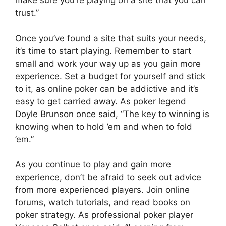
make sure you’re playing on a site that you can
trust.”
Once you’ve found a site that suits your needs,
it’s time to start playing. Remember to start
small and work your way up as you gain more
experience. Set a budget for yourself and stick
to it, as online poker can be addictive and it’s
easy to get carried away. As poker legend
Doyle Brunson once said, “The key to winning is
knowing when to hold ’em and when to fold
’em.”
As you continue to play and gain more
experience, don’t be afraid to seek out advice
from more experienced players. Join online
forums, watch tutorials, and read books on
poker strategy. As professional poker player