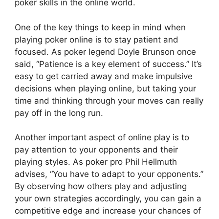
poker skills in the online world.
One of the key things to keep in mind when
playing poker online is to stay patient and
focused. As poker legend Doyle Brunson once
said, “Patience is a key element of success.” It’s
easy to get carried away and make impulsive
decisions when playing online, but taking your
time and thinking through your moves can really
pay off in the long run.
Another important aspect of online play is to
pay attention to your opponents and their
playing styles. As poker pro Phil Hellmuth
advises, “You have to adapt to your opponents.”
By observing how others play and adjusting
your own strategies accordingly, you can gain a
competitive edge and increase your chances of