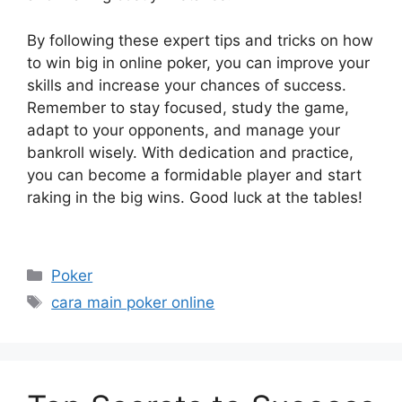
By following these expert tips and tricks on how
to win big in online poker, you can improve your
skills and increase your chances of success.
Remember to stay focused, study the game,
adapt to your opponents, and manage your
bankroll wisely. With dedication and practice,
you can become a formidable player and start
raking in the big wins. Good luck at the tables!
Categories
Poker
Tags
cara main poker online