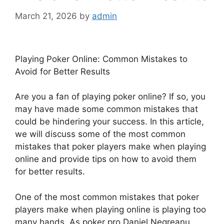
March 21, 2026
by
admin
Playing Poker Online: Common Mistakes to
Avoid for Better Results
Are you a fan of playing poker online? If so, you
may have made some common mistakes that
could be hindering your success. In this article,
we will discuss some of the most common
mistakes that poker players make when playing
online and provide tips on how to avoid them
for better results.
One of the most common mistakes that poker
players make when playing online is playing too
many hands. As poker pro Daniel Negreanu