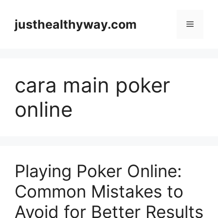
Skip
to
justhealthyway.com
Menu
content
cara main poker
online
Playing Poker Online:
Common Mistakes to
Avoid for Better Results