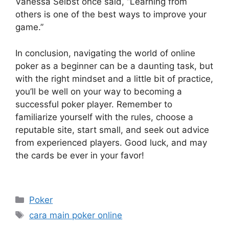
Vanessa Selbst once said, “Learning from
others is one of the best ways to improve your
game.”
In conclusion, navigating the world of online
poker as a beginner can be a daunting task, but
with the right mindset and a little bit of practice,
you’ll be well on your way to becoming a
successful poker player. Remember to
familiarize yourself with the rules, choose a
reputable site, start small, and seek out advice
from experienced players. Good luck, and may
the cards be ever in your favor!
Categories
Poker
Tags
cara main poker online