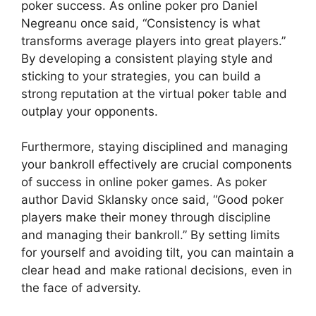
poker success. As online poker pro Daniel
Negreanu once said, “Consistency is what
transforms average players into great players.”
By developing a consistent playing style and
sticking to your strategies, you can build a
strong reputation at the virtual poker table and
outplay your opponents.
Furthermore, staying disciplined and managing
your bankroll effectively are crucial components
of success in online poker games. As poker
author David Sklansky once said, “Good poker
players make their money through discipline
and managing their bankroll.” By setting limits
for yourself and avoiding tilt, you can maintain a
clear head and make rational decisions, even in
the face of adversity.