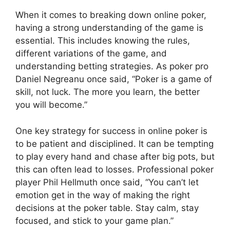
When it comes to breaking down online poker,
having a strong understanding of the game is
essential. This includes knowing the rules,
different variations of the game, and
understanding betting strategies. As poker pro
Daniel Negreanu once said, “Poker is a game of
skill, not luck. The more you learn, the better
you will become.”
One key strategy for success in online poker is
to be patient and disciplined. It can be tempting
to play every hand and chase after big pots, but
this can often lead to losses. Professional poker
player Phil Hellmuth once said, “You can’t let
emotion get in the way of making the right
decisions at the poker table. Stay calm, stay
focused, and stick to your game plan.”