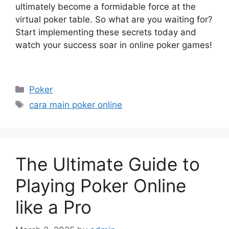
ultimately become a formidable force at the
virtual poker table. So what are you waiting for?
Start implementing these secrets today and
watch your success soar in online poker games!
Categories
Poker
Tags
cara main poker online
The Ultimate Guide to
Playing Poker Online
like a Pro