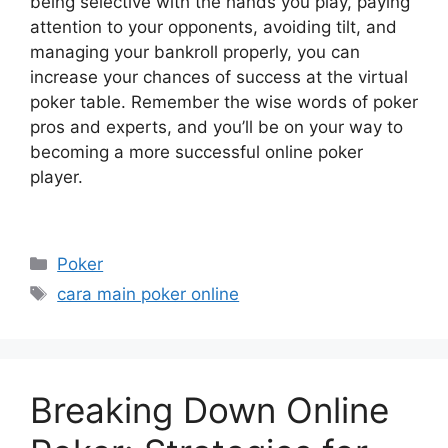
being selective with the hands you play, paying
attention to your opponents, avoiding tilt, and
managing your bankroll properly, you can
increase your chances of success at the virtual
poker table. Remember the wise words of poker
pros and experts, and you’ll be on your way to
becoming a more successful online poker
player.
Categories
Poker
Tags
cara main poker online
Breaking Down Online