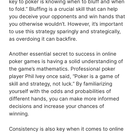
key to poker is knowing when to bluff and when
to fold.” Bluffing is a crucial skill that can help
you deceive your opponents and win hands that
you otherwise wouldn’t. However, it’s important
to use this strategy sparingly and strategically,
as overdoing it can backfire.
Another essential secret to success in online
poker games is having a solid understanding of
the game’s mathematics. Professional poker
player Phil Ivey once said, “Poker is a game of
skill and strategy, not luck.” By familiarizing
yourself with the odds and probabilities of
different hands, you can make more informed
decisions and increase your chances of
winning.
Consistency is also key when it comes to online