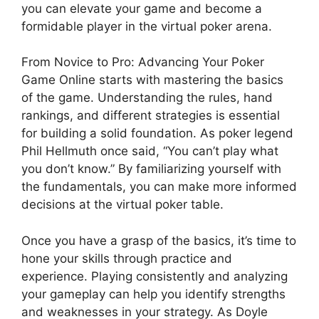
you can elevate your game and become a
formidable player in the virtual poker arena.
From Novice to Pro: Advancing Your Poker
Game Online starts with mastering the basics
of the game. Understanding the rules, hand
rankings, and different strategies is essential
for building a solid foundation. As poker legend
Phil Hellmuth once said, “You can’t play what
you don’t know.” By familiarizing yourself with
the fundamentals, you can make more informed
decisions at the virtual poker table.
Once you have a grasp of the basics, it’s time to
hone your skills through practice and
experience. Playing consistently and analyzing
your gameplay can help you identify strengths
and weaknesses in your strategy. As Doyle