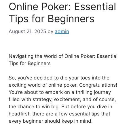
Online Poker: Essential
Tips for Beginners
August 21, 2025
by
admin
Navigating the World of Online Poker: Essential
Tips for Beginners
So, you’ve decided to dip your toes into the
exciting world of online poker. Congratulations!
You’re about to embark on a thrilling journey
filled with strategy, excitement, and of course,
the chance to win big. But before you dive in
headfirst, there are a few essential tips that
every beginner should keep in mind.