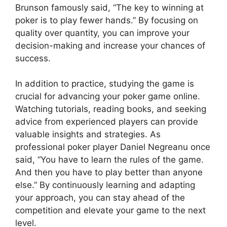
Brunson famously said, “The key to winning at
poker is to play fewer hands.” By focusing on
quality over quantity, you can improve your
decision-making and increase your chances of
success.
In addition to practice, studying the game is
crucial for advancing your poker game online.
Watching tutorials, reading books, and seeking
advice from experienced players can provide
valuable insights and strategies. As
professional poker player Daniel Negreanu once
said, “You have to learn the rules of the game.
And then you have to play better than anyone
else.” By continuously learning and adapting
your approach, you can stay ahead of the
competition and elevate your game to the next
level.