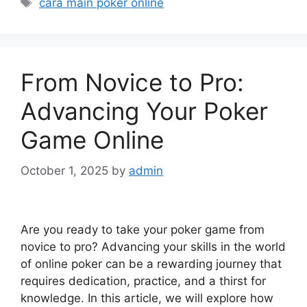
Tags
cara main poker online
From Novice to Pro:
Advancing Your Poker
Game Online
October 1, 2025
by
admin
Are you ready to take your poker game from
novice to pro? Advancing your skills in the world
of online poker can be a rewarding journey that
requires dedication, practice, and a thirst for
knowledge. In this article, we will explore how