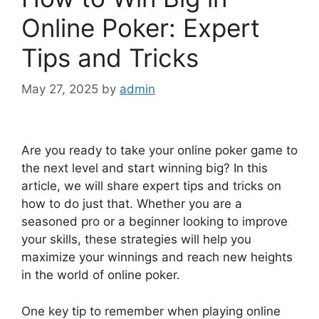
Online Poker: Expert
Tips and Tricks
May 27, 2025
by
admin
Are you ready to take your online poker game to
the next level and start winning big? In this
article, we will share expert tips and tricks on
how to do just that. Whether you are a
seasoned pro or a beginner looking to improve
your skills, these strategies will help you
maximize your winnings and reach new heights
in the world of online poker.
One key tip to remember when playing online