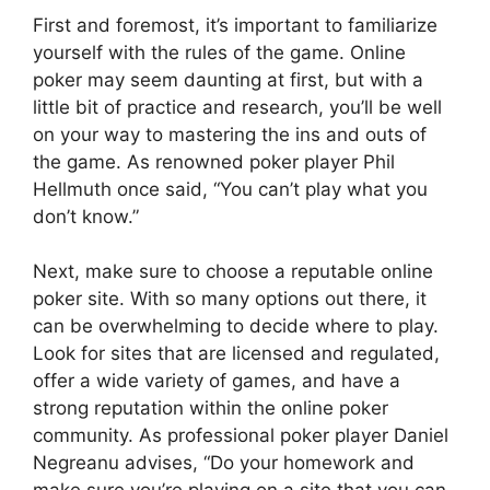
First and foremost, it’s important to familiarize
yourself with the rules of the game. Online
poker may seem daunting at first, but with a
little bit of practice and research, you’ll be well
on your way to mastering the ins and outs of
the game. As renowned poker player Phil
Hellmuth once said, “You can’t play what you
don’t know.”
Next, make sure to choose a reputable online
poker site. With so many options out there, it
can be overwhelming to decide where to play.
Look for sites that are licensed and regulated,
offer a wide variety of games, and have a
strong reputation within the online poker
community. As professional poker player Daniel
Negreanu advises, “Do your homework and