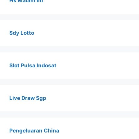
Hk Malam Ini
Sdy Lotto
Slot Pulsa Indosat
Live Draw Sgp
Pengeluaran China