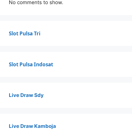
No comments to show.
Slot Pulsa Tri
Slot Pulsa Indosat
Live Draw Sdy
Live Draw Kamboja