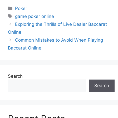
Categories
Poker
Tags
game poker online
Exploring the Thrills of Live Dealer Baccarat
Online
Common Mistakes to Avoid When Playing
Baccarat Online
Search
Search