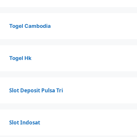
Togel Cambodia
Togel Hk
Slot Deposit Pulsa Tri
Slot Indosat