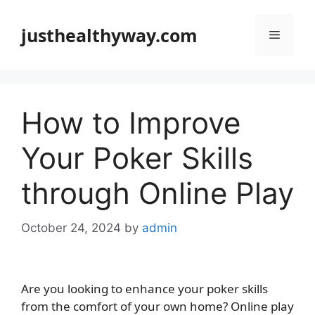
Skip
to
justhealthyway.com
Menu
content
How to Improve
Your Poker Skills
through Online Play
October 24, 2024
by
admin
Are you looking to enhance your poker skills
from the comfort of your own home? Online play