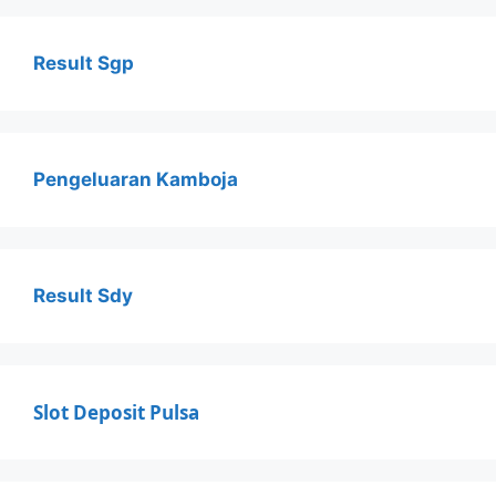
Result Sgp
Pengeluaran Kamboja
Result Sdy
Slot Deposit Pulsa