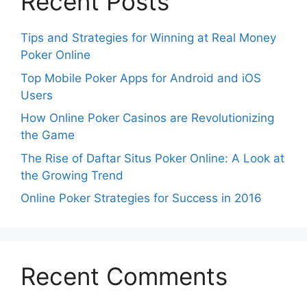
Recent Posts
Tips and Strategies for Winning at Real Money
Poker Online
Top Mobile Poker Apps for Android and iOS
Users
How Online Poker Casinos are Revolutionizing
the Game
The Rise of Daftar Situs Poker Online: A Look at
the Growing Trend
Online Poker Strategies for Success in 2016
Recent Comments