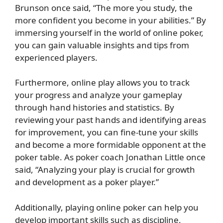
Brunson once said, “The more you study, the
more confident you become in your abilities.” By
immersing yourself in the world of online poker,
you can gain valuable insights and tips from
experienced players.
Furthermore, online play allows you to track
your progress and analyze your gameplay
through hand histories and statistics. By
reviewing your past hands and identifying areas
for improvement, you can fine-tune your skills
and become a more formidable opponent at the
poker table. As poker coach Jonathan Little once
said, “Analyzing your play is crucial for growth
and development as a poker player.”
Additionally, playing online poker can help you
develop important skills such as discipline,