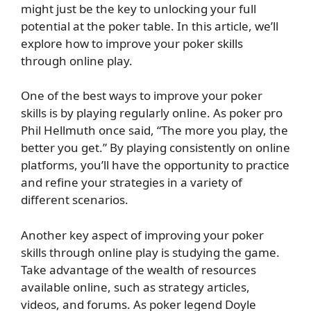
might just be the key to unlocking your full
potential at the poker table. In this article, we’ll
explore how to improve your poker skills
through online play.
One of the best ways to improve your poker
skills is by playing regularly online. As poker pro
Phil Hellmuth once said, “The more you play, the
better you get.” By playing consistently on online
platforms, you’ll have the opportunity to practice
and refine your strategies in a variety of
different scenarios.
Another key aspect of improving your poker
skills through online play is studying the game.
Take advantage of the wealth of resources
available online, such as strategy articles,
videos, and forums. As poker legend Doyle