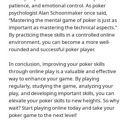
patience, and emotional control. As poker
psychologist Alan Schoonmaker once said,
“Mastering the mental game of poker is just as
important as mastering the technical aspects.”
By practicing these skills in a controlled online
environment, you can become a more well-
rounded and successful poker player.
In conclusion, improving your poker skills
through online play is a valuable and effective
way to enhance your game. By playing
regularly, studying the game, analyzing your
play, and developing important skills, you can
elevate your poker skills to new heights. So why
wait? Start playing online today and take your
poker game to the next level!