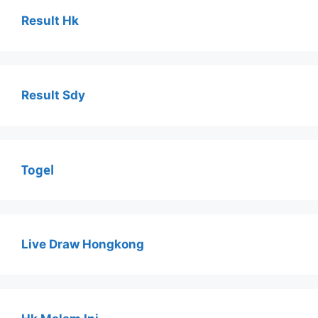
Result Hk
Result Sdy
Togel
Live Draw Hongkong