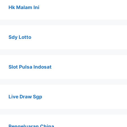
Hk Malam Ini
Sdy Lotto
Slot Pulsa Indosat
Live Draw Sgp
Pengeluaran China