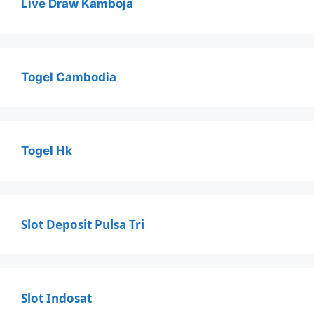
Live Draw Kamboja
Togel Cambodia
Togel Hk
Slot Deposit Pulsa Tri
Slot Indosat