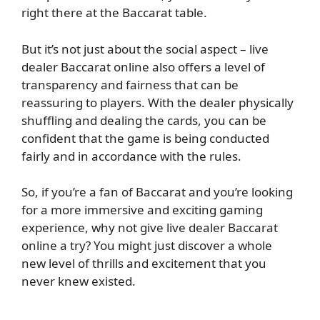
right there at the Baccarat table.
But it’s not just about the social aspect – live
dealer Baccarat online also offers a level of
transparency and fairness that can be
reassuring to players. With the dealer physically
shuffling and dealing the cards, you can be
confident that the game is being conducted
fairly and in accordance with the rules.
So, if you’re a fan of Baccarat and you’re looking
for a more immersive and exciting gaming
experience, why not give live dealer Baccarat
online a try? You might just discover a whole
new level of thrills and excitement that you
never knew existed.