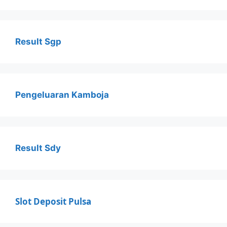
Result Sgp
Pengeluaran Kamboja
Result Sdy
Slot Deposit Pulsa