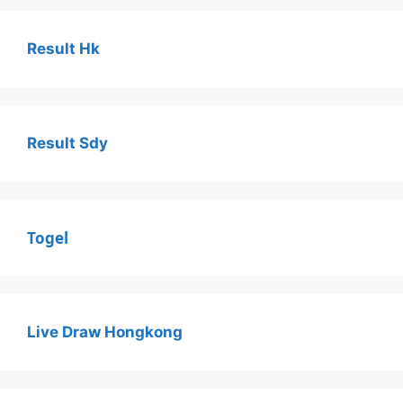
Result Hk
Result Sdy
Togel
Live Draw Hongkong