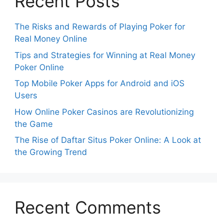
Recent Posts
The Risks and Rewards of Playing Poker for
Real Money Online
Tips and Strategies for Winning at Real Money
Poker Online
Top Mobile Poker Apps for Android and iOS
Users
How Online Poker Casinos are Revolutionizing
the Game
The Rise of Daftar Situs Poker Online: A Look at
the Growing Trend
Recent Comments