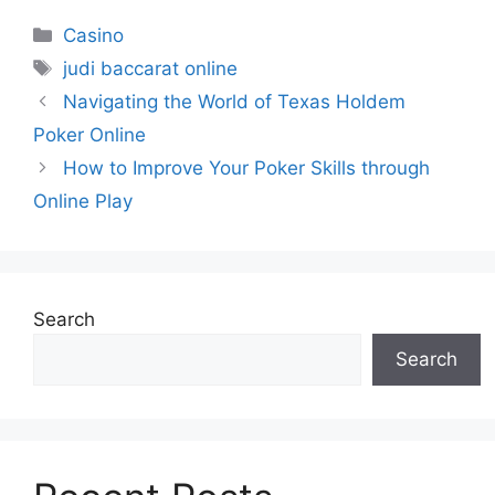
Categories
Casino
Tags
judi baccarat online
Navigating the World of Texas Holdem
Poker Online
How to Improve Your Poker Skills through
Online Play
Search
Search