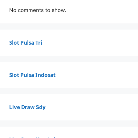
No comments to show.
Slot Pulsa Tri
Slot Pulsa Indosat
Live Draw Sdy