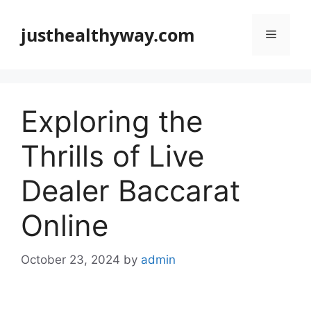
Skip
to
justhealthyway.com
Menu
content
Exploring the
Thrills of Live
Dealer Baccarat
Online
October 23, 2024
by
admin