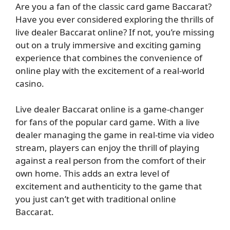
Are you a fan of the classic card game Baccarat?
Have you ever considered exploring the thrills of
live dealer Baccarat online? If not, you’re missing
out on a truly immersive and exciting gaming
experience that combines the convenience of
online play with the excitement of a real-world
casino.
Live dealer Baccarat online is a game-changer
for fans of the popular card game. With a live
dealer managing the game in real-time via video
stream, players can enjoy the thrill of playing
against a real person from the comfort of their
own home. This adds an extra level of
excitement and authenticity to the game that
you just can’t get with traditional online
Baccarat.