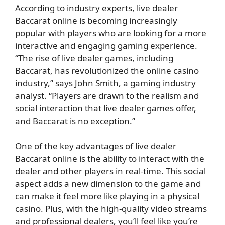
According to industry experts, live dealer
Baccarat online is becoming increasingly
popular with players who are looking for a more
interactive and engaging gaming experience.
“The rise of live dealer games, including
Baccarat, has revolutionized the online casino
industry,” says John Smith, a gaming industry
analyst. “Players are drawn to the realism and
social interaction that live dealer games offer,
and Baccarat is no exception.”
One of the key advantages of live dealer
Baccarat online is the ability to interact with the
dealer and other players in real-time. This social
aspect adds a new dimension to the game and
can make it feel more like playing in a physical
casino. Plus, with the high-quality video streams
and professional dealers, you’ll feel like you’re