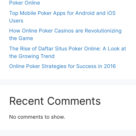
Poker Online
Top Mobile Poker Apps for Android and iOS
Users
How Online Poker Casinos are Revolutionizing
the Game
The Rise of Daftar Situs Poker Online: A Look at
the Growing Trend
Online Poker Strategies for Success in 2016
Recent Comments
No comments to show.