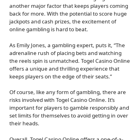
another major factor that keeps players coming
back for more. With the potential to score huge
jackpots and cash prizes, the excitement of
online gambling is hard to beat.
As Emily Jones, a gambling expert, puts it, “The
adrenaline rush of placing bets and watching
the reels spin is unmatched. Togel Casino Online
offers a unique and thrilling experience that
keeps players on the edge of their seats.”
Of course, like any form of gambling, there are
risks involved with Togel Casino Online. It’s
important for players to gamble responsibly and
set limits for themselves to avoid getting in over
their heads.
Overall, Togel Casino Online offers a one-of-a-