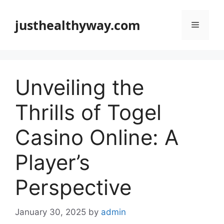
Skip
to
justhealthyway.com
Menu
content
Unveiling the
Thrills of Togel
Casino Online: A
Player’s
Perspective
January 30, 2025
by
admin