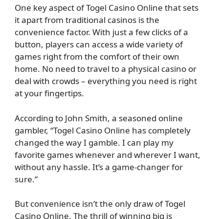
One key aspect of Togel Casino Online that sets
it apart from traditional casinos is the
convenience factor. With just a few clicks of a
button, players can access a wide variety of
games right from the comfort of their own
home. No need to travel to a physical casino or
deal with crowds – everything you need is right
at your fingertips.
According to John Smith, a seasoned online
gambler, “Togel Casino Online has completely
changed the way I gamble. I can play my
favorite games whenever and wherever I want,
without any hassle. It’s a game-changer for
sure.”
But convenience isn’t the only draw of Togel
Casino Online. The thrill of winning big is