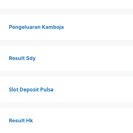
Pengeluaran Kamboja
Result Sdy
Slot Deposit Pulsa
Result Hk