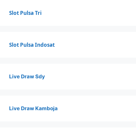
Slot Pulsa Tri
Slot Pulsa Indosat
Live Draw Sdy
Live Draw Kamboja