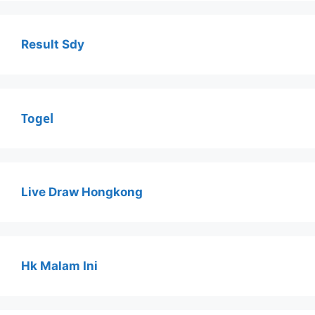
Result Sdy
Togel
Live Draw Hongkong
Hk Malam Ini