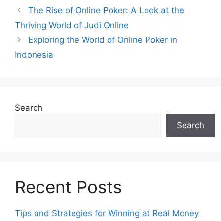
The Rise of Online Poker: A Look at the
Thriving World of Judi Online
Exploring the World of Online Poker in
Indonesia
Search
Search
Recent Posts
Tips and Strategies for Winning at Real Money