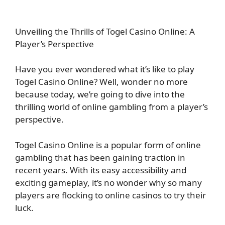
Unveiling the Thrills of Togel Casino Online: A
Player’s Perspective
Have you ever wondered what it’s like to play
Togel Casino Online? Well, wonder no more
because today, we’re going to dive into the
thrilling world of online gambling from a player’s
perspective.
Togel Casino Online is a popular form of online
gambling that has been gaining traction in
recent years. With its easy accessibility and
exciting gameplay, it’s no wonder why so many
players are flocking to online casinos to try their
luck.