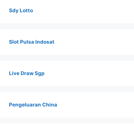
Sdy Lotto
Slot Pulsa Indosat
Live Draw Sgp
Pengeluaran China