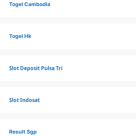
Togel Cambodia
Togel Hk
Slot Deposit Pulsa Tri
Slot Indosat
Result Sgp