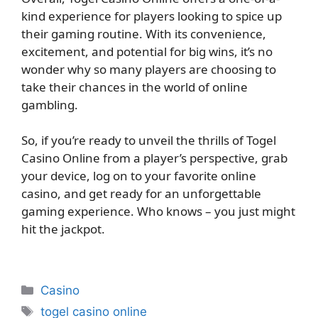
kind experience for players looking to spice up
their gaming routine. With its convenience,
excitement, and potential for big wins, it’s no
wonder why so many players are choosing to
take their chances in the world of online
gambling.
So, if you’re ready to unveil the thrills of Togel
Casino Online from a player’s perspective, grab
your device, log on to your favorite online
casino, and get ready for an unforgettable
gaming experience. Who knows – you just might
hit the jackpot.
Categories
Casino
Tags
togel casino online