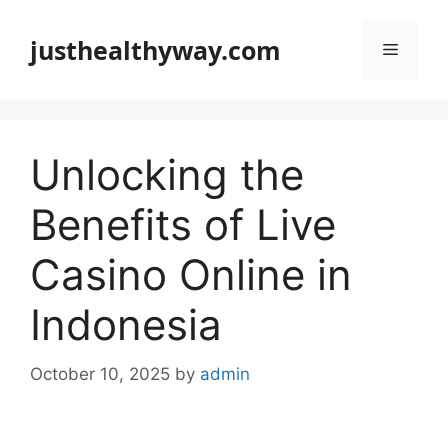
Skip
to
justhealthyway.com
Menu
content
Unlocking the
Benefits of Live
Casino Online in
Indonesia
October 10, 2025
by
admin