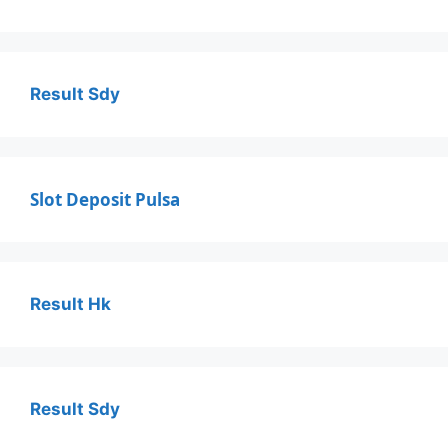
Result Sdy
Slot Deposit Pulsa
Result Hk
Result Sdy