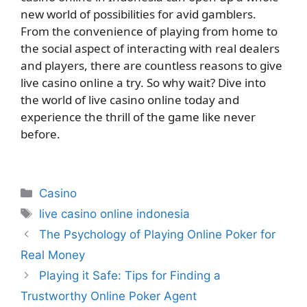
new world of possibilities for avid gamblers.
From the convenience of playing from home to
the social aspect of interacting with real dealers
and players, there are countless reasons to give
live casino online a try. So why wait? Dive into
the world of live casino online today and
experience the thrill of the game like never
before.
Categories
Casino
Tags
live casino online indonesia
The Psychology of Playing Online Poker for
Real Money
Playing it Safe: Tips for Finding a
Trustworthy Online Poker Agent