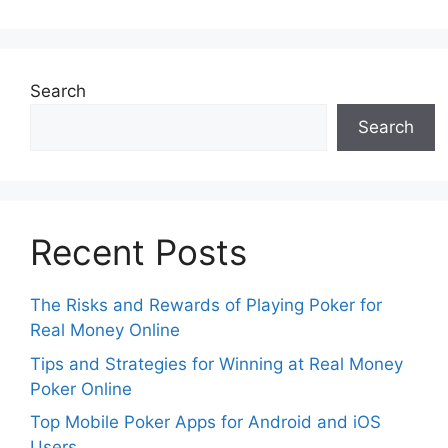
Search
Search
Recent Posts
The Risks and Rewards of Playing Poker for
Real Money Online
Tips and Strategies for Winning at Real Money
Poker Online
Top Mobile Poker Apps for Android and iOS
Users