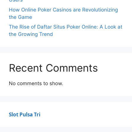
How Online Poker Casinos are Revolutionizing
the Game
The Rise of Daftar Situs Poker Online: A Look at
the Growing Trend
Recent Comments
No comments to show.
Slot Pulsa Tri