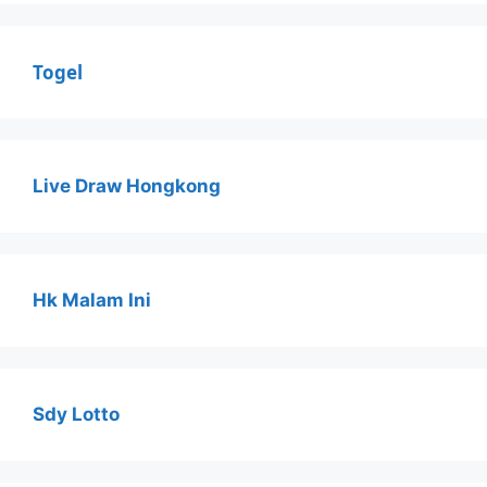
Togel
Live Draw Hongkong
Hk Malam Ini
Sdy Lotto