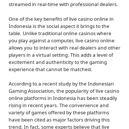
streamed in real-time with professional dealers.
One of the key benefits of live casino online in
Indonesia is the social aspect it brings to the
table. Unlike traditional online casinos where
you play against a computer, live casino online
allows you to interact with real dealers and other
players in a virtual setting. This adds a level of
excitement and authenticity to the gaming
experience that cannot be matched.
According to a recent study by the Indonesian
Gaming Association, the popularity of live casino
online platforms in Indonesia has been steadily
rising in recent years. The convenience and
variety of games offered by these platforms
have been cited as major factors driving this
trend. In fact, some experts believe that live