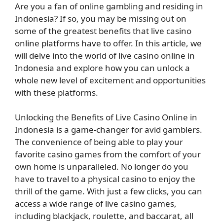
Are you a fan of online gambling and residing in
Indonesia? If so, you may be missing out on
some of the greatest benefits that live casino
online platforms have to offer. In this article, we
will delve into the world of live casino online in
Indonesia and explore how you can unlock a
whole new level of excitement and opportunities
with these platforms.
Unlocking the Benefits of Live Casino Online in
Indonesia is a game-changer for avid gamblers.
The convenience of being able to play your
favorite casino games from the comfort of your
own home is unparalleled. No longer do you
have to travel to a physical casino to enjoy the
thrill of the game. With just a few clicks, you can
access a wide range of live casino games,
including blackjack, roulette, and baccarat, all