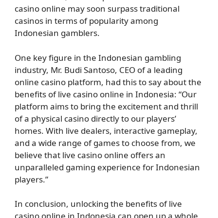
casino online may soon surpass traditional
casinos in terms of popularity among
Indonesian gamblers.
One key figure in the Indonesian gambling
industry, Mr. Budi Santoso, CEO of a leading
online casino platform, had this to say about the
benefits of live casino online in Indonesia: “Our
platform aims to bring the excitement and thrill
of a physical casino directly to our players’
homes. With live dealers, interactive gameplay,
and a wide range of games to choose from, we
believe that live casino online offers an
unparalleled gaming experience for Indonesian
players.”
In conclusion, unlocking the benefits of live
casino online in Indonesia can open up a whole