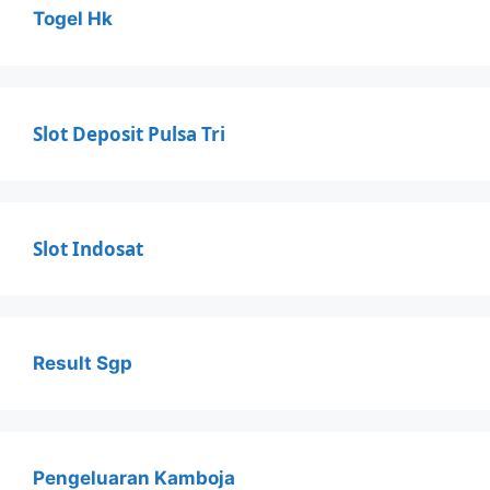
Togel Hk
Slot Deposit Pulsa Tri
Slot Indosat
Result Sgp
Pengeluaran Kamboja