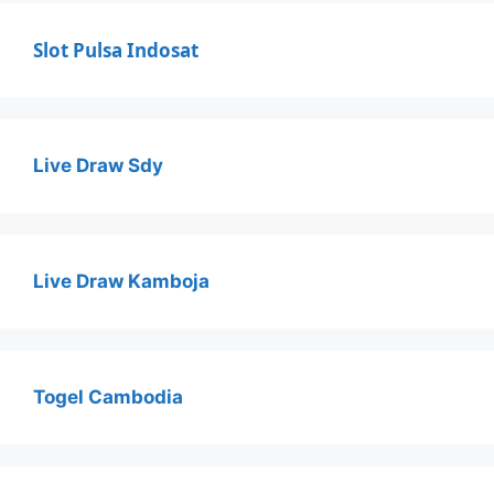
Slot Pulsa Indosat
Live Draw Sdy
Live Draw Kamboja
Togel Cambodia