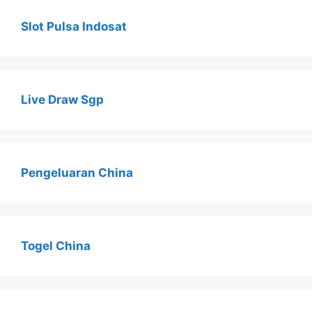
Slot Pulsa Indosat
Live Draw Sgp
Pengeluaran China
Togel China