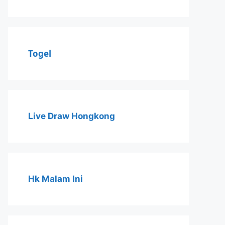
Togel
Live Draw Hongkong
Hk Malam Ini