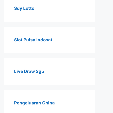
Sdy Lotto
Slot Pulsa Indosat
Live Draw Sgp
Pengeluaran China