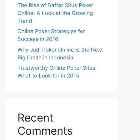
The Rise of Daftar Situs Poker
Online: A Look at the Growing
Trend
Online Poker Strategies for
Success in 2016
Why Judi Poker Online is the Next
Big Craze in Indonesia
Trustworthy Online Poker Sites:
What to Look for in 2015
Recent
Comments