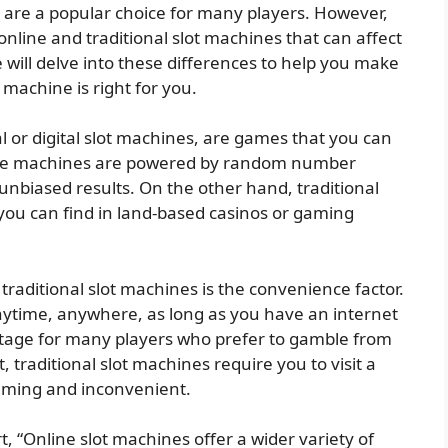
 are a popular choice for many players. However,
online and traditional slot machines that can affect
e will delve into these differences to help you make
 machine is right for you.
l or digital slot machines, are games that you can
hese machines are powered by random number
unbiased results. On the other hand, traditional
you can find in land-based casinos or gaming
raditional slot machines is the convenience factor.
nytime, anywhere, as long as you have an internet
antage for many players who prefer to gamble from
 traditional slot machines require you to visit a
suming and inconvenient.
, “Online slot machines offer a wider variety of