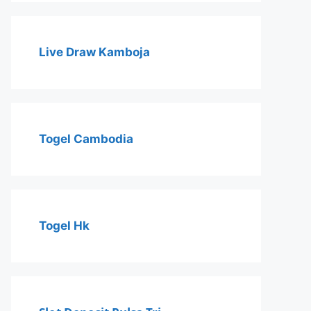
Live Draw Kamboja
Togel Cambodia
Togel Hk