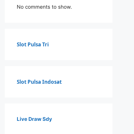
No comments to show.
Slot Pulsa Tri
Slot Pulsa Indosat
Live Draw Sdy