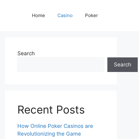
Home
Casino
Poker
Search
Search
Recent Posts
How Online Poker Casinos are
Revolutionizing the Game