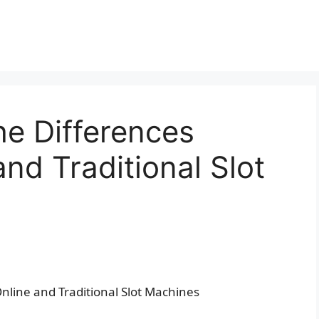
e Differences
nd Traditional Slot
line and Traditional Slot Machines