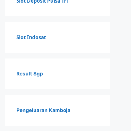
Slot Deposit Pulsa Tri
Slot Indosat
Result Sgp
Pengeluaran Kamboja