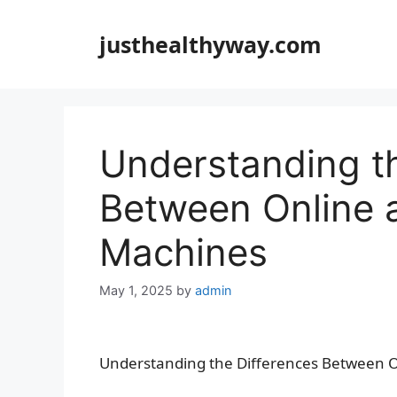
Skip
to
justhealthyway.com
content
Understanding th
Between Online a
Machines
May 1, 2025
by
admin
Understanding the Differences Between On