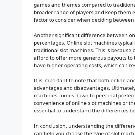
games and themes compared to traditional 
broader range of players and keep them en
factor to consider when deciding between 
Another significant difference between onl
percentages. Online slot machines typica
traditional slot machines. This is because
afford to offer more generous payouts to th
have higher operating costs, which can re
It is important to note that both online an
advantages and disadvantages. Ultimately,
machines comes down to personal prefere
convenience of online slot machines or the
essential to understand the differences 
In conclusion, understanding the differen
can help you choose the type of slot mach