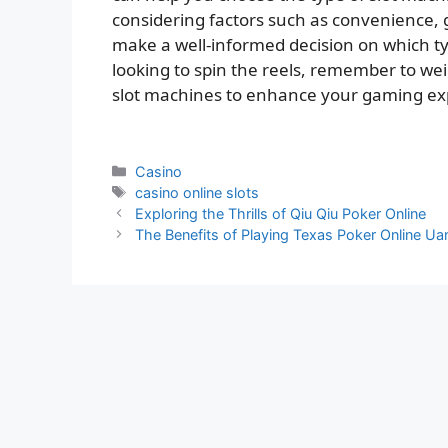
considering factors such as convenience,
make a well-informed decision on which typ
looking to spin the reels, remember to wei
slot machines to enhance your gaming ex
Categories
Casino
Tags
casino online slots
Exploring the Thrills of Qiu Qiu Poker Online
The Benefits of Playing Texas Poker Online Ua