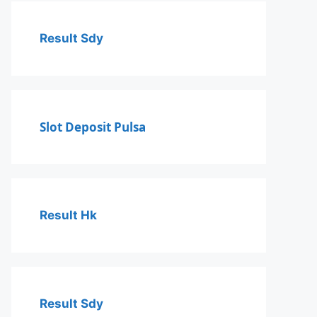
Result Sdy
Slot Deposit Pulsa
Result Hk
Result Sdy