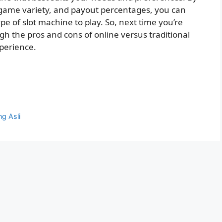
 game variety, and payout percentages, you can
e of slot machine to play. So, next time you’re
gh the pros and cons of online versus traditional
perience.
ng Asli