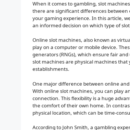
When it comes to gambling, slot machines
there are significant differences between 
your gaming experience. In this article, w
an informed decision on which type of slot
Online slot machines, also known as virtua
play on a computer or mobile device. T
generators (RNGs), which ensure fair and 
slot machines are physical machines that 
establishments.
One major difference between online and t
With online slot machines, you can play a
connection. This flexibility is a huge adv
the comfort of their own home. In contrast,
physical location, which can be time-con
According to John Smith, a gambling expert