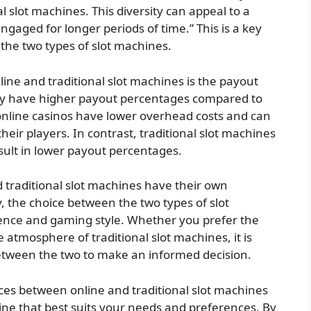
slot machines. This diversity can appeal to a
gaged for longer periods of time.” This is a key
the two types of slot machines.
ine and traditional slot machines is the payout
lly have higher payout percentages compared to
 online casinos have lower overhead costs and can
eir players. In contrast, traditional slot machines
sult in lower payout percentages.
d traditional slot machines have their own
 the choice between the two types of slot
nce and gaming style. Whether you prefer the
 atmosphere of traditional slot machines, it is
between the two to make an informed decision.
ces between online and traditional slot machines
ine that best suits your needs and preferences. By