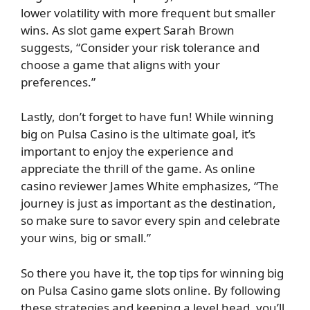
lower volatility with more frequent but smaller
wins. As slot game expert Sarah Brown
suggests, “Consider your risk tolerance and
choose a game that aligns with your
preferences.”
Lastly, don’t forget to have fun! While winning
big on Pulsa Casino is the ultimate goal, it’s
important to enjoy the experience and
appreciate the thrill of the game. As online
casino reviewer James White emphasizes, “The
journey is just as important as the destination,
so make sure to savor every spin and celebrate
your wins, big or small.”
So there you have it, the top tips for winning big
on Pulsa Casino game slots online. By following
these strategies and keeping a level head, you’ll