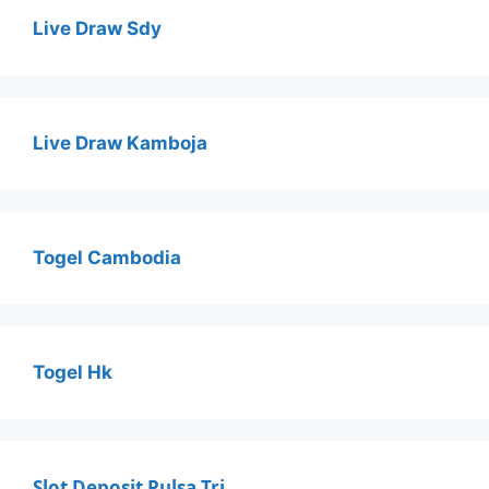
Live Draw Sdy
Live Draw Kamboja
Togel Cambodia
Togel Hk
Slot Deposit Pulsa Tri