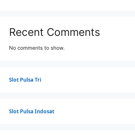
Recent Comments
No comments to show.
Slot Pulsa Tri
Slot Pulsa Indosat