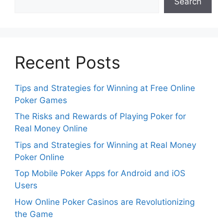
Search
Recent Posts
Tips and Strategies for Winning at Free Online
Poker Games
The Risks and Rewards of Playing Poker for
Real Money Online
Tips and Strategies for Winning at Real Money
Poker Online
Top Mobile Poker Apps for Android and iOS
Users
How Online Poker Casinos are Revolutionizing
the Game