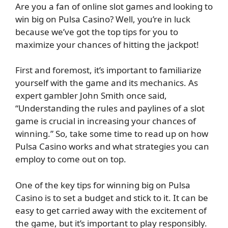
Are you a fan of online slot games and looking to
win big on Pulsa Casino? Well, you’re in luck
because we’ve got the top tips for you to
maximize your chances of hitting the jackpot!
First and foremost, it’s important to familiarize
yourself with the game and its mechanics. As
expert gambler John Smith once said,
“Understanding the rules and paylines of a slot
game is crucial in increasing your chances of
winning.” So, take some time to read up on how
Pulsa Casino works and what strategies you can
employ to come out on top.
One of the key tips for winning big on Pulsa
Casino is to set a budget and stick to it. It can be
easy to get carried away with the excitement of
the game, but it’s important to play responsibly.