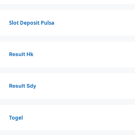
Slot Deposit Pulsa
Result Hk
Result Sdy
Togel