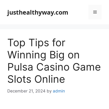
Skip
to
justhealthyway.com
Menu
content
Top Tips for
Winning Big on
Pulsa Casino Game
Slots Online
December 21, 2024
by
admin