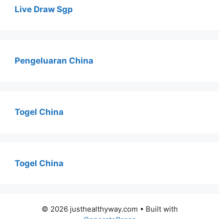
Live Draw Sgp
Pengeluaran China
Togel China
Togel China
© 2026 justhealthyway.com
• Built with