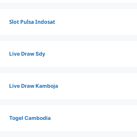
Slot Pulsa Indosat
Live Draw Sdy
Live Draw Kamboja
Togel Cambodia