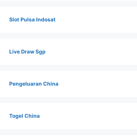
Slot Pulsa Indosat
Live Draw Sgp
Pengeluaran China
Togel China