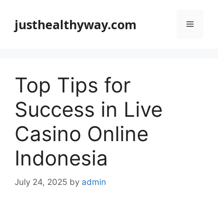
Skip
to
justhealthyway.com
Menu
content
Top Tips for
Success in Live
Casino Online
Indonesia
July 24, 2025
by
admin