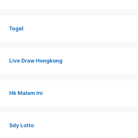
Togel
Live Draw Hongkong
Hk Malam Ini
Sdy Lotto