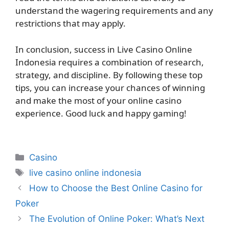
understand the wagering requirements and any
restrictions that may apply.
In conclusion, success in Live Casino Online
Indonesia requires a combination of research,
strategy, and discipline. By following these top
tips, you can increase your chances of winning
and make the most of your online casino
experience. Good luck and happy gaming!
Categories
Casino
Tags
live casino online indonesia
How to Choose the Best Online Casino for
Poker
The Evolution of Online Poker: What’s Next