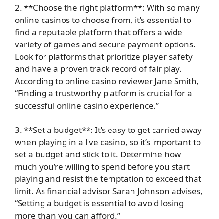
2. **Choose the right platform**: With so many
online casinos to choose from, it’s essential to
find a reputable platform that offers a wide
variety of games and secure payment options.
Look for platforms that prioritize player safety
and have a proven track record of fair play.
According to online casino reviewer Jane Smith,
“Finding a trustworthy platform is crucial for a
successful online casino experience.”
3. **Set a budget**: It’s easy to get carried away
when playing in a live casino, so it’s important to
set a budget and stick to it. Determine how
much you’re willing to spend before you start
playing and resist the temptation to exceed that
limit. As financial advisor Sarah Johnson advises,
“Setting a budget is essential to avoid losing
more than you can afford.”