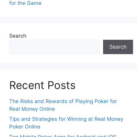
for the Game
Search
Search
Recent Posts
The Risks and Rewards of Playing Poker for
Real Money Online
Tips and Strategies for Winning at Real Money
Poker Online
Top Mobile Poker Apps for Android and iOS