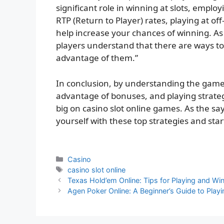
significant role in winning at slots, empl
RTP (Return to Player) rates, playing at off
help increase your chances of winning. A
players understand that there are ways to
advantage of them.”
In conclusion, by understanding the game 
advantage of bonuses, and playing strateg
big on casino slot online games. As the sa
yourself with these top strategies and star
Categories
Casino
Tags
casino slot online
Texas Hold’em Online: Tips for Playing and Win
Agen Poker Online: A Beginner’s Guide to Play