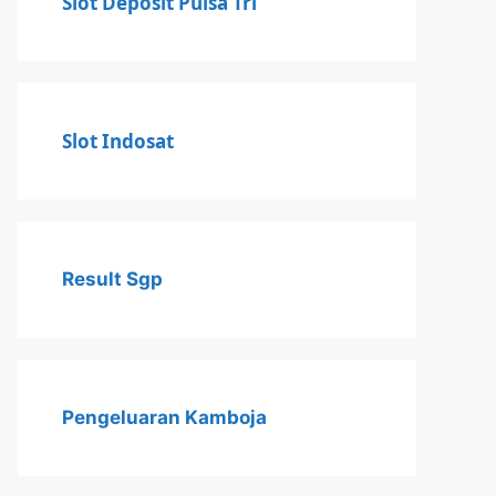
Slot Deposit Pulsa Tri
Slot Indosat
Result Sgp
Pengeluaran Kamboja