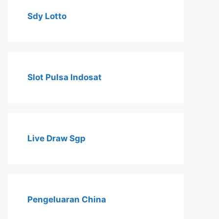
Sdy Lotto
Slot Pulsa Indosat
Live Draw Sgp
Pengeluaran China