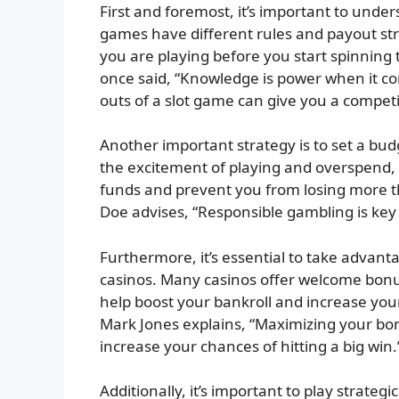
First and foremost, it’s important to unde
games have different rules and payout st
you are playing before you start spinning
once said, “Knowledge is power when it c
outs of a slot game can give you a competi
Another important strategy is to set a budge
the excitement of playing and overspend,
funds and prevent you from losing more th
Doe advises, “Responsible gambling is key t
Furthermore, it’s essential to take advan
casinos. Many casinos offer welcome bonu
help boost your bankroll and increase you
Mark Jones explains, “Maximizing your bo
increase your chances of hitting a big win.
Additionally, it’s important to play strategi