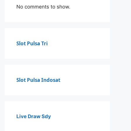
No comments to show.
Slot Pulsa Tri
Slot Pulsa Indosat
Live Draw Sdy