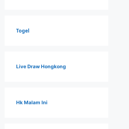
Togel
Live Draw Hongkong
Hk Malam Ini