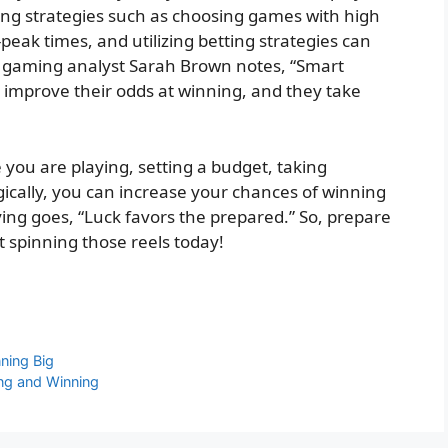
oying strategies such as choosing games with high
-peak times, and utilizing betting strategies can
s gaming analyst Sarah Brown notes, “Smart
 improve their odds at winning, and they take
you are playing, setting a budget, taking
ically, you can increase your chances of winning
ying goes, “Luck favors the prepared.” So, prepare
t spinning those reels today!
ning Big
ing and Winning