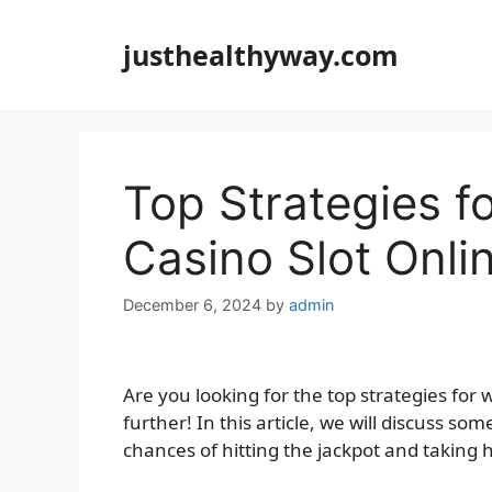
Skip
to
justhealthyway.com
content
Top Strategies f
Casino Slot Onl
December 6, 2024
by
admin
Are you looking for the top strategies for
further! In this article, we will discuss so
chances of hitting the jackpot and taking 