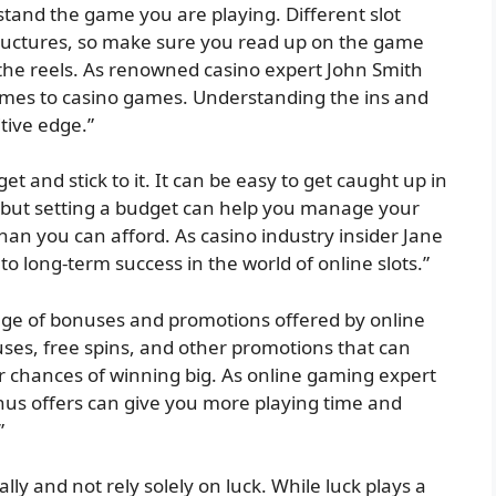
rstand the game you are playing. Different slot
ructures, so make sure you read up on the game
 the reels. As renowned casino expert John Smith
omes to casino games. Understanding the ins and
tive edge.”
t and stick to it. It can be easy to get caught up in
 but setting a budget can help you manage your
an you can afford. As casino industry insider Jane
o long-term success in the world of online slots.”
tage of bonuses and promotions offered by online
ses, free spins, and other promotions that can
r chances of winning big. As online gaming expert
nus offers can give you more playing time and
”
cally and not rely solely on luck. While luck plays a