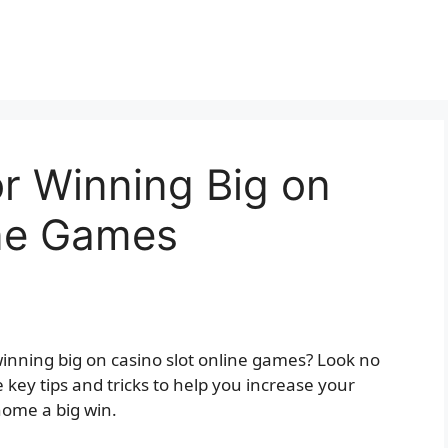
or Winning Big on
ine Games
 winning big on casino slot online games? Look no
me key tips and tricks to help you increase your
home a big win.