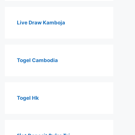
Live Draw Kamboja
Togel Cambodia
Togel Hk