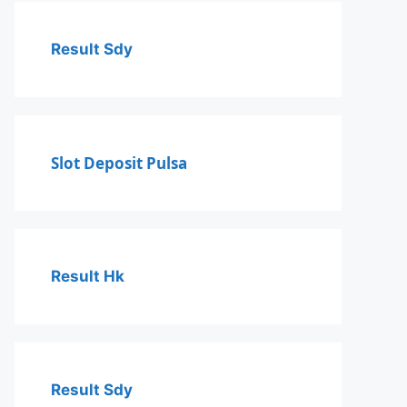
Result Sdy
Slot Deposit Pulsa
Result Hk
Result Sdy