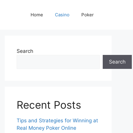
Home
Casino
Poker
Search
Search
Recent Posts
Tips and Strategies for Winning at
Real Money Poker Online