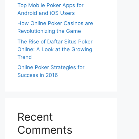
Top Mobile Poker Apps for
Android and iOS Users
How Online Poker Casinos are
Revolutionizing the Game
The Rise of Daftar Situs Poker
Online: A Look at the Growing
Trend
Online Poker Strategies for
Success in 2016
Recent
Comments