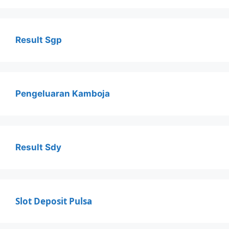
Result Sgp
Pengeluaran Kamboja
Result Sdy
Slot Deposit Pulsa