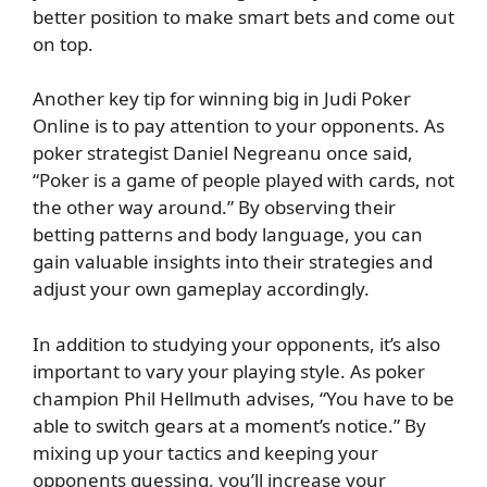
better position to make smart bets and come out
on top.
Another key tip for winning big in Judi Poker
Online is to pay attention to your opponents. As
poker strategist Daniel Negreanu once said,
“Poker is a game of people played with cards, not
the other way around.” By observing their
betting patterns and body language, you can
gain valuable insights into their strategies and
adjust your own gameplay accordingly.
In addition to studying your opponents, it’s also
important to vary your playing style. As poker
champion Phil Hellmuth advises, “You have to be
able to switch gears at a moment’s notice.” By
mixing up your tactics and keeping your
opponents guessing, you’ll increase your