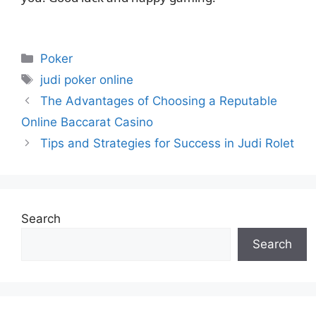
Categories
Poker
Tags
judi poker online
The Advantages of Choosing a Reputable
Online Baccarat Casino
Tips and Strategies for Success in Judi Rolet
Search
Search