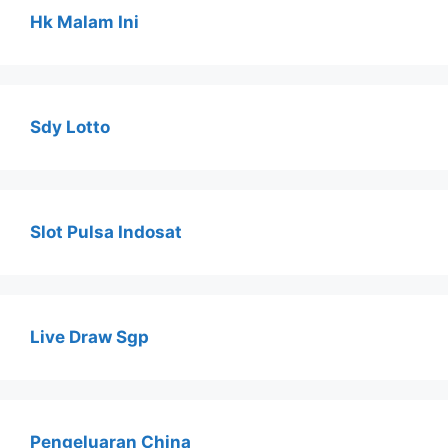
Hk Malam Ini
Sdy Lotto
Slot Pulsa Indosat
Live Draw Sgp
Pengeluaran China