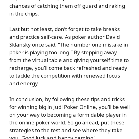
chances of catching them off guard and raking
in the chips.
Last but not least, don’t forget to take breaks
and practice self-care. As poker author David
Sklansky once said, “The number one mistake in
poker is playing too long.” By stepping away
from the virtual table and giving yourself time to
recharge, you’ll come back refreshed and ready
to tackle the competition with renewed focus
and energy.
In conclusion, by following these tips and tricks
for winning big in Judi Poker Online, you’ll be well
on your way to becoming a formidable player in
the online poker world. So go ahead, put these
strategies to the test and see where they take
you. Good luck and happy gaming!