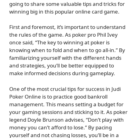
going to share some valuable tips and tricks for
winning big in this popular online card game.
First and foremost, it’s important to understand
the rules of the game. As poker pro Phil Ivey
once said, “The key to winning at poker is
knowing when to fold and when to go all-in.” By
familiarizing yourself with the different hands
and strategies, you’ll be better equipped to
make informed decisions during gameplay.
One of the most crucial tips for success in Judi
Poker Online is to practice good bankroll
management. This means setting a budget for
your gaming sessions and sticking to it. As poker
legend Doyle Brunson advises, “Don’t play with
money you can’t afford to lose.” By pacing
yourself and not chasing losses, you’ll be in a