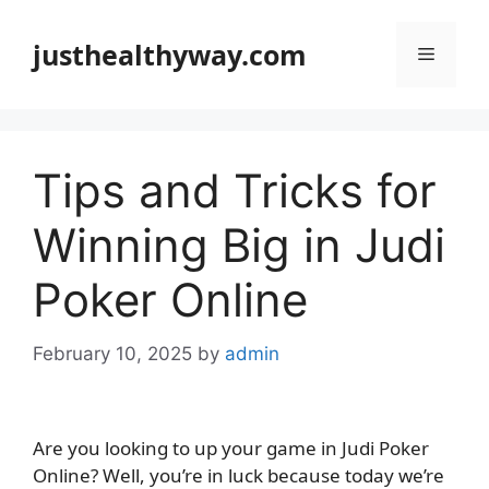
Skip
to
justhealthyway.com
Menu
content
Tips and Tricks for
Winning Big in Judi
Poker Online
February 10, 2025
by
admin
Are you looking to up your game in Judi Poker
Online? Well, you’re in luck because today we’re