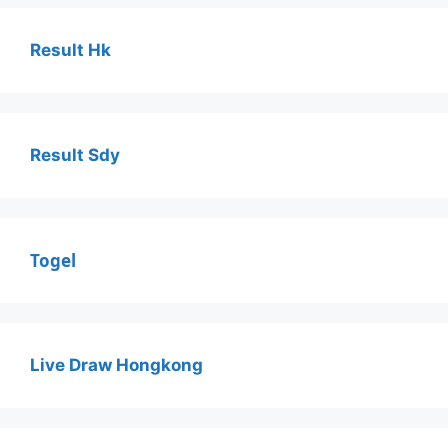
Result Hk
Result Sdy
Togel
Live Draw Hongkong