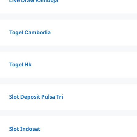
Live Draw Kamboja
Togel Cambodia
Togel Hk
Slot Deposit Pulsa Tri
Slot Indosat