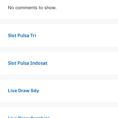
No comments to show.
Slot Pulsa Tri
Slot Pulsa Indosat
Live Draw Sdy