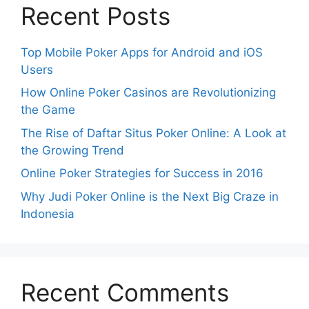
Recent Posts
Top Mobile Poker Apps for Android and iOS
Users
How Online Poker Casinos are Revolutionizing
the Game
The Rise of Daftar Situs Poker Online: A Look at
the Growing Trend
Online Poker Strategies for Success in 2016
Why Judi Poker Online is the Next Big Craze in
Indonesia
Recent Comments