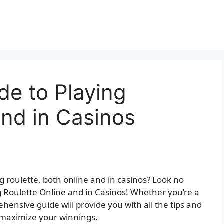
de to Playing
and in Casinos
ng roulette, both online and in casinos? Look no
g Roulette Online and in Casinos! Whether you’re a
hensive guide will provide you with all the tips and
 maximize your winnings.