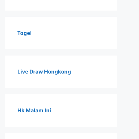
Togel
Live Draw Hongkong
Hk Malam Ini