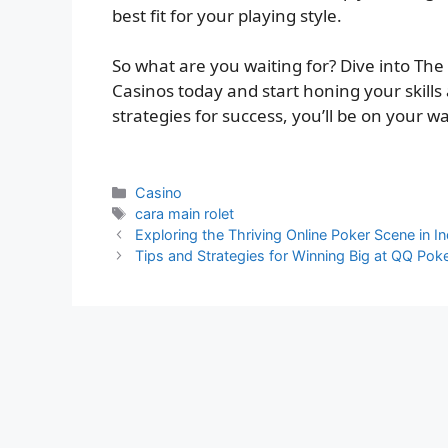
best fit for your playing style.
So what are you waiting for? Dive into The
Casinos today and start honing your skills 
strategies for success, you’ll be on your w
Categories
Casino
Tags
cara main rolet
Exploring the Thriving Online Poker Scene in I
Tips and Strategies for Winning Big at QQ Poke