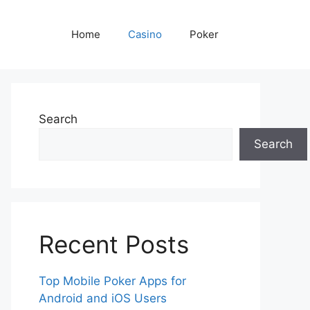
Home
Casino
Poker
Search
Search
Recent Posts
Top Mobile Poker Apps for
Android and iOS Users