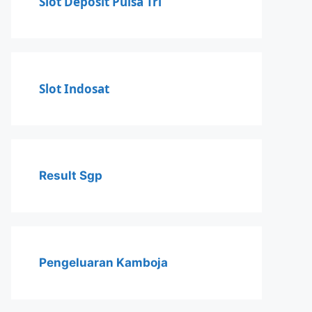
Slot Deposit Pulsa Tri
Slot Indosat
Result Sgp
Pengeluaran Kamboja