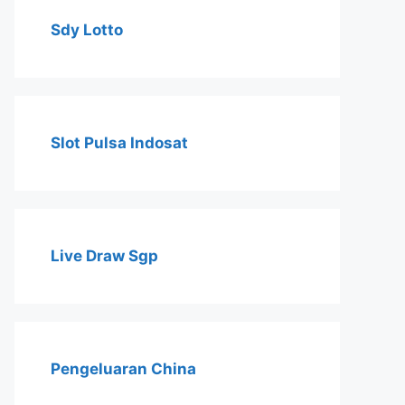
Sdy Lotto
Slot Pulsa Indosat
Live Draw Sgp
Pengeluaran China