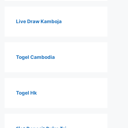
Live Draw Kamboja
Togel Cambodia
Togel Hk