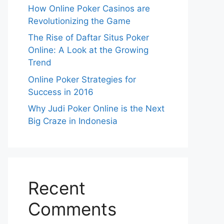
How Online Poker Casinos are
Revolutionizing the Game
The Rise of Daftar Situs Poker
Online: A Look at the Growing
Trend
Online Poker Strategies for
Success in 2016
Why Judi Poker Online is the Next
Big Craze in Indonesia
Recent
Comments