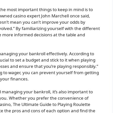
the most important things to keep in mind is to
owned casino expert John Marchell once said,
oesn’t mean you can’t improve your odds by
lved.” By familiarizing yourself with the different
e more informed decisions at the table and
managing your bankroll effectively. According to
ucial to set a budget and stick to it when playing
losses and ensure that you’re playing responsibly.”
ng to wager, you can prevent yourself from getting
 your finances.
 managing your bankroll, it’s also important to
 you. Whether you prefer the convenience of
casino, The Ultimate Guide to Playing Roulette
te the pros and cons of each option and find the