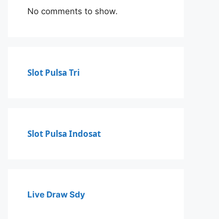
No comments to show.
Slot Pulsa Tri
Slot Pulsa Indosat
Live Draw Sdy