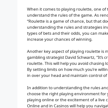
When it comes to playing roulette, one of 
understand the rules of the game. As ren
“Roulette is a game of chance, but that d
understanding the rules and strategies invo
types of bets and their odds, you can mak
increase your chances of winning.
Another key aspect of playing roulette is 
gambling strategist David Schwartz, “It’s cr
roulette. This will help you avoid chasing 
By setting limits on how much you’re willi
in over your head and maintain control of
In addition to understanding the rules and
choose the right playing environment for
playing online or the excitement of a live 
Online and in Casinos will help you naviga