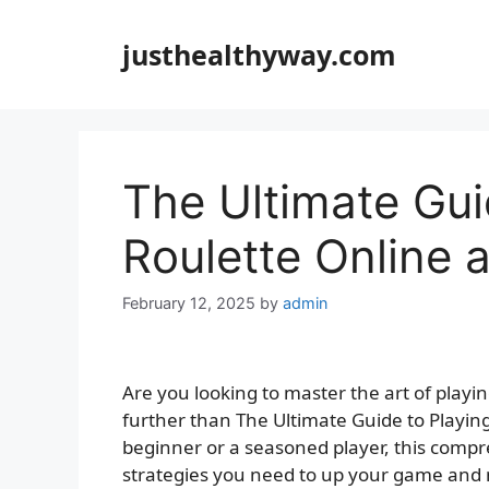
Skip
to
justhealthyway.com
content
The Ultimate Gui
Roulette Online 
February 12, 2025
by
admin
Are you looking to master the art of playi
further than The Ultimate Guide to Playin
beginner or a seasoned player, this compre
strategies you need to up your game and