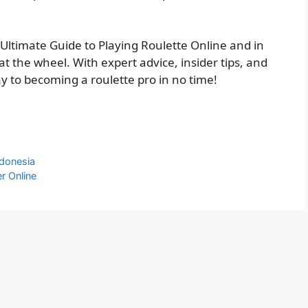
 Ultimate Guide to Playing Roulette Online and in
at the wheel. With expert advice, insider tips, and
ay to becoming a roulette pro in no time!
ndonesia
r Online