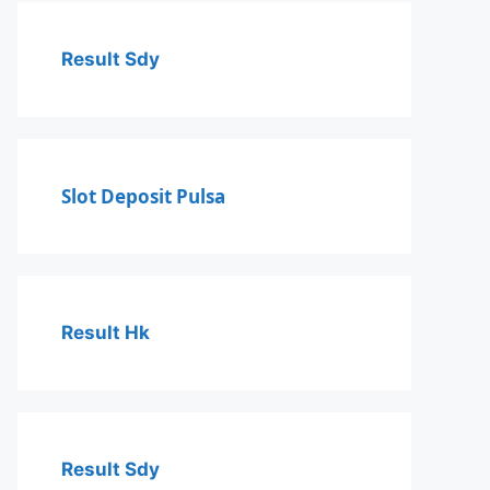
Result Sdy
Slot Deposit Pulsa
Result Hk
Result Sdy