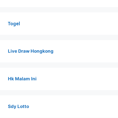
Togel
Live Draw Hongkong
Hk Malam Ini
Sdy Lotto