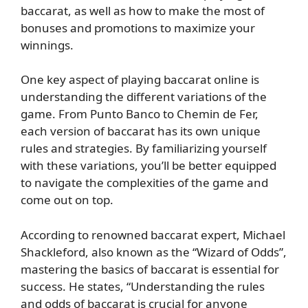
baccarat, as well as how to make the most of
bonuses and promotions to maximize your
winnings.
One key aspect of playing baccarat online is
understanding the different variations of the
game. From Punto Banco to Chemin de Fer,
each version of baccarat has its own unique
rules and strategies. By familiarizing yourself
with these variations, you’ll be better equipped
to navigate the complexities of the game and
come out on top.
According to renowned baccarat expert, Michael
Shackleford, also known as the “Wizard of Odds”,
mastering the basics of baccarat is essential for
success. He states, “Understanding the rules
and odds of baccarat is crucial for anyone