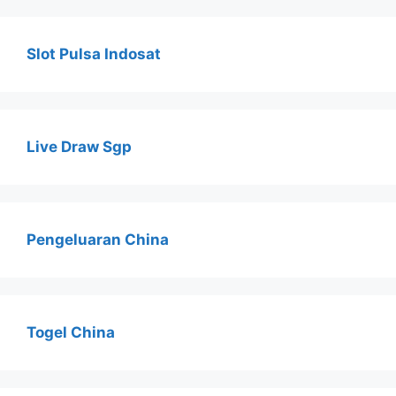
Slot Pulsa Indosat
Live Draw Sgp
Pengeluaran China
Togel China