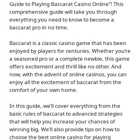
Guide to Playing Baccarat Casino Online”! This
comprehensive guide will take you through
everything you need to know to become a
baccarat pro in no time.
Baccarat is a classic casino game that has been
enjoyed by players for centuries. Whether you’re
a seasoned pro or a complete newbie, this game
offers excitement and thrill like no other. And
now, with the advent of online casinos, you can
enjoy all the excitement of baccarat from the
comfort of your own home.
In this guide, we’ll cover everything from the
basic rules of baccarat to advanced strategies
that will help you increase your chances of
winning big. We’ll also provide tips on how to
choose the best online casino for playing