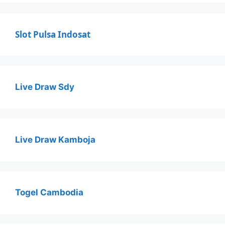
Slot Pulsa Indosat
Live Draw Sdy
Live Draw Kamboja
Togel Cambodia