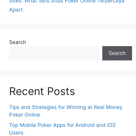
Sites: What Sets Situs Poker Online Terpercaya
Apart
Search
Search
Recent Posts
Tips and Strategies for Winning at Real Money
Poker Online
Top Mobile Poker Apps for Android and iOS
Users