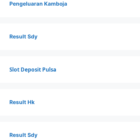
Pengeluaran Kamboja
Result Sdy
Slot Deposit Pulsa
Result Hk
Result Sdy