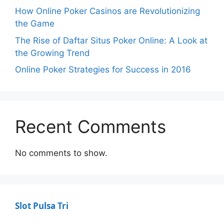
How Online Poker Casinos are Revolutionizing
the Game
The Rise of Daftar Situs Poker Online: A Look at
the Growing Trend
Online Poker Strategies for Success in 2016
Recent Comments
No comments to show.
Slot Pulsa Tri