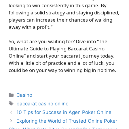
looking to win consistently in this game. By
following a solid strategy and staying disciplined,
players can increase their chances of walking
away with a profit.”
So, what are you waiting for? Dive into “The
Ultimate Guide to Playing Baccarat Casino
Online” and start your baccarat journey today.
With a little bit of practice and a lot of luck, you
could be on your way to winning big in no time.
Categories
Casino
Tags
baccarat casino online
10 Tips for Success in Agen Poker Online
Exploring the World of Trusted Online Poker