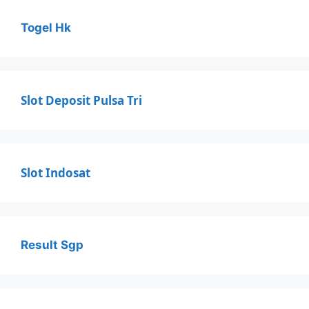
Togel Hk
Slot Deposit Pulsa Tri
Slot Indosat
Result Sgp