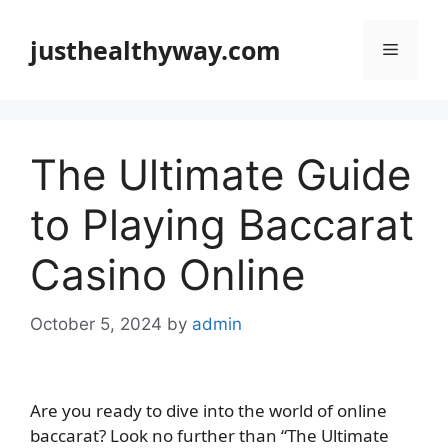
Skip
to
justhealthyway.com
Menu
content
The Ultimate Guide
to Playing Baccarat
Casino Online
October 5, 2024
by
admin
Are you ready to dive into the world of online
baccarat? Look no further than “The Ultimate