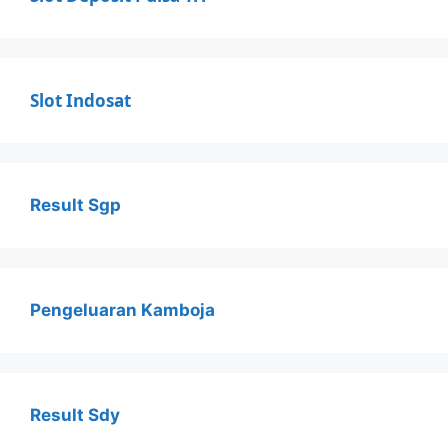
Slot Indosat
Result Sgp
Pengeluaran Kamboja
Result Sdy