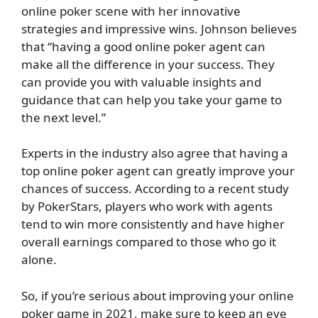
online poker scene with her innovative
strategies and impressive wins. Johnson believes
that “having a good online poker agent can
make all the difference in your success. They
can provide you with valuable insights and
guidance that can help you take your game to
the next level.”
Experts in the industry also agree that having a
top online poker agent can greatly improve your
chances of success. According to a recent study
by PokerStars, players who work with agents
tend to win more consistently and have higher
overall earnings compared to those who go it
alone.
So, if you’re serious about improving your online
poker game in 2021, make sure to keep an eye