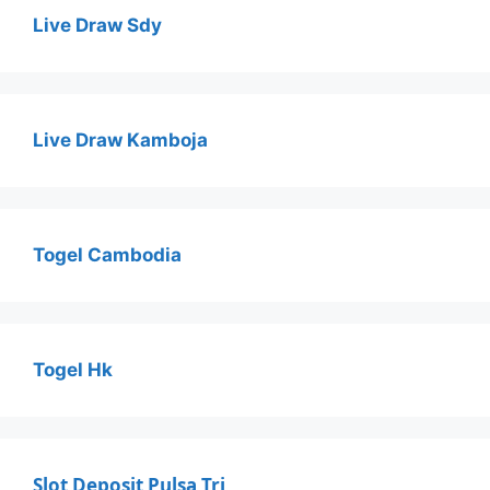
Live Draw Sdy
Live Draw Kamboja
Togel Cambodia
Togel Hk
Slot Deposit Pulsa Tri