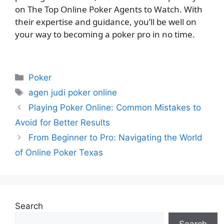
on The Top Online Poker Agents to Watch. With
their expertise and guidance, you’ll be well on
your way to becoming a poker pro in no time.
Categories
Poker
Tags
agen judi poker online
Playing Poker Online: Common Mistakes to
Avoid for Better Results
From Beginner to Pro: Navigating the World
of Online Poker Texas
Search
Search