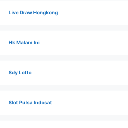
Live Draw Hongkong
Hk Malam Ini
Sdy Lotto
Slot Pulsa Indosat