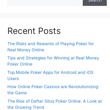
Recent Posts
The Risks and Rewards of Playing Poker for
Real Money Online
Tips and Strategies for Winning at Real Money
Poker Online
Top Mobile Poker Apps for Android and iOS
Users
How Online Poker Casinos are Revolutionizing
the Game
The Rise of Daftar Situs Poker Online: A Look at
the Growing Trend