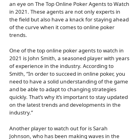
an eye on The Top Online Poker Agents to Watch
in 2021. These agents are not only experts in
the field but also have a knack for staying ahead
of the curve when it comes to online poker
trends.
One of the top online poker agents to watch in
2021 is John Smith, a seasoned player with years
of experience in the industry. According to
Smith, “In order to succeed in online poker, you
need to have a solid understanding of the game
and be able to adapt to changing strategies
quickly. That’s why it’s important to stay updated
on the latest trends and developments in the
industry.”
Another player to watch out for is Sarah
Johnson, who has been making waves in the