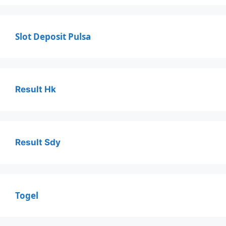
Slot Deposit Pulsa
Result Hk
Result Sdy
Togel