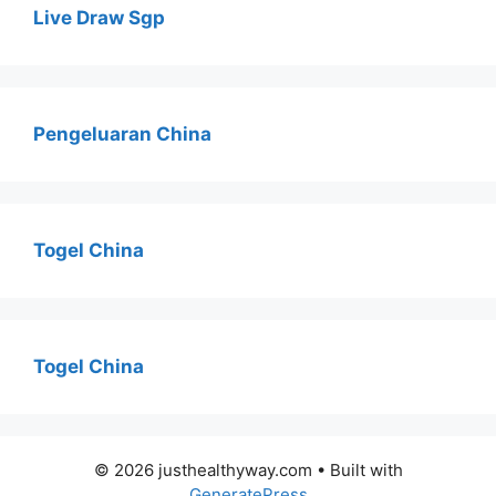
Live Draw Sgp
Pengeluaran China
Togel China
Togel China
© 2026 justhealthyway.com
• Built with
GeneratePress