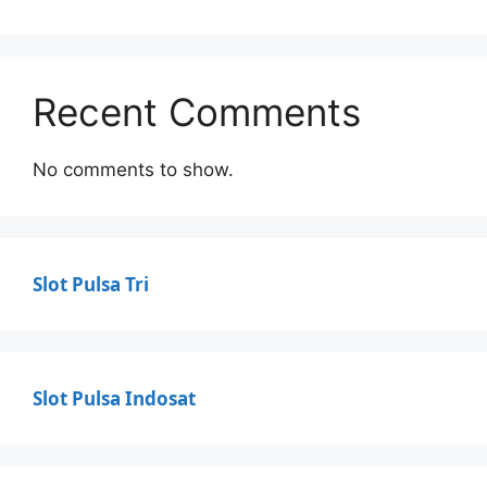
Recent Comments
No comments to show.
Slot Pulsa Tri
Slot Pulsa Indosat