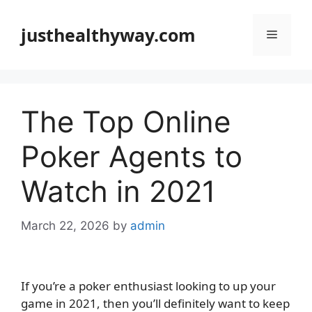
Skip
to
justhealthyway.com
Menu
content
The Top Online
Poker Agents to
Watch in 2021
March 22, 2026
by
admin
If you’re a poker enthusiast looking to up your
game in 2021, then you’ll definitely want to keep