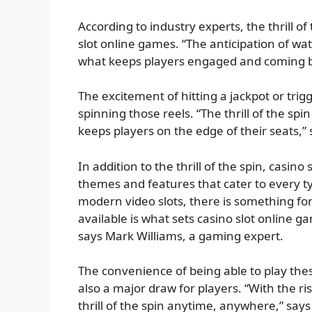
According to industry experts, the thrill of 
slot online games. “The anticipation of wat
what keeps players engaged and coming ba
The excitement of hitting a jackpot or tri
spinning those reels. “The thrill of the spin
keeps players on the edge of their seats,”
In addition to the thrill of the spin, casino
themes and features that cater to every ty
modern video slots, there is something fo
available is what sets casino slot online 
says Mark Williams, a gaming expert.
The convenience of being able to play th
also a major draw for players. “With the r
thrill of the spin anytime, anywhere,” say