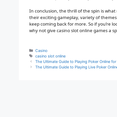
In conclusion, the thrill of the spin is wh
their exciting gameplay, variety of themes
keep coming back for more. So if you’re 
why not give casino slot online games a sp
Categories
Casino
Tags
casino slot online
The Ultimate Guide to Playing Poker Online fo
The Ultimate Guide to Playing Live Poker Onlin