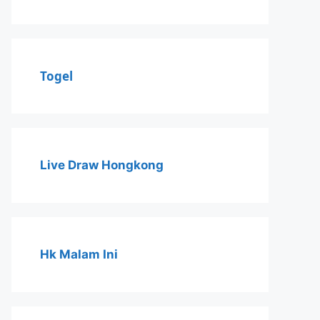
Togel
Live Draw Hongkong
Hk Malam Ini