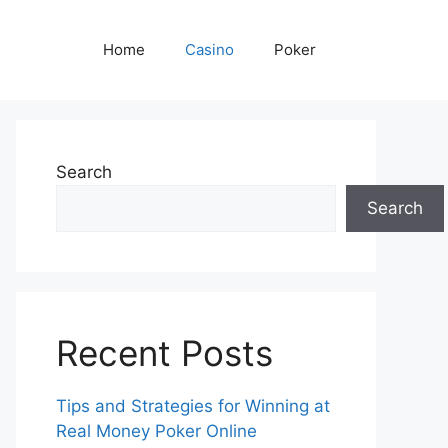
Home
Casino
Poker
Search
Search
Recent Posts
Tips and Strategies for Winning at
Real Money Poker Online