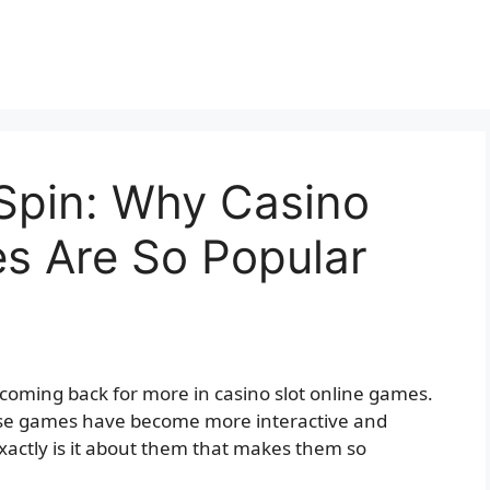
e Spin: Why Casino
s Are So Popular
s coming back for more in casino slot online games.
ese games have become more interactive and
xactly is it about them that makes them so