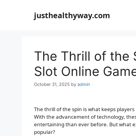
Skip
to
justhealthyway.com
content
The Thrill of th
Slot Online Game
October 31, 2025
by
admin
The thrill of the spin is what keeps player
With the advancement of technology, th
entertaining than ever before. But what e
popular?