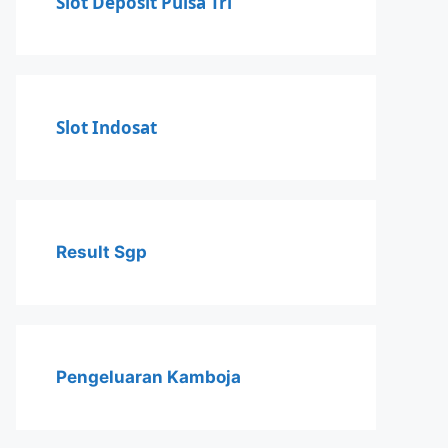
Slot Deposit Pulsa Tri
Slot Indosat
Result Sgp
Pengeluaran Kamboja