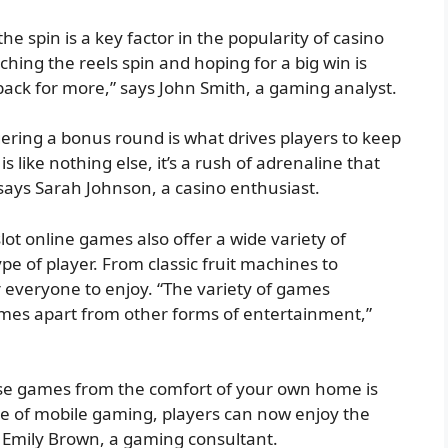
the spin is a key factor in the popularity of casino
ching the reels spin and hoping for a big win is
ck for more,” says John Smith, a gaming analyst.
ggering a bonus round is what drives players to keep
 is like nothing else, it’s a rush of adrenaline that
 says Sarah Johnson, a casino enthusiast.
 slot online games also offer a wide variety of
pe of player. From classic fruit machines to
r everyone to enjoy. “The variety of games
games apart from other forms of entertainment,”
ese games from the comfort of your own home is
ise of mobile gaming, players can now enjoy the
s Emily Brown, a gaming consultant.