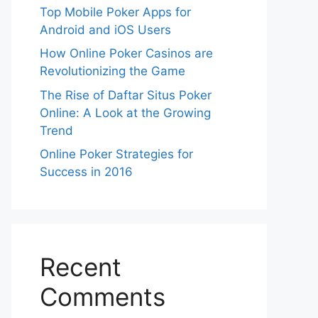
Top Mobile Poker Apps for
Android and iOS Users
How Online Poker Casinos are
Revolutionizing the Game
The Rise of Daftar Situs Poker
Online: A Look at the Growing
Trend
Online Poker Strategies for
Success in 2016
Recent
Comments