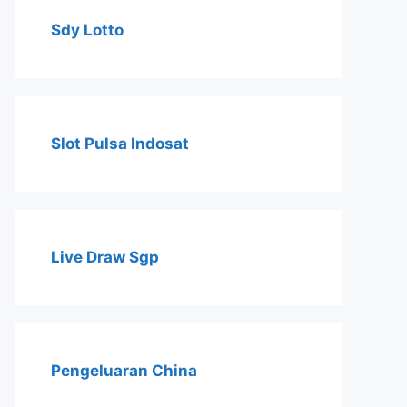
Sdy Lotto
Slot Pulsa Indosat
Live Draw Sgp
Pengeluaran China