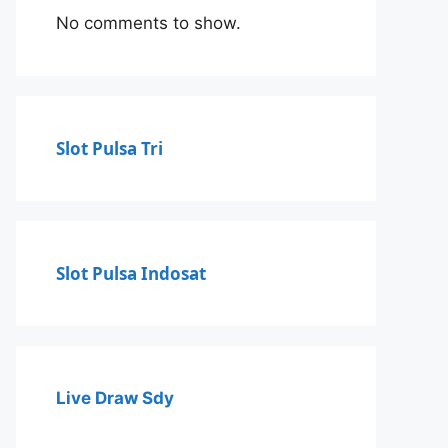
No comments to show.
Slot Pulsa Tri
Slot Pulsa Indosat
Live Draw Sdy