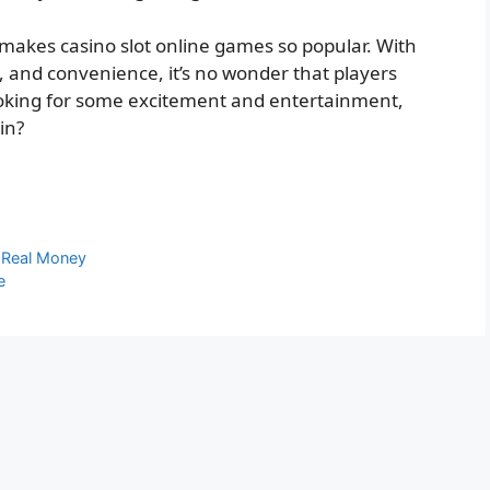
at makes casino slot online games so popular. With
, and convenience, it’s no wonder that players
looking for some excitement and entertainment,
in?
r Real Money
e