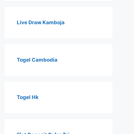
Live Draw Kamboja
Togel Cambodia
Togel Hk