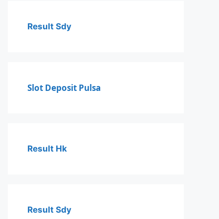
Result Sdy
Slot Deposit Pulsa
Result Hk
Result Sdy