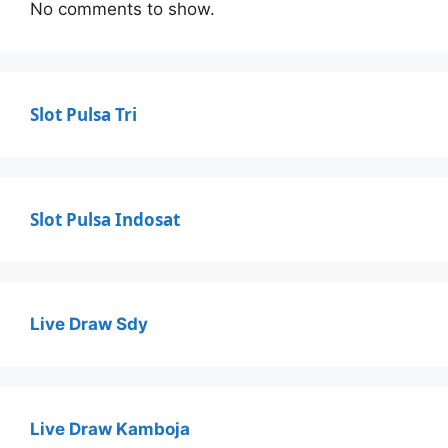
No comments to show.
Slot Pulsa Tri
Slot Pulsa Indosat
Live Draw Sdy
Live Draw Kamboja