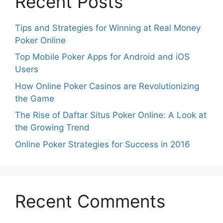
Recent Posts
Tips and Strategies for Winning at Real Money
Poker Online
Top Mobile Poker Apps for Android and iOS
Users
How Online Poker Casinos are Revolutionizing
the Game
The Rise of Daftar Situs Poker Online: A Look at
the Growing Trend
Online Poker Strategies for Success in 2016
Recent Comments