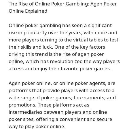
The Rise of Online Poker Gambling: Agen Poker
Online Explained
Online poker gambling has seen a significant
rise in popularity over the years, with more and
more players turning to the virtual tables to test
their skills and luck. One of the key factors
driving this trend is the rise of agen poker
online, which has revolutionized the way players
access and enjoy their favorite poker games.
Agen poker online, or online poker agents, are
platforms that provide players with access to a
wide range of poker games, tournaments, and
promotions. These platforms act as
intermediaries between players and online
poker sites, offering a convenient and secure
way to play poker online.