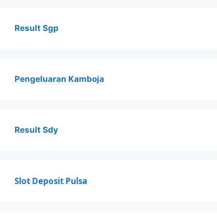
Result Sgp
Pengeluaran Kamboja
Result Sdy
Slot Deposit Pulsa