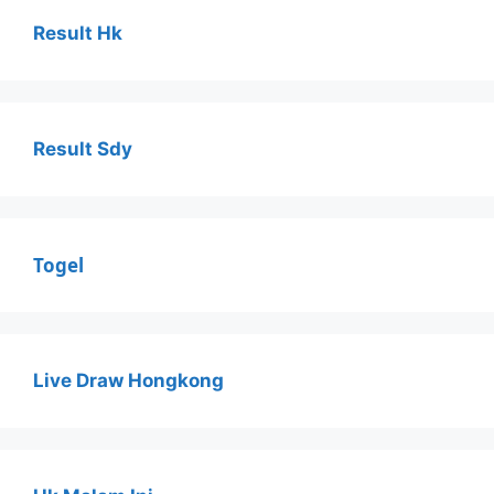
Result Hk
Result Sdy
Togel
Live Draw Hongkong