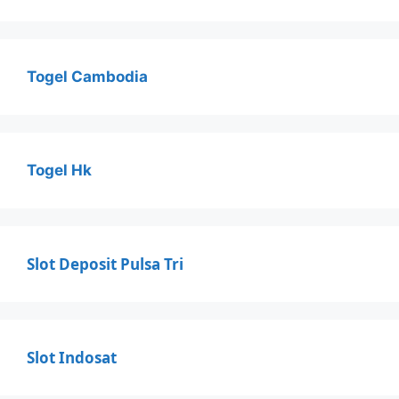
Togel Cambodia
Togel Hk
Slot Deposit Pulsa Tri
Slot Indosat