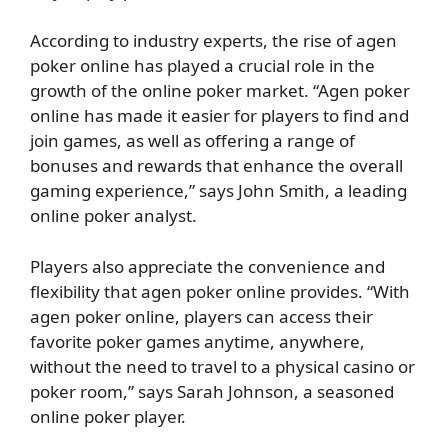
According to industry experts, the rise of agen
poker online has played a crucial role in the
growth of the online poker market. “Agen poker
online has made it easier for players to find and
join games, as well as offering a range of
bonuses and rewards that enhance the overall
gaming experience,” says John Smith, a leading
online poker analyst.
Players also appreciate the convenience and
flexibility that agen poker online provides. “With
agen poker online, players can access their
favorite poker games anytime, anywhere,
without the need to travel to a physical casino or
poker room,” says Sarah Johnson, a seasoned
online poker player.