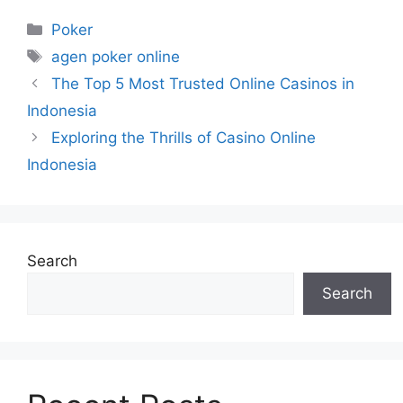
Categories
Poker
Tags
agen poker online
The Top 5 Most Trusted Online Casinos in
Indonesia
Exploring the Thrills of Casino Online
Indonesia
Search
Search