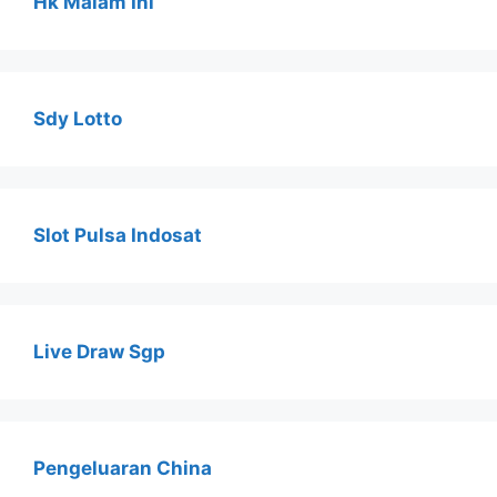
Hk Malam Ini
Sdy Lotto
Slot Pulsa Indosat
Live Draw Sgp
Pengeluaran China