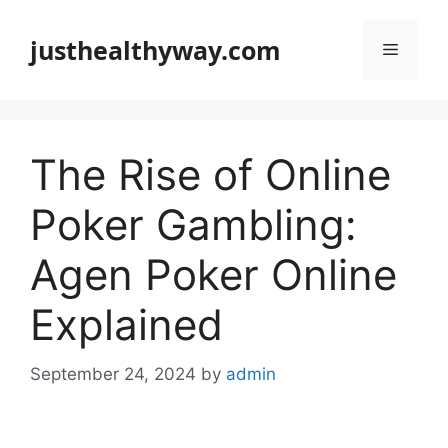
Skip
to
justhealthyway.com
Menu
content
The Rise of Online
Poker Gambling:
Agen Poker Online
Explained
September 24, 2024
by
admin