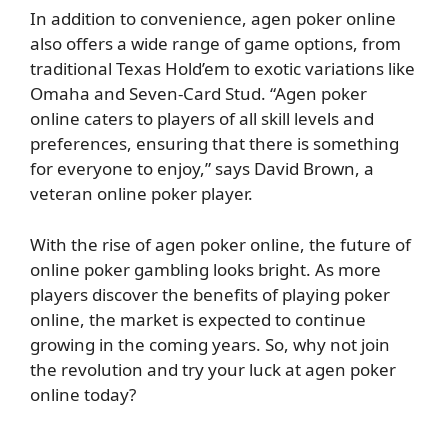
In addition to convenience, agen poker online
also offers a wide range of game options, from
traditional Texas Hold’em to exotic variations like
Omaha and Seven-Card Stud. “Agen poker
online caters to players of all skill levels and
preferences, ensuring that there is something
for everyone to enjoy,” says David Brown, a
veteran online poker player.
With the rise of agen poker online, the future of
online poker gambling looks bright. As more
players discover the benefits of playing poker
online, the market is expected to continue
growing in the coming years. So, why not join
the revolution and try your luck at agen poker
online today?