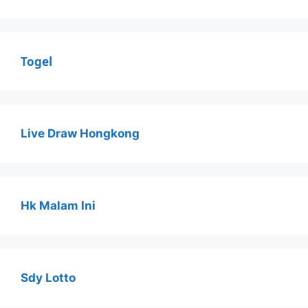
Togel
Live Draw Hongkong
Hk Malam Ini
Sdy Lotto