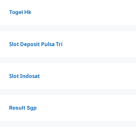
Togel Hk
Slot Deposit Pulsa Tri
Slot Indosat
Result Sgp