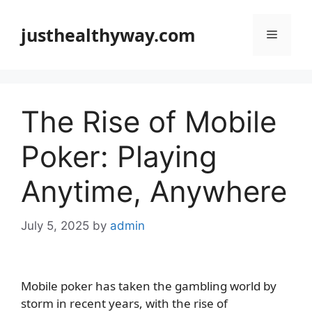
Skip
to
justhealthyway.com
Menu
content
The Rise of Mobile
Poker: Playing
Anytime, Anywhere
July 5, 2025
by
admin
Mobile poker has taken the gambling world by
storm in recent years, with the rise of