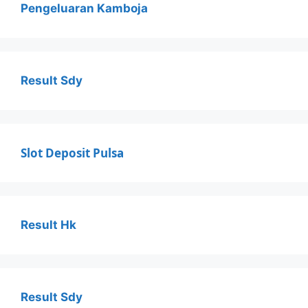
Pengeluaran Kamboja
Result Sdy
Slot Deposit Pulsa
Result Hk
Result Sdy