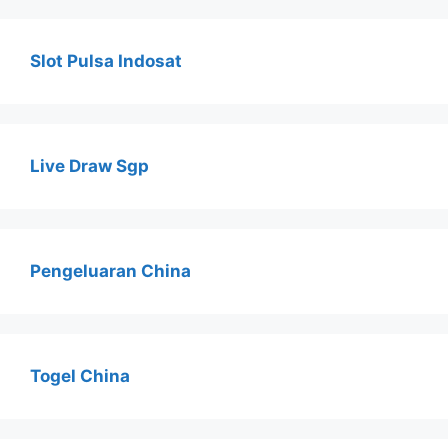
Slot Pulsa Indosat
Live Draw Sgp
Pengeluaran China
Togel China