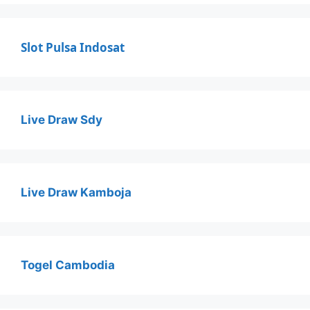
Slot Pulsa Indosat
Live Draw Sdy
Live Draw Kamboja
Togel Cambodia