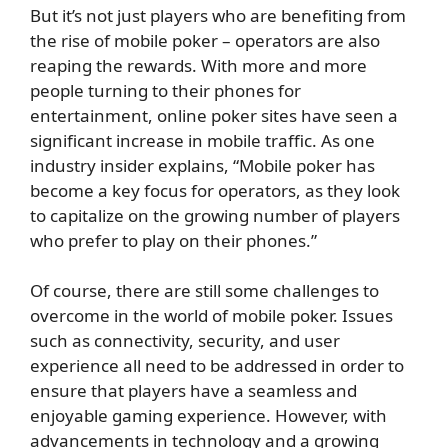
But it’s not just players who are benefiting from
the rise of mobile poker – operators are also
reaping the rewards. With more and more
people turning to their phones for
entertainment, online poker sites have seen a
significant increase in mobile traffic. As one
industry insider explains, “Mobile poker has
become a key focus for operators, as they look
to capitalize on the growing number of players
who prefer to play on their phones.”
Of course, there are still some challenges to
overcome in the world of mobile poker. Issues
such as connectivity, security, and user
experience all need to be addressed in order to
ensure that players have a seamless and
enjoyable gaming experience. However, with
advancements in technology and a growing