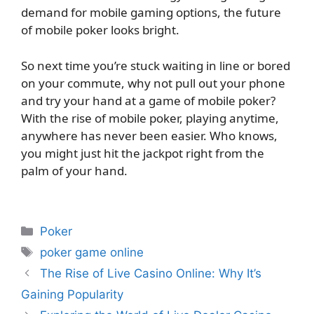
demand for mobile gaming options, the future
of mobile poker looks bright.
So next time you’re stuck waiting in line or bored
on your commute, why not pull out your phone
and try your hand at a game of mobile poker?
With the rise of mobile poker, playing anytime,
anywhere has never been easier. Who knows,
you might just hit the jackpot right from the
palm of your hand.
Categories
Poker
Tags
poker game online
The Rise of Live Casino Online: Why It’s
Gaining Popularity