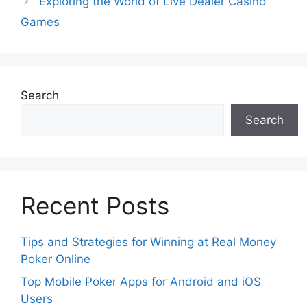
Exploring the World of Live Dealer Casino
Games
Search
Search
Recent Posts
Tips and Strategies for Winning at Real Money
Poker Online
Top Mobile Poker Apps for Android and iOS
Users