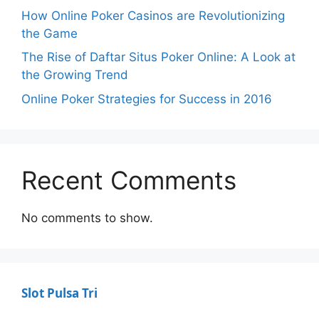
How Online Poker Casinos are Revolutionizing
the Game
The Rise of Daftar Situs Poker Online: A Look at
the Growing Trend
Online Poker Strategies for Success in 2016
Recent Comments
No comments to show.
Slot Pulsa Tri