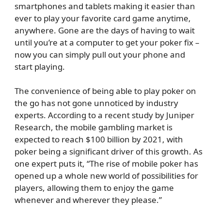
smartphones and tablets making it easier than
ever to play your favorite card game anytime,
anywhere. Gone are the days of having to wait
until you’re at a computer to get your poker fix –
now you can simply pull out your phone and
start playing.
The convenience of being able to play poker on
the go has not gone unnoticed by industry
experts. According to a recent study by Juniper
Research, the mobile gambling market is
expected to reach $100 billion by 2021, with
poker being a significant driver of this growth. As
one expert puts it, “The rise of mobile poker has
opened up a whole new world of possibilities for
players, allowing them to enjoy the game
whenever and wherever they please.”