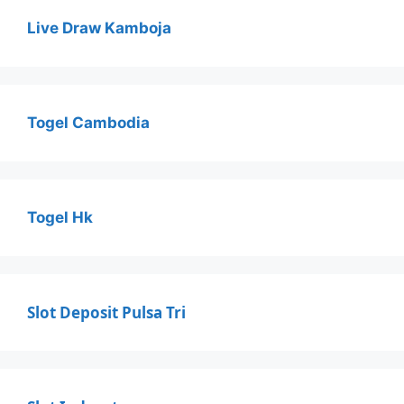
Live Draw Kamboja
Togel Cambodia
Togel Hk
Slot Deposit Pulsa Tri