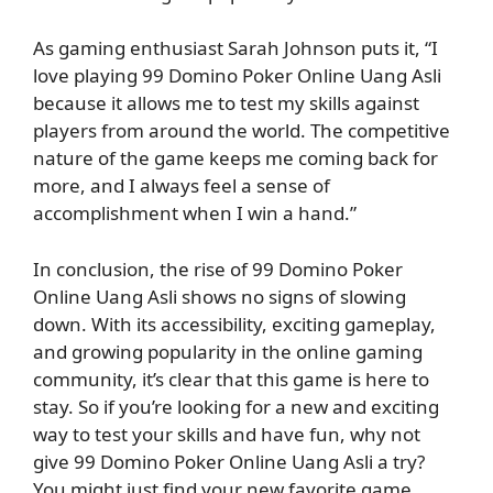
As gaming enthusiast Sarah Johnson puts it, “I
love playing 99 Domino Poker Online Uang Asli
because it allows me to test my skills against
players from around the world. The competitive
nature of the game keeps me coming back for
more, and I always feel a sense of
accomplishment when I win a hand.”
In conclusion, the rise of 99 Domino Poker
Online Uang Asli shows no signs of slowing
down. With its accessibility, exciting gameplay,
and growing popularity in the online gaming
community, it’s clear that this game is here to
stay. So if you’re looking for a new and exciting
way to test your skills and have fun, why not
give 99 Domino Poker Online Uang Asli a try?
You might just find your new favorite game.