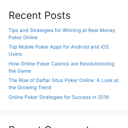
Recent Posts
Tips and Strategies for Winning at Real Money
Poker Online
Top Mobile Poker Apps for Android and iOS
Users
How Online Poker Casinos are Revolutionizing
the Game
The Rise of Daftar Situs Poker Online: A Look at
the Growing Trend
Online Poker Strategies for Success in 2016