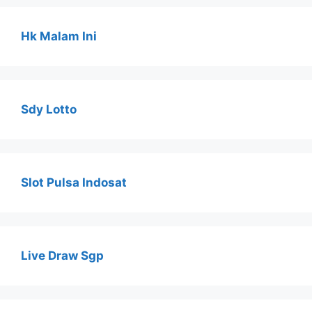
Hk Malam Ini
Sdy Lotto
Slot Pulsa Indosat
Live Draw Sgp