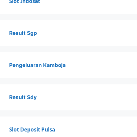
Slot Indosat
Result Sgp
Pengeluaran Kamboja
Result Sdy
Slot Deposit Pulsa