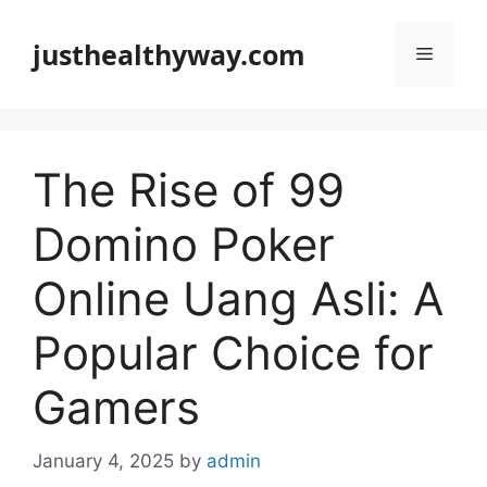
Skip
to
justhealthyway.com
Menu
content
The Rise of 99
Domino Poker
Online Uang Asli: A
Popular Choice for
Gamers
January 4, 2025
by
admin