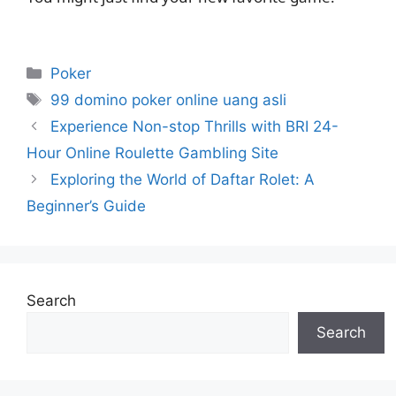
Categories
Poker
Tags
99 domino poker online uang asli
Experience Non-stop Thrills with BRI 24-
Hour Online Roulette Gambling Site
Exploring the World of Daftar Rolet: A
Beginner’s Guide
Search
Search