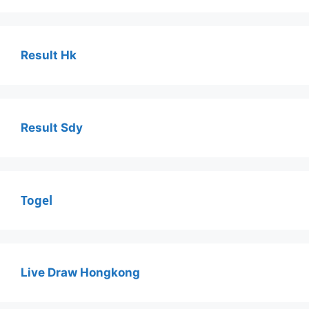
Result Hk
Result Sdy
Togel
Live Draw Hongkong