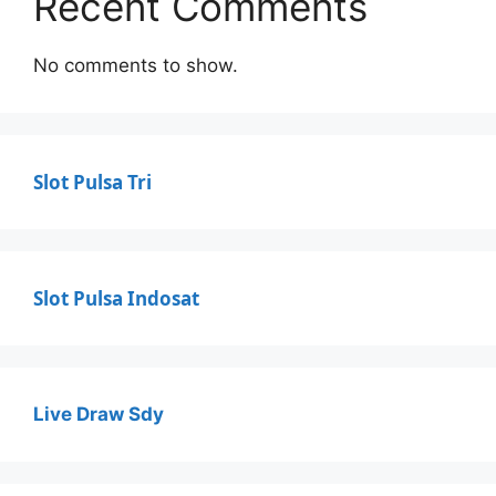
Recent Comments
No comments to show.
Slot Pulsa Tri
Slot Pulsa Indosat
Live Draw Sdy