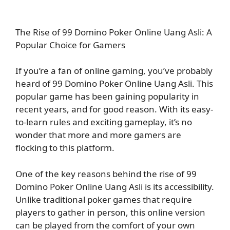
The Rise of 99 Domino Poker Online Uang Asli: A
Popular Choice for Gamers
If you’re a fan of online gaming, you’ve probably
heard of 99 Domino Poker Online Uang Asli. This
popular game has been gaining popularity in
recent years, and for good reason. With its easy-
to-learn rules and exciting gameplay, it’s no
wonder that more and more gamers are
flocking to this platform.
One of the key reasons behind the rise of 99
Domino Poker Online Uang Asli is its accessibility.
Unlike traditional poker games that require
players to gather in person, this online version
can be played from the comfort of your own