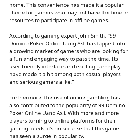
home. This convenience has made it a popular
choice for gamers who may not have the time or
resources to participate in offline games.
According to gaming expert John Smith, “99
Domino Poker Online Uang Asli has tapped into
a growing market of gamers who are looking for
a fun and engaging way to pass the time. Its
user-friendly interface and exciting gameplay
have made it a hit among both casual players
and serious gamers alike.”
Furthermore, the rise of online gambling has
also contributed to the popularity of 99 Domino
Poker Online Uang Asli. With more and more
players turning to online platforms for their
gaming needs, it’s no surprise that this game
has seen a surge in popularity.