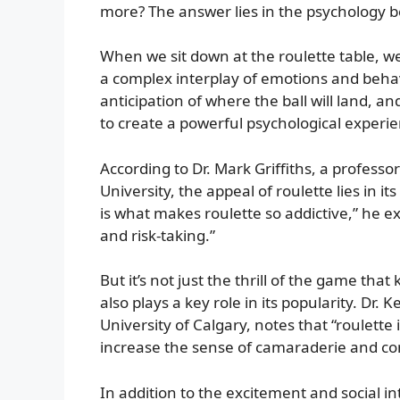
more? The answer lies in the psychology b
When we sit down at the roulette table, w
a complex interplay of emotions and behavi
anticipation of where the ball will land, 
to create a powerful psychological experie
According to Dr. Mark Griffiths, a profess
University, the appeal of roulette lies in i
is what makes roulette so addictive,” he ex
and risk-taking.”
But it’s not just the thrill of the game tha
also plays a key role in its popularity. Dr.
University of Calgary, notes that “roulette
increase the sense of camaraderie and c
In addition to the excitement and social in