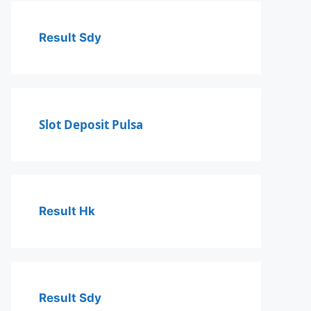
Result Sdy
Slot Deposit Pulsa
Result Hk
Result Sdy