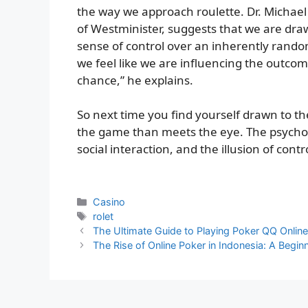
the way we approach roulette. Dr. Michael 
of Westminister, suggests that we are draw
sense of control over an inherently rando
we feel like we are influencing the outcome
chance,” he explains.
So next time you find yourself drawn to th
the game than meets the eye. The psycholog
social interaction, and the illusion of contr
Categories
Casino
Tags
rolet
The Ultimate Guide to Playing Poker QQ Onlin
The Rise of Online Poker in Indonesia: A Begin