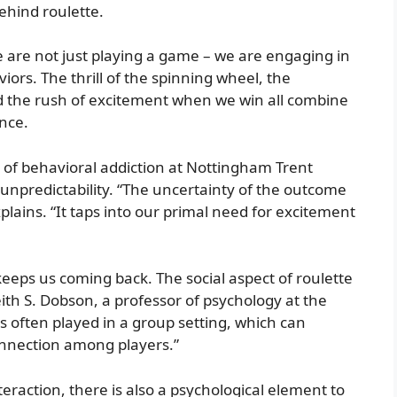
ehind roulette.
e are not just playing a game – we are engaging in
ors. The thrill of the spinning wheel, the
and the rush of excitement when we win all combine
nce.
or of behavioral addiction at Nottingham Trent
ts unpredictability. “The uncertainty of the outcome
plains. “It taps into our primal need for excitement
t keeps us coming back. The social aspect of roulette
 Keith S. Dobson, a professor of psychology at the
 is often played in a group setting, which can
onnection among players.”
teraction, there is also a psychological element to