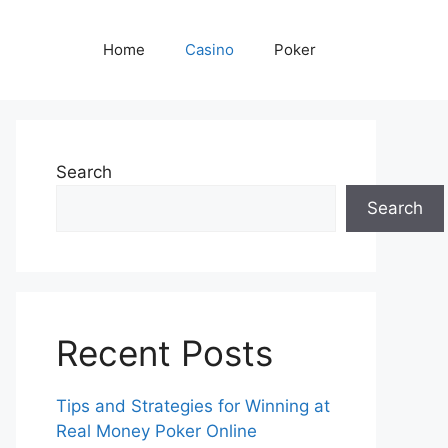
Home
Casino
Poker
Search
Search
Recent Posts
Tips and Strategies for Winning at
Real Money Poker Online