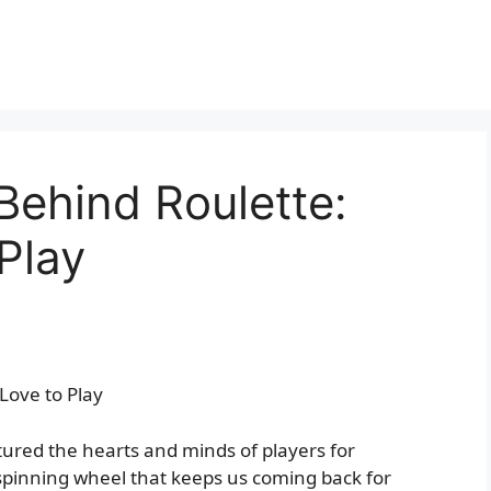
Behind Roulette:
Play
Love to Play
tured the hearts and minds of players for
e spinning wheel that keeps us coming back for