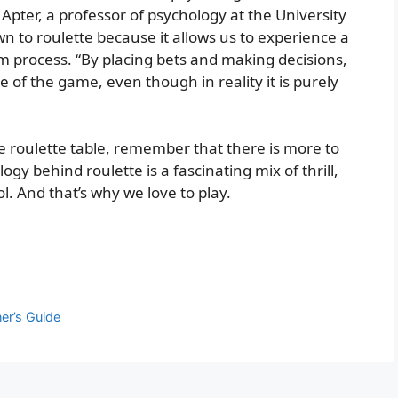
Apter, a professor of psychology at the University
n to roulette because it allows us to experience a
m process. “By placing bets and making decisions,
 of the game, even though in reality it is purely
e roulette table, remember that there is more to
y behind roulette is a fascinating mix of thrill,
ol. And that’s why we love to play.
e
ner’s Guide