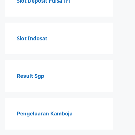
Slot Deposit Pulsa Tri
Slot Indosat
Result Sgp
Pengeluaran Kamboja