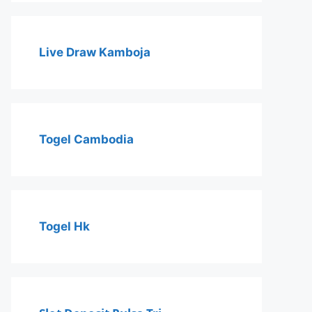
Live Draw Kamboja
Togel Cambodia
Togel Hk