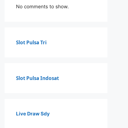
No comments to show.
Slot Pulsa Tri
Slot Pulsa Indosat
Live Draw Sdy