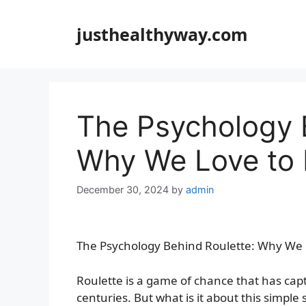
Skip
to
justhealthyway.com
content
The Psychology 
Why We Love to 
December 30, 2024
by
admin
The Psychology Behind Roulette: Why We 
Roulette is a game of chance that has cap
centuries. But what is it about this simpl