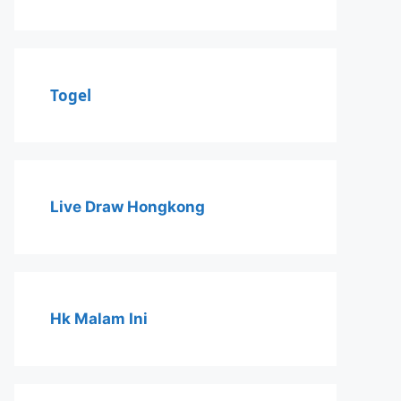
Togel
Live Draw Hongkong
Hk Malam Ini