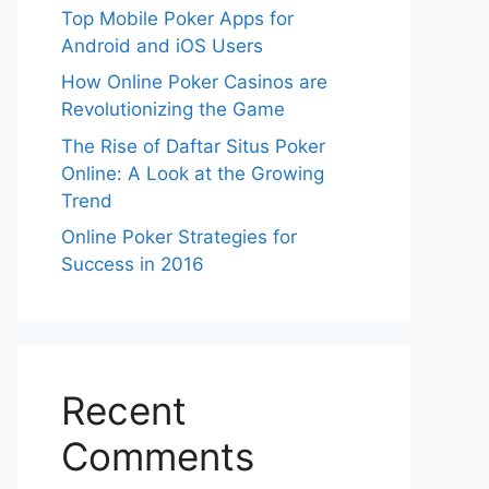
Top Mobile Poker Apps for
Android and iOS Users
How Online Poker Casinos are
Revolutionizing the Game
The Rise of Daftar Situs Poker
Online: A Look at the Growing
Trend
Online Poker Strategies for
Success in 2016
Recent
Comments