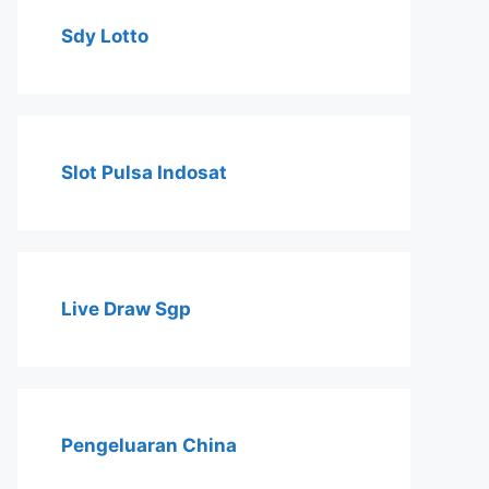
Sdy Lotto
Slot Pulsa Indosat
Live Draw Sgp
Pengeluaran China