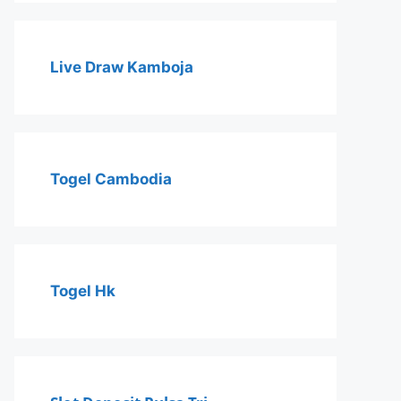
Live Draw Kamboja
Togel Cambodia
Togel Hk