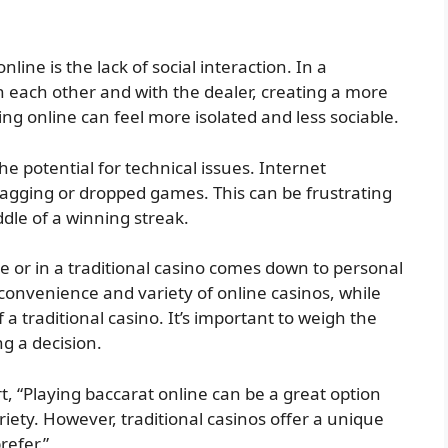
ine is the lack of social interaction. In a
th each other and with the dealer, creating a more
g online can feel more isolated and less sociable.
he potential for technical issues. Internet
lagging or dropped games. This can be frustrating
iddle of a winning streak.
ne or in a traditional casino comes down to personal
onvenience and variety of online casinos, while
a traditional casino. It’s important to weigh the
g a decision.
, “Playing baccarat online can be a great option
ety. However, traditional casinos offer a unique
refer.”