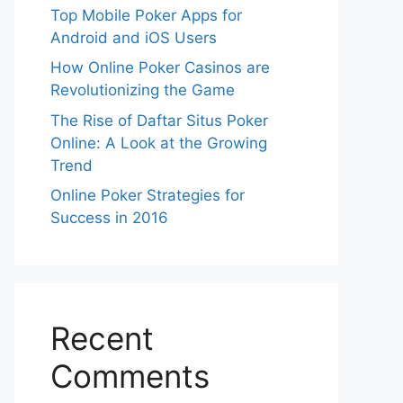
Top Mobile Poker Apps for
Android and iOS Users
How Online Poker Casinos are
Revolutionizing the Game
The Rise of Daftar Situs Poker
Online: A Look at the Growing
Trend
Online Poker Strategies for
Success in 2016
Recent
Comments