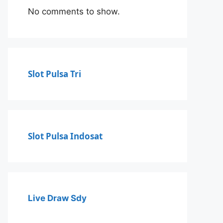
No comments to show.
Slot Pulsa Tri
Slot Pulsa Indosat
Live Draw Sdy