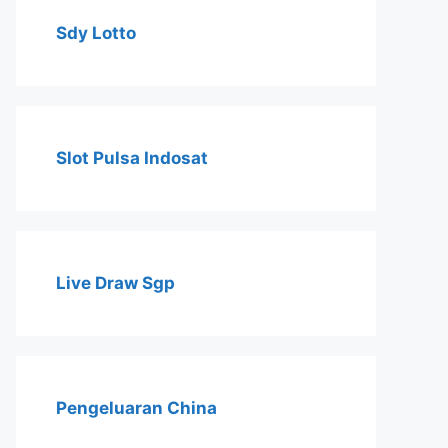
Sdy Lotto
Slot Pulsa Indosat
Live Draw Sgp
Pengeluaran China