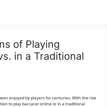
s of Playing
s. in a Traditional
een enjoyed by players for centuries. With the rise
ion to play baccarat online or in a traditional