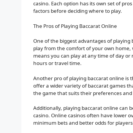
casino. Each option has its own set of pros
factors before deciding where to play.
The Pros of Playing Baccarat Online
One of the biggest advantages of playing b
play from the comfort of your own home, wi
means you can play at any time of day or 
hours or travel time.
Another pro of playing baccarat online is 
offer a wider variety of baccarat games th
the game that suits their preferences and
Additionally, playing baccarat online can b
casino. Online casinos often have lower o
minimum bets and better odds for players