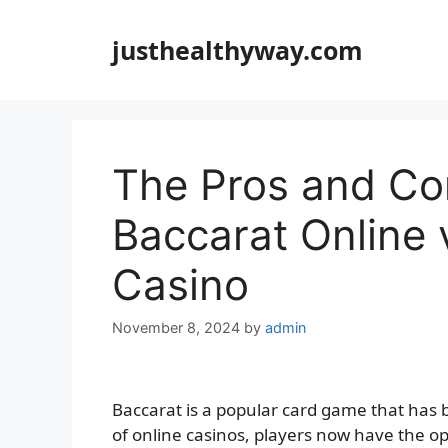
Skip
to
justhealthyway.com
content
The Pros and Con
Baccarat Online v
Casino
November 8, 2024
by
admin
Baccarat is a popular card game that has b
of online casinos, players now have the opt