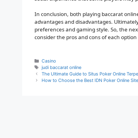
In conclusion, both playing baccarat onlin
advantages and disadvantages. Ultimately,
preferences and gaming style. So, the nex
consider the pros and cons of each option
Categories
Casino
Tags
judi baccarat online
The Ultimate Guide to Situs Poker Online Terp
How to Choose the Best IDN Poker Online Sit