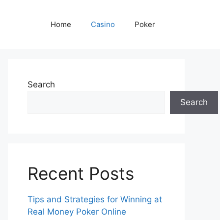
Home
Casino
Poker
Search
Search
Recent Posts
Tips and Strategies for Winning at
Real Money Poker Online