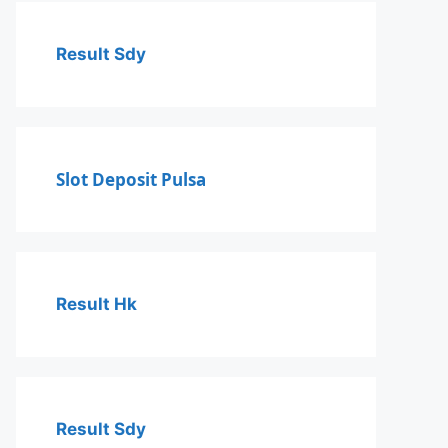
Result Sdy
Slot Deposit Pulsa
Result Hk
Result Sdy