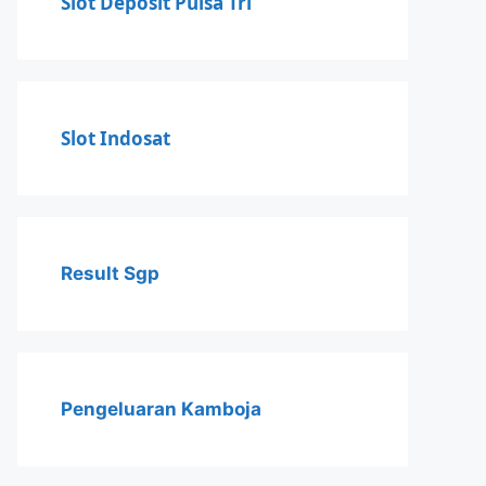
Slot Deposit Pulsa Tri
Slot Indosat
Result Sgp
Pengeluaran Kamboja