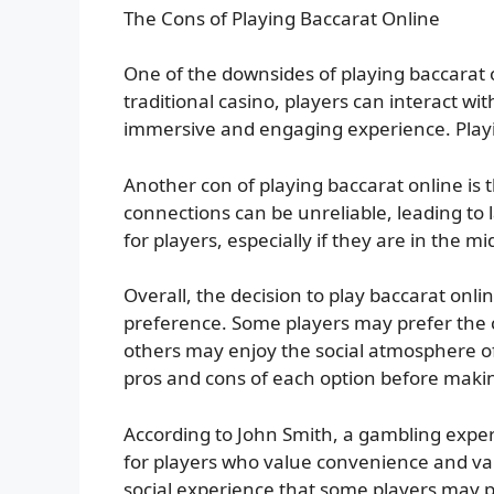
The Cons of Playing Baccarat Online
One of the downsides of playing baccarat onl
traditional casino, players can interact wi
immersive and engaging experience. Playin
Another con of playing baccarat online is t
connections can be unreliable, leading to 
for players, especially if they are in the m
Overall, the decision to play baccarat onli
preference. Some players may prefer the c
others may enjoy the social atmosphere of 
pros and cons of each option before makin
According to John Smith, a gambling expert
for players who value convenience and vari
social experience that some players may p