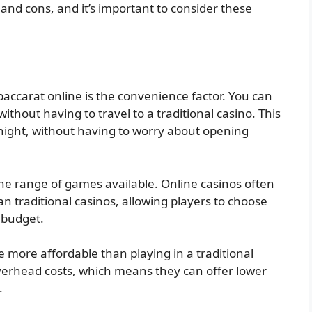
 and cons, and it’s important to consider these
accarat online is the convenience factor. You can
thout having to travel to a traditional casino. This
night, without having to worry about opening
the range of games available. Online casinos often
an traditional casinos, allowing players to choose
 budget.
e more affordable than playing in a traditional
verhead costs, which means they can offer lower
.