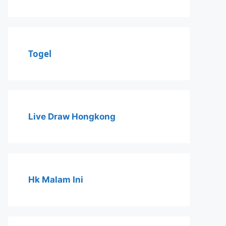
Togel
Live Draw Hongkong
Hk Malam Ini