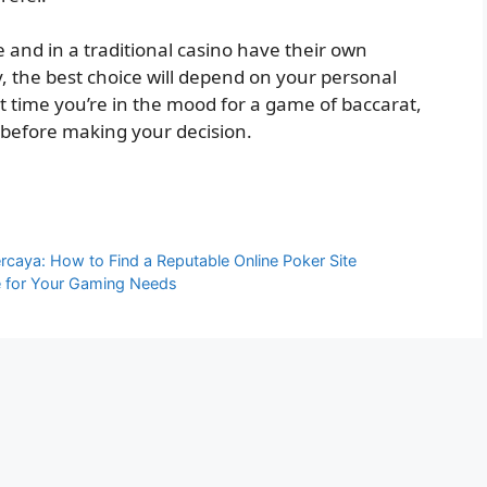
e and in a traditional casino have their own
 the best choice will depend on your personal
t time you’re in the mood for a game of baccarat,
 before making your decision.
ercaya: How to Find a Reputable Online Poker Site
e for Your Gaming Needs