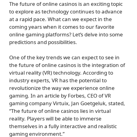
The future of online casinos is an exciting topic
to explore as technology continues to advance
at a rapid pace. What can we expect in the
coming years when it comes to our favorite
online gaming platforms? Let’s delve into some
predictions and possibilities.
One of the key trends we can expect to see in
the future of online casinos is the integration of
virtual reality (VR) technology. According to
industry experts, VR has the potential to
revolutionize the way we experience online
gaming. In an article by Forbes, CEO of VR
gaming company Virtuix, Jan Goetgeluk, stated,
“The future of online casinos lies in virtual
reality. Players will be able to immerse
themselves in a fully interactive and realistic
gaming environment.”