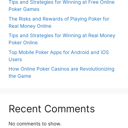
Tips and Strategies for Winning at Free Online
Poker Games
The Risks and Rewards of Playing Poker for
Real Money Online
Tips and Strategies for Winning at Real Money
Poker Online
Top Mobile Poker Apps for Android and iOS
Users
How Online Poker Casinos are Revolutionizing
the Game
Recent Comments
No comments to show.