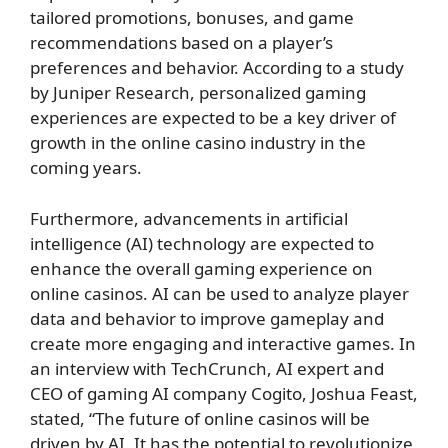
tailored promotions, bonuses, and game
recommendations based on a player’s
preferences and behavior. According to a study
by Juniper Research, personalized gaming
experiences are expected to be a key driver of
growth in the online casino industry in the
coming years.
Furthermore, advancements in artificial
intelligence (AI) technology are expected to
enhance the overall gaming experience on
online casinos. AI can be used to analyze player
data and behavior to improve gameplay and
create more engaging and interactive games. In
an interview with TechCrunch, AI expert and
CEO of gaming AI company Cogito, Joshua Feast,
stated, “The future of online casinos will be
driven by AI. It has the potential to revolutionize