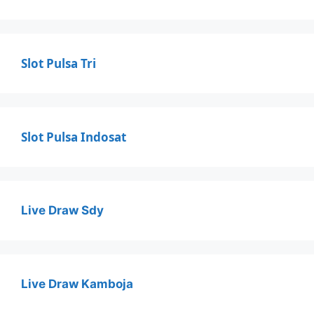
Slot Pulsa Tri
Slot Pulsa Indosat
Live Draw Sdy
Live Draw Kamboja