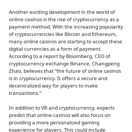
Another exciting development in the world of
online casinos is the rise of cryptocurrency as a
payment method. With the increasing popularity
of cryptocurrencies like Bitcoin and Ethereum,
many online casinos are starting to accept these
digital currencies as a form of payment.
According to a report by Bloomberg, CEO of
cryptocurrency exchange Binance, Changpeng
Zhao, believes that “the future of online casinos
is in cryptocurrency. It offers a secure and
decentralized way for players to make
transactions.”
In addition to VR and cryptocurrency, experts
predict that online casinos will also focus on
providing a more personalized gaming
experience for players. This could include