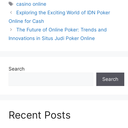
Tags
casino online
Exploring the Exciting World of IDN Poker
Online for Cash
The Future of Online Poker: Trends and
Innovations in Situs Judi Poker Online
Search
Search
Recent Posts