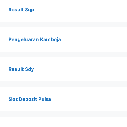
Result Sgp
Pengeluaran Kamboja
Result Sdy
Slot Deposit Pulsa