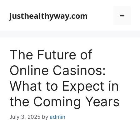
Skip
to
justhealthyway.com
Menu
content
The Future of
Online Casinos:
What to Expect in
the Coming Years
July 3, 2025
by
admin