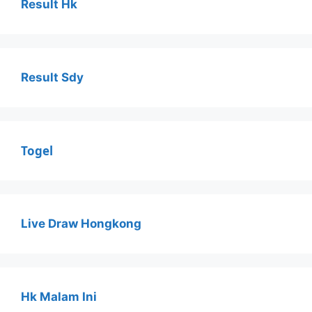
Result Hk
Result Sdy
Togel
Live Draw Hongkong
Hk Malam Ini