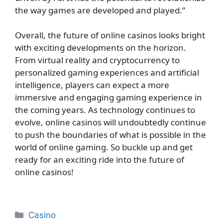
the way games are developed and played.”
Overall, the future of online casinos looks bright
with exciting developments on the horizon.
From virtual reality and cryptocurrency to
personalized gaming experiences and artificial
intelligence, players can expect a more
immersive and engaging gaming experience in
the coming years. As technology continues to
evolve, online casinos will undoubtedly continue
to push the boundaries of what is possible in the
world of online gaming. So buckle up and get
ready for an exciting ride into the future of
online casinos!
Categories
Casino