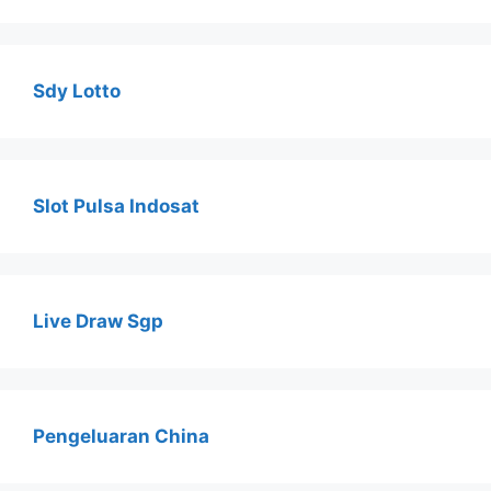
Sdy Lotto
Slot Pulsa Indosat
Live Draw Sgp
Pengeluaran China