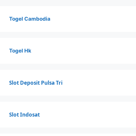
Togel Cambodia
Togel Hk
Slot Deposit Pulsa Tri
Slot Indosat