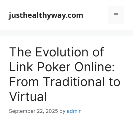
Skip
to
justhealthyway.com
Menu
content
The Evolution of
Link Poker Online:
From Traditional to
Virtual
September 22, 2025
by
admin