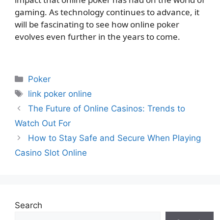
gaming. As technology continues to advance, it
will be fascinating to see how online poker
evolves even further in the years to come.
Categories
Poker
Tags
link poker online
The Future of Online Casinos: Trends to
Watch Out For
How to Stay Safe and Secure When Playing
Casino Slot Online
Search