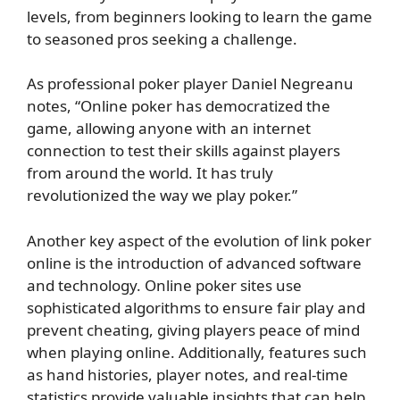
levels, from beginners looking to learn the game
to seasoned pros seeking a challenge.
As professional poker player Daniel Negreanu
notes, “Online poker has democratized the
game, allowing anyone with an internet
connection to test their skills against players
from around the world. It has truly
revolutionized the way we play poker.”
Another key aspect of the evolution of link poker
online is the introduction of advanced software
and technology. Online poker sites use
sophisticated algorithms to ensure fair play and
prevent cheating, giving players peace of mind
when playing online. Additionally, features such
as hand histories, player notes, and real-time
statistics provide valuable insights that can help