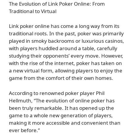
The Evolution of Link Poker Online: From
Traditional to Virtual
Link poker online has come a long way from its
traditional roots. In the past, poker was primarily
played in smoky backrooms or luxurious casinos,
with players huddled around a table, carefully
studying their opponents’ every move. However,
with the rise of the internet, poker has taken on
a new virtual form, allowing players to enjoy the
game from the comfort of their own homes.
According to renowned poker player Phil
Hellmuth, “The evolution of online poker has
been truly remarkable. It has opened up the
game to a whole new generation of players,
making it more accessible and convenient than
ever before.”