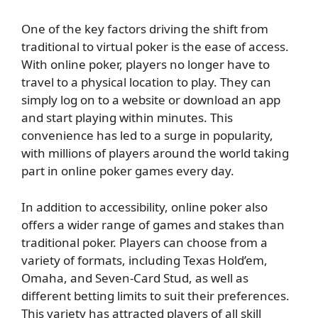
One of the key factors driving the shift from
traditional to virtual poker is the ease of access.
With online poker, players no longer have to
travel to a physical location to play. They can
simply log on to a website or download an app
and start playing within minutes. This
convenience has led to a surge in popularity,
with millions of players around the world taking
part in online poker games every day.
In addition to accessibility, online poker also
offers a wider range of games and stakes than
traditional poker. Players can choose from a
variety of formats, including Texas Hold’em,
Omaha, and Seven-Card Stud, as well as
different betting limits to suit their preferences.
This variety has attracted players of all skill