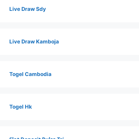
Live Draw Sdy
Live Draw Kamboja
Togel Cambodia
Togel Hk