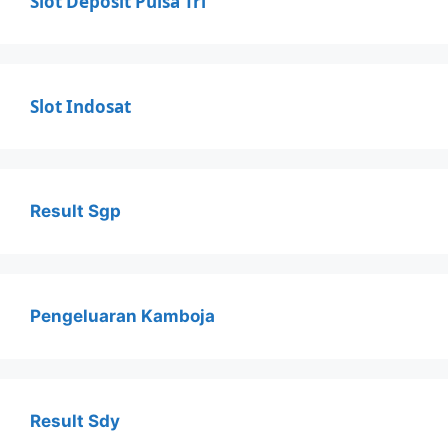
Slot Deposit Pulsa Tri
Slot Indosat
Result Sgp
Pengeluaran Kamboja
Result Sdy