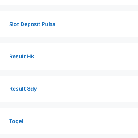
Slot Deposit Pulsa
Result Hk
Result Sdy
Togel