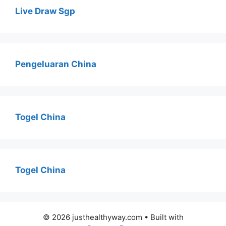
Live Draw Sgp
Pengeluaran China
Togel China
Togel China
© 2026 justhealthyway.com
• Built with