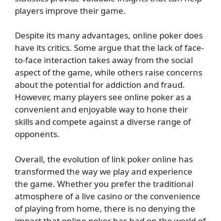
players improve their game.
Despite its many advantages, online poker does
have its critics. Some argue that the lack of face-
to-face interaction takes away from the social
aspect of the game, while others raise concerns
about the potential for addiction and fraud.
However, many players see online poker as a
convenient and enjoyable way to hone their
skills and compete against a diverse range of
opponents.
Overall, the evolution of link poker online has
transformed the way we play and experience
the game. Whether you prefer the traditional
atmosphere of a live casino or the convenience
of playing from home, there is no denying the
impact that online poker has had on the world of