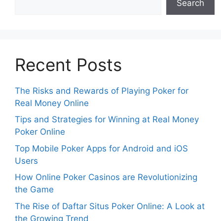
Search
Recent Posts
The Risks and Rewards of Playing Poker for
Real Money Online
Tips and Strategies for Winning at Real Money
Poker Online
Top Mobile Poker Apps for Android and iOS
Users
How Online Poker Casinos are Revolutionizing
the Game
The Rise of Daftar Situs Poker Online: A Look at
the Growing Trend