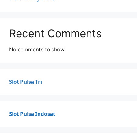
Recent Comments
No comments to show.
Slot Pulsa Tri
Slot Pulsa Indosat