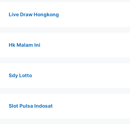
Live Draw Hongkong
Hk Malam Ini
Sdy Lotto
Slot Pulsa Indosat