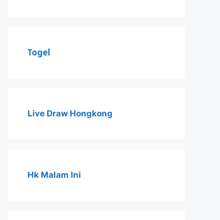
Togel
Live Draw Hongkong
Hk Malam Ini