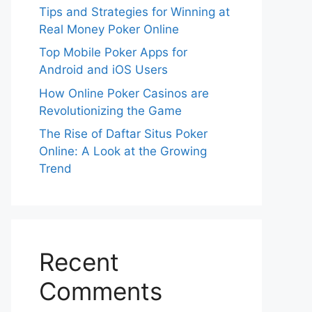
Tips and Strategies for Winning at
Real Money Poker Online
Top Mobile Poker Apps for
Android and iOS Users
How Online Poker Casinos are
Revolutionizing the Game
The Rise of Daftar Situs Poker
Online: A Look at the Growing
Trend
Recent
Comments