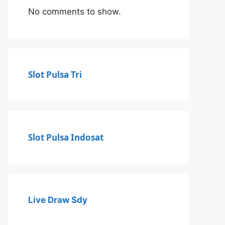
No comments to show.
Slot Pulsa Tri
Slot Pulsa Indosat
Live Draw Sdy