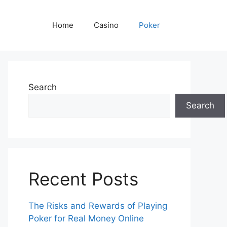
Home
Casino
Poker
Search
Search
Recent Posts
The Risks and Rewards of Playing
Poker for Real Money Online