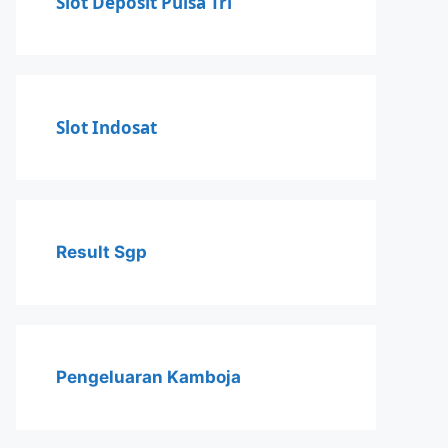
Slot Deposit Pulsa Tri
Slot Indosat
Result Sgp
Pengeluaran Kamboja