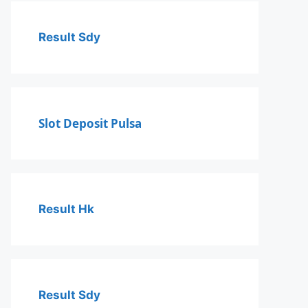
Result Sdy
Slot Deposit Pulsa
Result Hk
Result Sdy