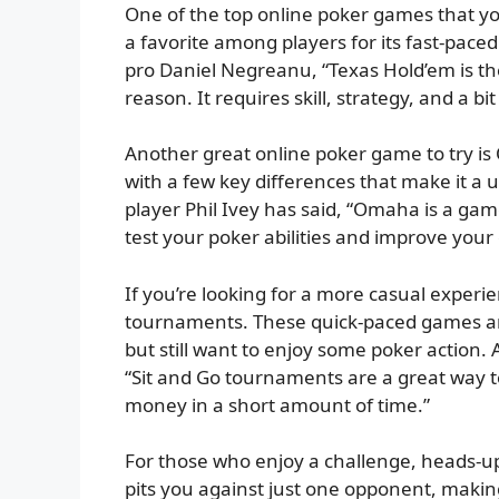
One of the top online poker games that yo
a favorite among players for its fast-pace
pro Daniel Negreanu, “Texas Hold’em is th
reason. It requires skill, strategy, and a bi
Another great online poker game to try is 
with a few key differences that make it a
player Phil Ivey has said, “Omaha is a game
test your poker abilities and improve your
If you’re looking for a more casual experi
tournaments. These quick-paced games are 
but still want to enjoy some poker action.
“Sit and Go tournaments are a great way to
money in a short amount of time.”
For those who enjoy a challenge, heads-up
pits you against just one opponent, makin