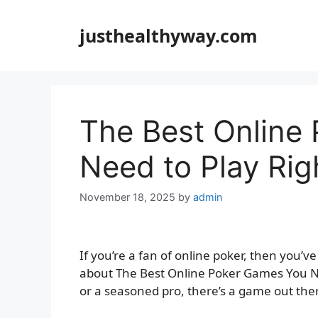
Skip
to
justhealthyway.com
content
The Best Online
Need to Play Ri
November 18, 2025
by
admin
If you’re a fan of online poker, then you’ve
about The Best Online Poker Games You N
or a seasoned pro, there’s a game out ther