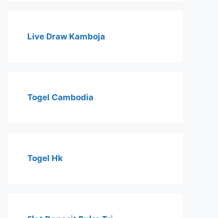
Live Draw Kamboja
Togel Cambodia
Togel Hk