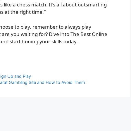
 like a chess match. It’s all about outsmarting
 at the right time.”
hoose to play, remember to always play
 are you waiting for? Dive into The Best Online
d start honing your skills today.
Sign Up and Play
carat Gambling Site and How to Avoid Them