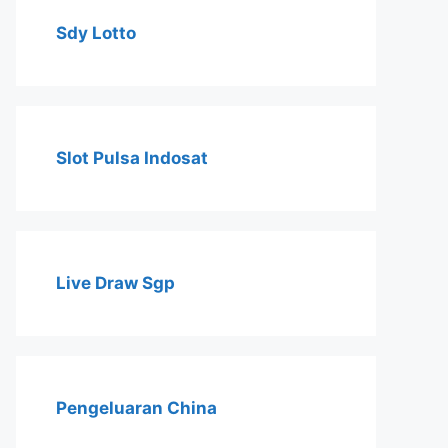
Sdy Lotto
Slot Pulsa Indosat
Live Draw Sgp
Pengeluaran China