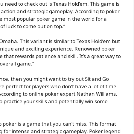
u need to check out is Texas Hold’em. This game is
d action and strategic gameplay. According to poker
e most popular poker game in the world for a
t of luck to come out on top.”
Omaha. This variant is similar to Texas Hold’em but
 unique and exciting experience. Renowned poker
 that rewards patience and skill. It’s a great way to
 overall game.”
ence, then you might want to try out Sit and Go
perfect for players who don’t have a lot of time
 According to online poker expert Nathan Williams,
 practice your skills and potentially win some
 poker is a game that you can’t miss. This format
g for intense and strategic gameplay. Poker legend