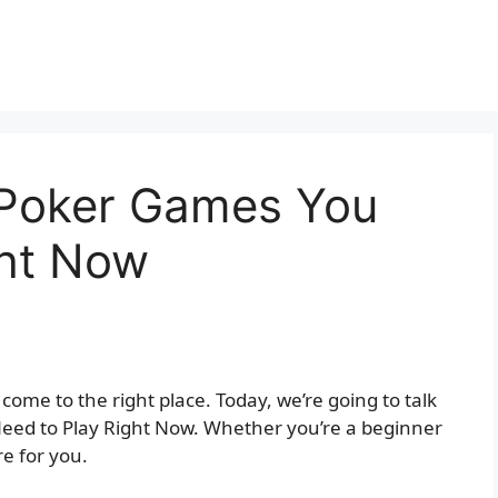
 Poker Games You
ght Now
 come to the right place. Today, we’re going to talk
eed to Play Right Now. Whether you’re a beginner
e for you.