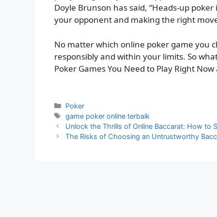
Doyle Brunson has said, “Heads-up poker is
your opponent and making the right moves
No matter which online poker game you c
responsibly and within your limits. So what
Poker Games You Need to Play Right Now an
Categories
Poker
Tags
game poker online terbaik
Unlock the Thrills of Online Baccarat: How to 
The Risks of Choosing an Untrustworthy Bac