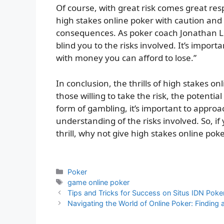
Of course, with great risk comes great resp
high stakes online poker with caution and 
consequences. As poker coach Jonathan Litt
blind you to the risks involved. It’s impor
with money you can afford to lose.”
In conclusion, the thrills of high stakes on
those willing to take the risk, the potentia
form of gambling, it’s important to approa
understanding of the risks involved. So, i
thrill, why not give high stakes online pok
Categories
Poker
Tags
game online poker
Tips and Tricks for Success on Situs IDN Poker
Navigating the World of Online Poker: Finding a