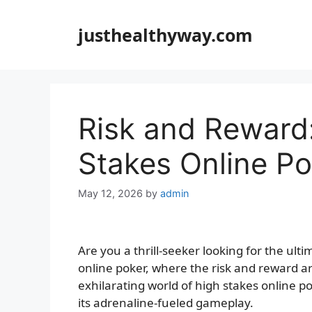
Skip
to
justhealthyway.com
content
Risk and Reward:
Stakes Online Po
May 12, 2026
by
admin
Are you a thrill-seeker looking for the ult
online poker, where the risk and reward are 
exhilarating world of high stakes online 
its adrenaline-fueled gameplay.