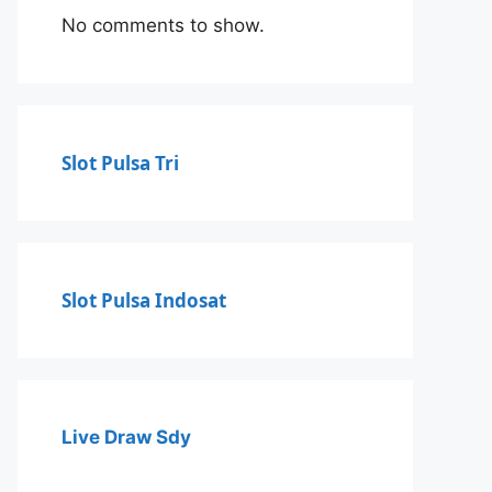
No comments to show.
Slot Pulsa Tri
Slot Pulsa Indosat
Live Draw Sdy