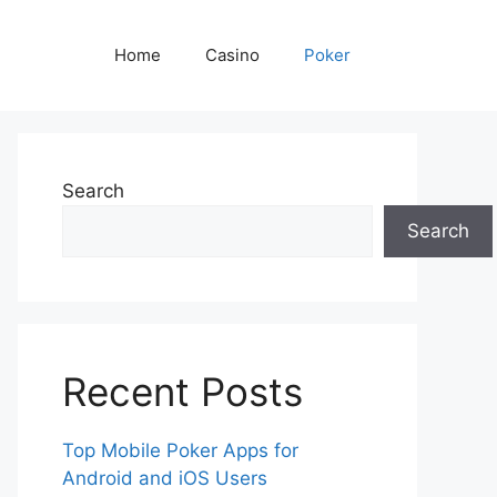
Home
Casino
Poker
Search
Search
Recent Posts
Top Mobile Poker Apps for
Android and iOS Users