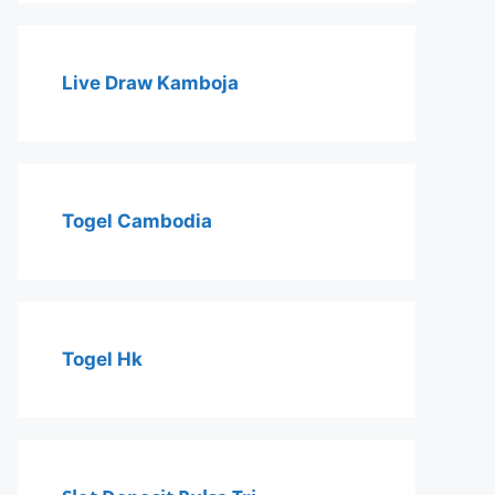
Live Draw Kamboja
Togel Cambodia
Togel Hk