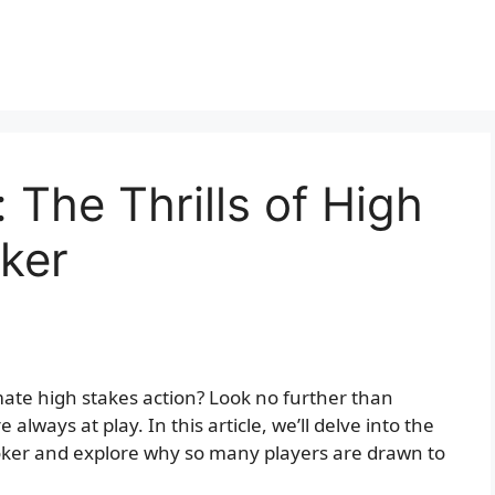
 The Thrills of High
ker
imate high stakes action? Look no further than
always at play. In this article, we’ll delve into the
poker and explore why so many players are drawn to