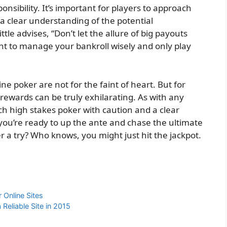
onsibility. It’s important for players to approach
a clear understanding of the potential
le advises, “Don’t let the allure of big payouts
tant to manage your bankroll wisely and only play
line poker are not for the faint of heart. But for
l rewards can be truly exhilarating. As with any
ch high stakes poker with caution and a clear
f you’re ready to up the ante and chase the ultimate
er a try? Who knows, you might just hit the jackpot.
 Online Sites
 Reliable Site in 2015