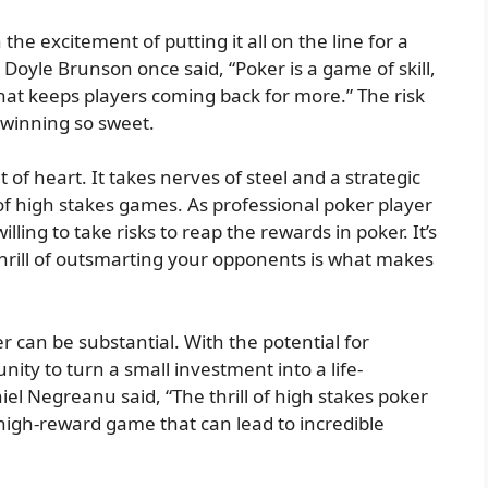
n the excitement of putting it all on the line for a
oyle Brunson once said, “Poker is a game of skill,
e that keeps players coming back for more.” The risk
f winning so sweet.
t of heart. It takes nerves of steel and a strategic
f high stakes games. As professional poker player
ling to take risks to reap the rewards in poker. It’s
thrill of outsmarting your opponents is what makes
r can be substantial. With the potential for
ity to turn a small investment into a life-
l Negreanu said, “The thrill of high stakes poker
k, high-reward game that can lead to incredible