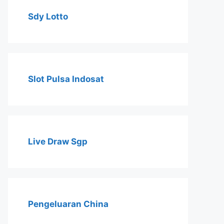
Sdy Lotto
Slot Pulsa Indosat
Live Draw Sgp
Pengeluaran China