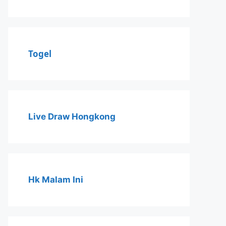
Togel
Live Draw Hongkong
Hk Malam Ini