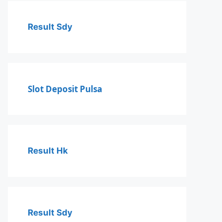
Result Sdy
Slot Deposit Pulsa
Result Hk
Result Sdy