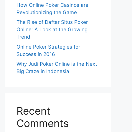
How Online Poker Casinos are
Revolutionizing the Game
The Rise of Daftar Situs Poker
Online: A Look at the Growing
Trend
Online Poker Strategies for
Success in 2016
Why Judi Poker Online is the Next
Big Craze in Indonesia
Recent
Comments