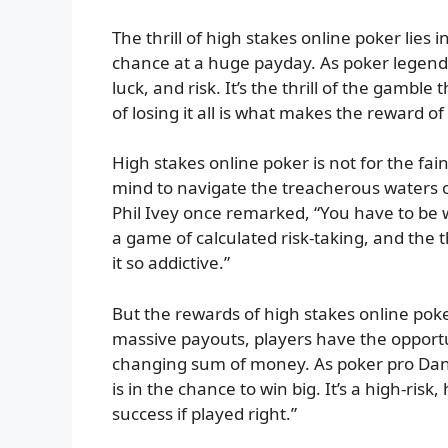
The thrill of high stakes online poker lies i
chance at a huge payday. As poker legend D
luck, and risk. It’s the thrill of the gambl
of losing it all is what makes the reward o
High stakes online poker is not for the fain
mind to navigate the treacherous waters o
Phil Ivey once remarked, “You have to be wil
a game of calculated risk-taking, and the 
it so addictive.”
But the rewards of high stakes online poke
massive payouts, players have the opportun
changing sum of money. As poker pro Danie
is in the chance to win big. It’s a high-ris
success if played right.”