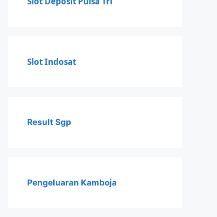
Slot Deposit Pulsa Tri
Slot Indosat
Result Sgp
Pengeluaran Kamboja