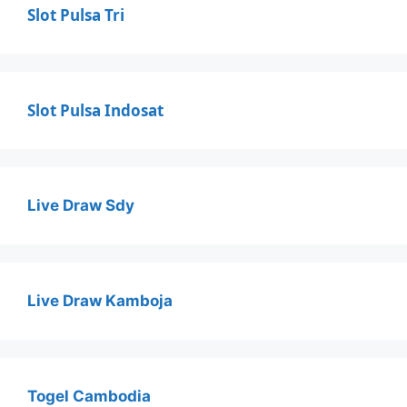
Slot Pulsa Tri
Slot Pulsa Indosat
Live Draw Sdy
Live Draw Kamboja
Togel Cambodia