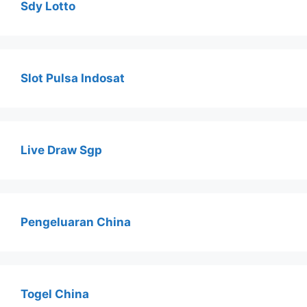
Sdy Lotto
Slot Pulsa Indosat
Live Draw Sgp
Pengeluaran China
Togel China