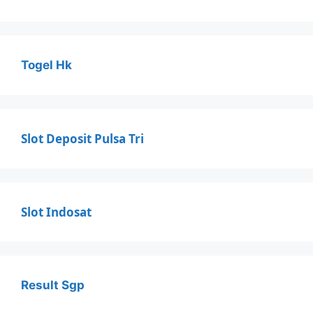
Togel Hk
Slot Deposit Pulsa Tri
Slot Indosat
Result Sgp