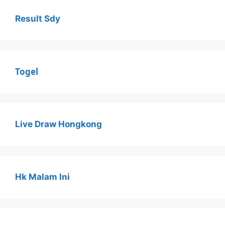
Result Sdy
Togel
Live Draw Hongkong
Hk Malam Ini