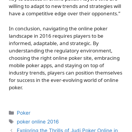
willing to adapt to new trends and strategies will
have a competitive edge over their opponents.”
In conclusion, navigating the online poker
landscape in 2016 requires players to be
informed, adaptable, and strategic. By
understanding the regulatory environment,
choosing the right online poker site, embracing
mobile poker apps, and staying on top of
industry trends, players can position themselves
for success in the ever-evolving world of online
poker.
Categories
Poker
Tags
poker online 2016
Exploring the Thrills of Judi Poker Online in