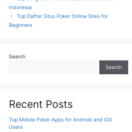
Indonesia
Top Daftar Situs Poker Online Sites for
Beginners
Search
Search
Recent Posts
Top Mobile Poker Apps for Android and iOS
Users