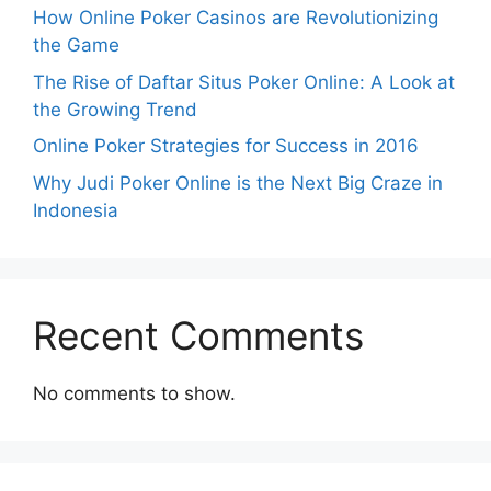
How Online Poker Casinos are Revolutionizing
the Game
The Rise of Daftar Situs Poker Online: A Look at
the Growing Trend
Online Poker Strategies for Success in 2016
Why Judi Poker Online is the Next Big Craze in
Indonesia
Recent Comments
No comments to show.