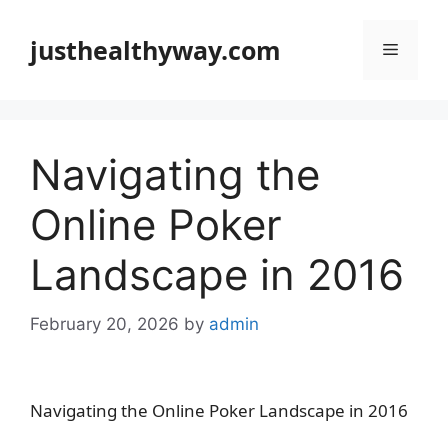
Skip
to
justhealthyway.com
Menu
content
Navigating the
Online Poker
Landscape in 2016
February 20, 2026
by
admin
Navigating the Online Poker Landscape in 2016