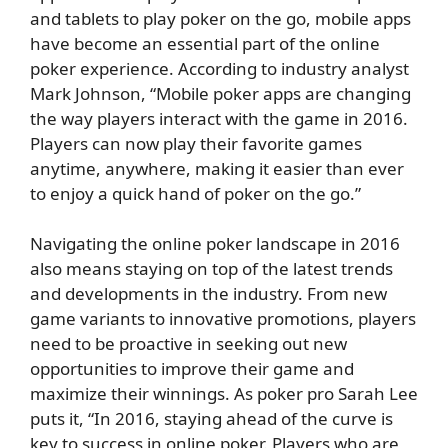
and tablets to play poker on the go, mobile apps
have become an essential part of the online
poker experience. According to industry analyst
Mark Johnson, “Mobile poker apps are changing
the way players interact with the game in 2016.
Players can now play their favorite games
anytime, anywhere, making it easier than ever
to enjoy a quick hand of poker on the go.”
Navigating the online poker landscape in 2016
also means staying on top of the latest trends
and developments in the industry. From new
game variants to innovative promotions, players
need to be proactive in seeking out new
opportunities to improve their game and
maximize their winnings. As poker pro Sarah Lee
puts it, “In 2016, staying ahead of the curve is
key to success in online poker. Players who are