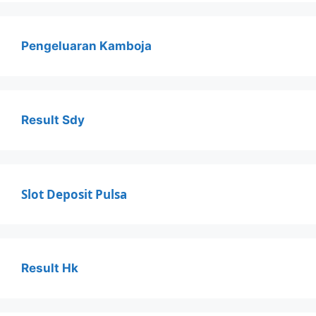
Pengeluaran Kamboja
Result Sdy
Slot Deposit Pulsa
Result Hk