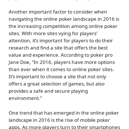
Another important factor to consider when
navigating the online poker landscape in 2016 is
the increasing competition among online poker
sites. With more sites vying for players’
attention, it’s important for players to do their
research and find a site that offers the best
value and experience. According to poker pro
Jane Doe, “In 2016, players have more options
than ever when it comes to online poker sites.
It’s important to choose a site that not only
offers a great selection of games, but also
provides a safe and secure playing
environment.”
One trend that has emerged in the online poker
landscape in 2016 is the rise of mobile poker
apps. As more players turn to their smartphones