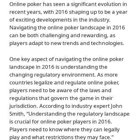
Online poker has seen a significant evolution in
recent years, with 2016 shaping up to be a year
of exciting developments in the industry.
Navigating the online poker landscape in 2016
can be both challenging and rewarding, as
players adapt to new trends and technologies.
One key aspect of navigating the online poker
landscape in 2016 is understanding the
changing regulatory environment. As more
countries legalize and regulate online poker,
players need to be aware of the laws and
regulations that govern the game in their
jurisdiction. According to industry expert John
Smith, “Understanding the regulatory landscape
is crucial for online poker players in 2016.
Players need to know where they can legally
play and what restrictions they may face.”