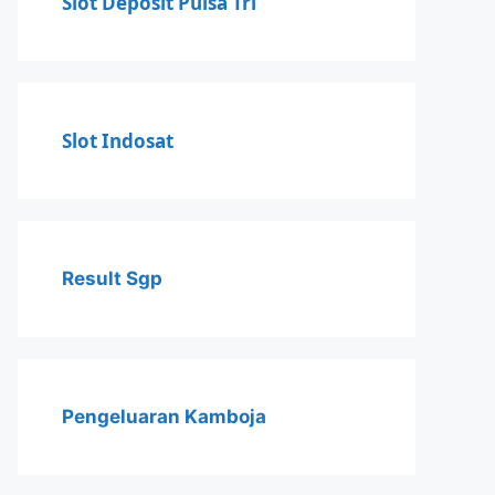
Slot Deposit Pulsa Tri
Slot Indosat
Result Sgp
Pengeluaran Kamboja