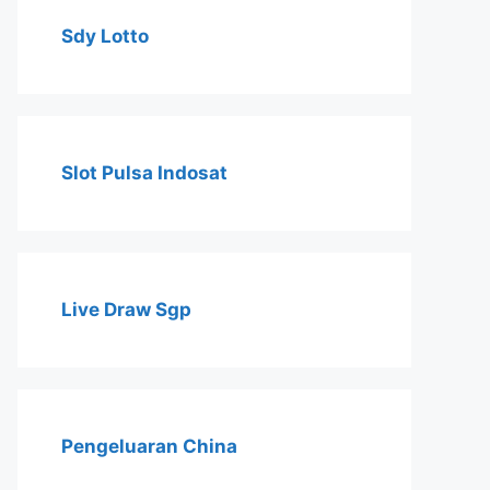
Sdy Lotto
Slot Pulsa Indosat
Live Draw Sgp
Pengeluaran China