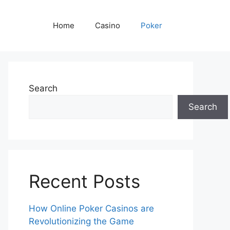
Home
Casino
Poker
Search
Search
Recent Posts
How Online Poker Casinos are
Revolutionizing the Game