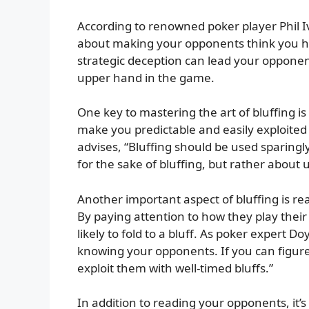
According to renowned poker player Phil Ive
about making your opponents think you ha
strategic deception can lead your opponen
upper hand in the game.
One key to mastering the art of bluffing is
make you predictable and easily exploite
advises, “Bluffing should be used sparingly 
for the sake of bluffing, but rather about
Another important aspect of bluffing is re
By paying attention to how they play thei
likely to fold to a bluff. As poker expert D
knowing your opponents. If you can figur
exploit them with well-timed bluffs.”
In addition to reading your opponents, it’