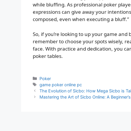
while bluffing. As professional poker play
expressions can give away your intentions 
composed, even when executing a bluff.”
So, if you’re looking to up your game and 
remember to choose your spots wisely, re
face. With practice and dedication, you c
poker tables.
Categories
Poker
Tags
game poker online pc
The Evolution of Sicbo: How Mega Sicbo is Ta
Mastering the Art of Sicbo Online: A Beginner’