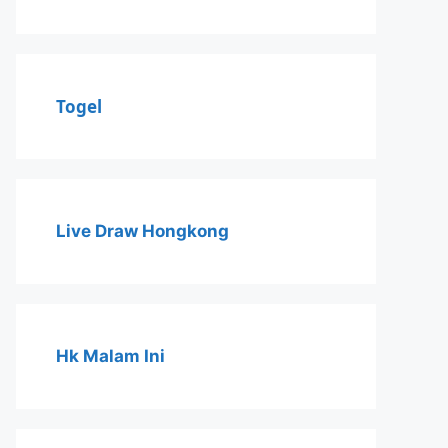
Togel
Live Draw Hongkong
Hk Malam Ini