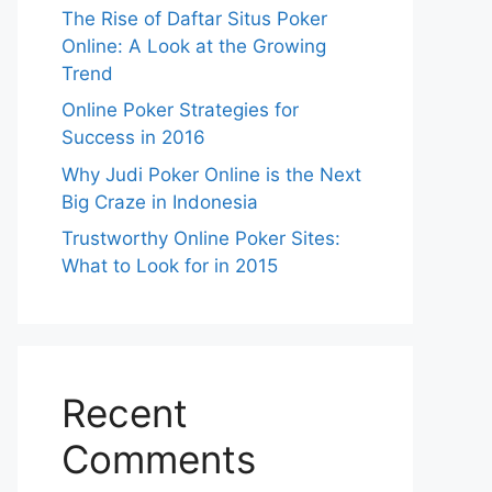
The Rise of Daftar Situs Poker
Online: A Look at the Growing
Trend
Online Poker Strategies for
Success in 2016
Why Judi Poker Online is the Next
Big Craze in Indonesia
Trustworthy Online Poker Sites:
What to Look for in 2015
Recent
Comments