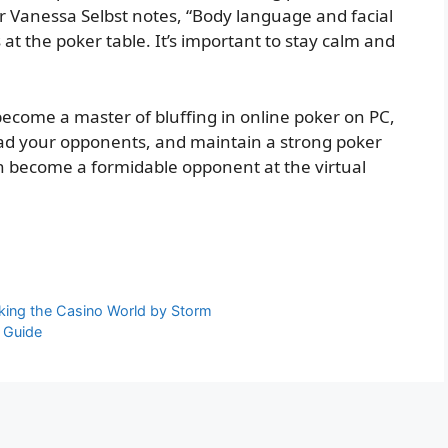
er Vanessa Selbst notes, “Body language and facial
at the poker table. It’s important to stay calm and
become a master of bluffing in online poker on PC,
ad your opponents, and maintain a strong poker
an become a formidable opponent at the virtual
king the Casino World by Storm
s Guide