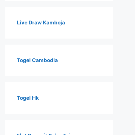
Live Draw Kamboja
Togel Cambodia
Togel Hk