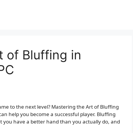
 of Bluffing in
 PC
me to the next level? Mastering the Art of Bluffing
t can help you become a successful player. Bluffing
at you have a better hand than you actually do, and