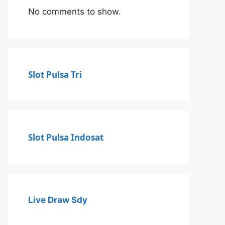
No comments to show.
Slot Pulsa Tri
Slot Pulsa Indosat
Live Draw Sdy