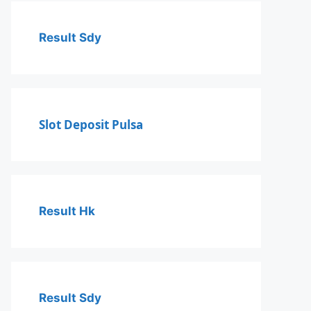
Result Sdy
Slot Deposit Pulsa
Result Hk
Result Sdy