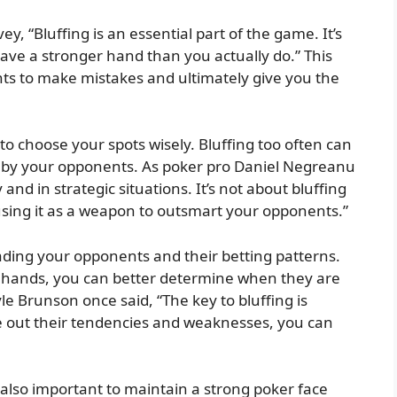
y, “Bluffing is an essential part of the game. It’s
ve a stronger hand than you actually do.” This
ts to make mistakes and ultimately give you the
 to choose your spots wisely. Bluffing too often can
d by your opponents. As poker pro Daniel Negreanu
and in strategic situations. It’s not about bluffing
 using it as a weapon to outsmart your opponents.”
ading your opponents and their betting patterns.
r hands, you can better determine when they are
oyle Brunson once said, “The key to bluffing is
e out their tendencies and weaknesses, you can
s also important to maintain a strong poker face