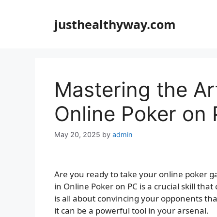
Skip
to
justhealthyway.com
content
Mastering the Art
Online Poker on
May 20, 2025
by
admin
Are you ready to take your online poker ga
in Online Poker on PC is a crucial skill tha
is all about convincing your opponents th
it can be a powerful tool in your arsenal.