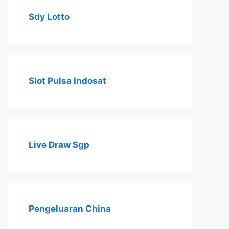
Sdy Lotto
Slot Pulsa Indosat
Live Draw Sgp
Pengeluaran China