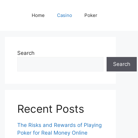
Home
Casino
Poker
Search
Search
Recent Posts
The Risks and Rewards of Playing
Poker for Real Money Online