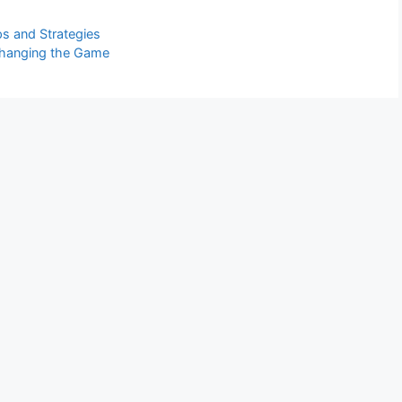
ps and Strategies
 Changing the Game