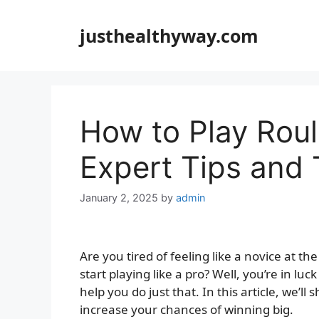
Skip
to
justhealthyway.com
content
How to Play Roule
Expert Tips and 
January 2, 2025
by
admin
Are you tired of feeling like a novice at 
start playing like a pro? Well, you’re in lu
help you do just that. In this article, we’ll
increase your chances of winning big.