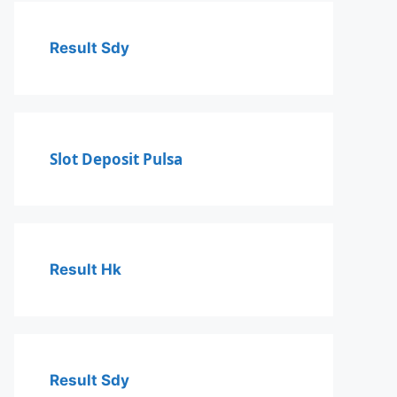
Result Sdy
Slot Deposit Pulsa
Result Hk
Result Sdy