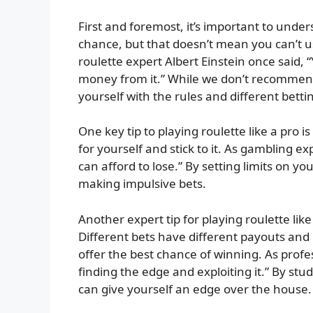
First and foremost, it’s important to unde
chance, but that doesn’t mean you can’t 
roulette expert Albert Einstein once said, 
money from it.” While we don’t recommen
yourself with the rules and different betti
One key tip to playing roulette like a pro 
for yourself and stick to it. As gambling e
can afford to lose.” By setting limits on y
making impulsive bets.
Another expert tip for playing roulette lik
Different bets have different payouts and 
offer the best chance of winning. As profes
finding the edge and exploiting it.” By st
can give yourself an edge over the house.