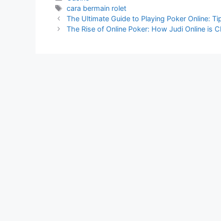
Tags
cara bermain rolet
The Ultimate Guide to Playing Poker Online: Ti
The Rise of Online Poker: How Judi Online is