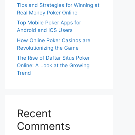
Tips and Strategies for Winning at
Real Money Poker Online
Top Mobile Poker Apps for
Android and iOS Users
How Online Poker Casinos are
Revolutionizing the Game
The Rise of Daftar Situs Poker
Online: A Look at the Growing
Trend
Recent
Comments