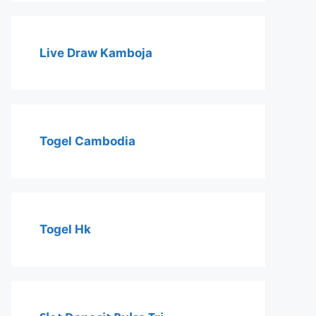
Live Draw Kamboja
Togel Cambodia
Togel Hk