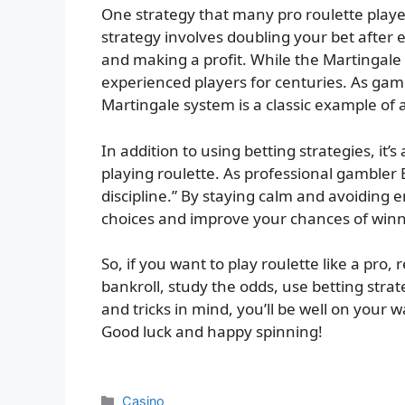
One strategy that many pro roulette player
strategy involves doubling your bet after e
and making a profit. While the Martingale
experienced players for centuries. As gam
Martingale system is a classic example of 
In addition to using betting strategies, it’
playing roulette. As professional gambler B
discipline.” By staying calm and avoiding
choices and improve your chances of winn
So, if you want to play roulette like a p
bankroll, study the odds, use betting strat
and tricks in mind, you’ll be well on your 
Good luck and happy spinning!
Categories
Casino