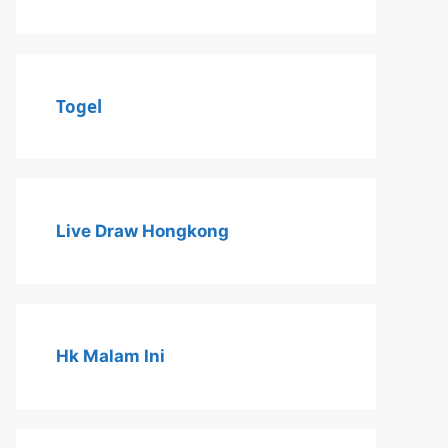
Togel
Live Draw Hongkong
Hk Malam Ini