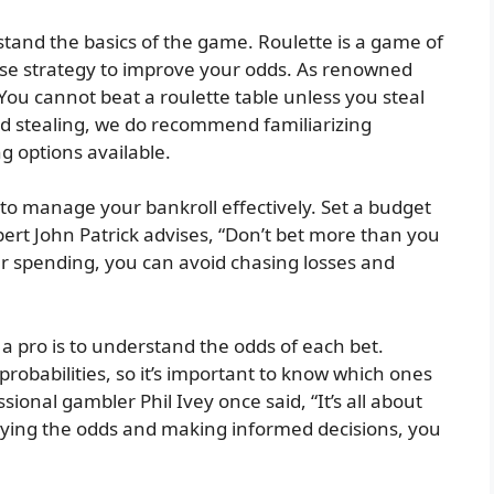
rstand the basics of the game. Roulette is a game of
use strategy to improve your odds. As renowned
“You cannot beat a roulette table unless you steal
d stealing, we do recommend familiarizing
ng options available.
is to manage your bankroll effectively. Set a budget
xpert John Patrick advises, “Don’t bet more than you
our spending, you can avoid chasing losses and
e a pro is to understand the odds of each bet.
probabilities, so it’s important to know which ones
sional gambler Phil Ivey once said, “It’s all about
udying the odds and making informed decisions, you