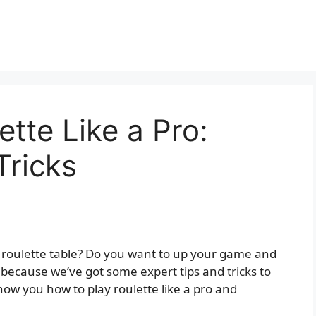
tte Like a Pro:
Tricks
the roulette table? Do you want to up your game and
ck because we’ve got some expert tips and tricks to
 show you how to play roulette like a pro and