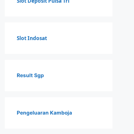
Slot Deposit Pulsa Tri
Slot Indosat
Result Sgp
Pengeluaran Kamboja