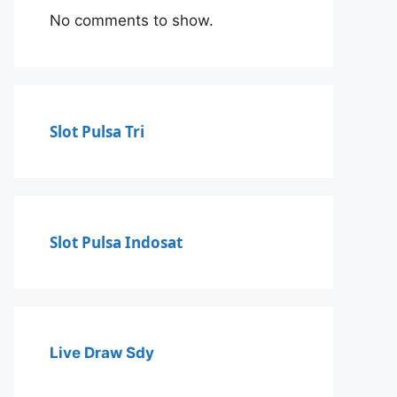
No comments to show.
Slot Pulsa Tri
Slot Pulsa Indosat
Live Draw Sdy