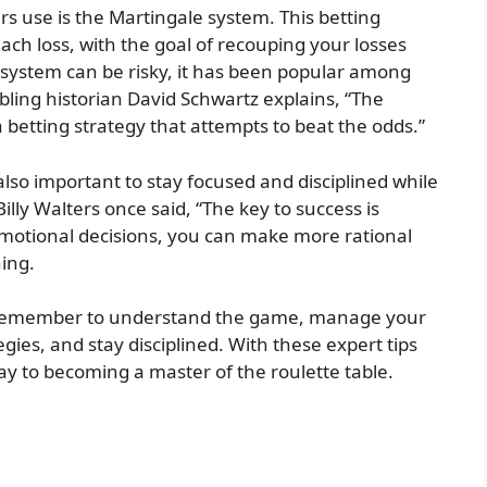
s use is the Martingale system. This betting
ach loss, with the goal of recouping your losses
 system can be risky, it has been popular among
bling historian David Schwartz explains, “The
a betting strategy that attempts to beat the odds.”
s also important to stay focused and disciplined while
illy Walters once said, “The key to success is
 emotional decisions, you can make more rational
ing.
ro, remember to understand the game, manage your
egies, and stay disciplined. With these expert tips
way to becoming a master of the roulette table.