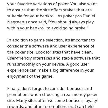
your favorite variations of poker. You also want
to ensure that the site offers stakes that are
suitable for your bankroll. As poker pro Daniel
Negreanu once said, “You should always play
within your bankroll to avoid going broke.”
In addition to game selection, it’s important to
consider the software and user experience of
the poker site. Look for sites that have clean,
user-friendly interfaces and stable software that
runs smoothly on your device. A good user
experience can make a big difference in your
enjoyment of the game.
Finally, don’t forget to consider bonuses and
promotions when choosing a real money poker
site. Many sites offer welcome bonuses, loyalty
rewards, and other promotions that can help