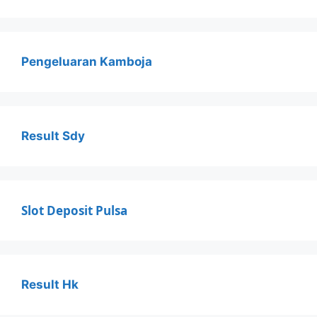
Pengeluaran Kamboja
Result Sdy
Slot Deposit Pulsa
Result Hk