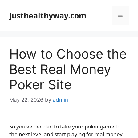
Skip
to
justhealthyway.com
Menu
content
How to Choose the
Best Real Money
Poker Site
May 22, 2026
by
admin
So you’ve decided to take your poker game to
the next level and start playing for real money