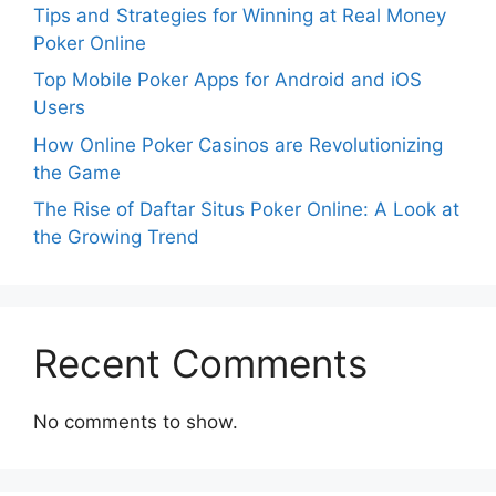
Tips and Strategies for Winning at Real Money
Poker Online
Top Mobile Poker Apps for Android and iOS
Users
How Online Poker Casinos are Revolutionizing
the Game
The Rise of Daftar Situs Poker Online: A Look at
the Growing Trend
Recent Comments
No comments to show.