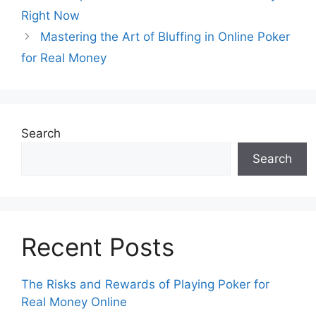
Right Now
Mastering the Art of Bluffing in Online Poker
for Real Money
Search
Search
Recent Posts
The Risks and Rewards of Playing Poker for
Real Money Online