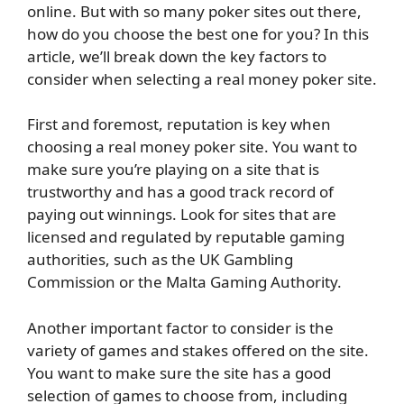
online. But with so many poker sites out there,
how do you choose the best one for you? In this
article, we’ll break down the key factors to
consider when selecting a real money poker site.
First and foremost, reputation is key when
choosing a real money poker site. You want to
make sure you’re playing on a site that is
trustworthy and has a good track record of
paying out winnings. Look for sites that are
licensed and regulated by reputable gaming
authorities, such as the UK Gambling
Commission or the Malta Gaming Authority.
Another important factor to consider is the
variety of games and stakes offered on the site.
You want to make sure the site has a good
selection of games to choose from, including