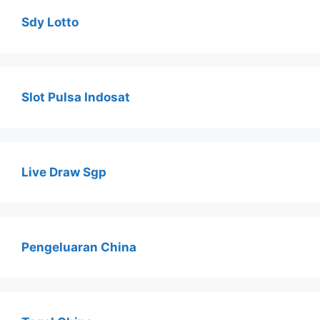
Sdy Lotto
Slot Pulsa Indosat
Live Draw Sgp
Pengeluaran China