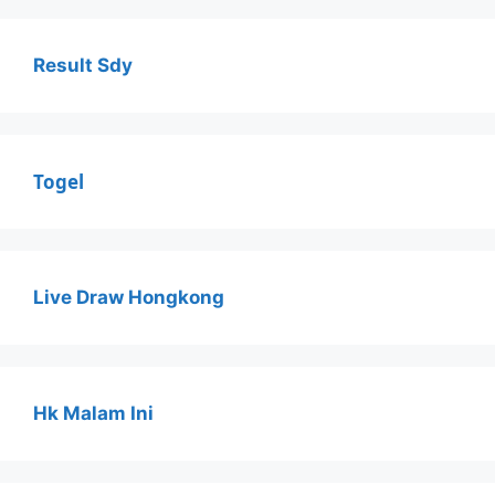
Result Sdy
Togel
Live Draw Hongkong
Hk Malam Ini