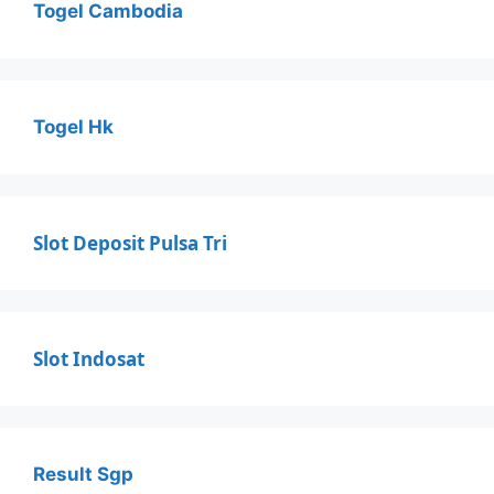
Togel Cambodia
Togel Hk
Slot Deposit Pulsa Tri
Slot Indosat
Result Sgp