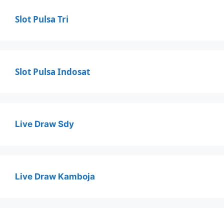
Slot Pulsa Tri
Slot Pulsa Indosat
Live Draw Sdy
Live Draw Kamboja