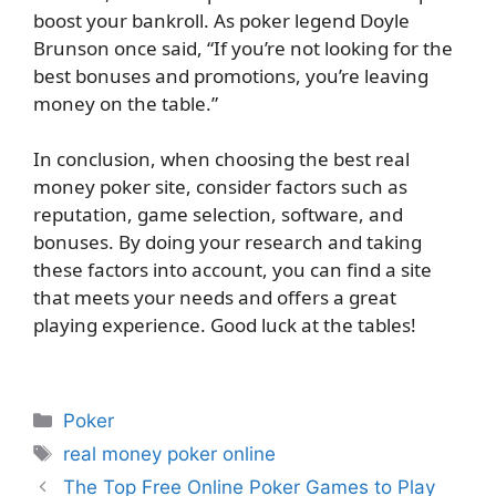
boost your bankroll. As poker legend Doyle
Brunson once said, “If you’re not looking for the
best bonuses and promotions, you’re leaving
money on the table.”
In conclusion, when choosing the best real
money poker site, consider factors such as
reputation, game selection, software, and
bonuses. By doing your research and taking
these factors into account, you can find a site
that meets your needs and offers a great
playing experience. Good luck at the tables!
Categories
Poker
Tags
real money poker online
The Top Free Online Poker Games to Play