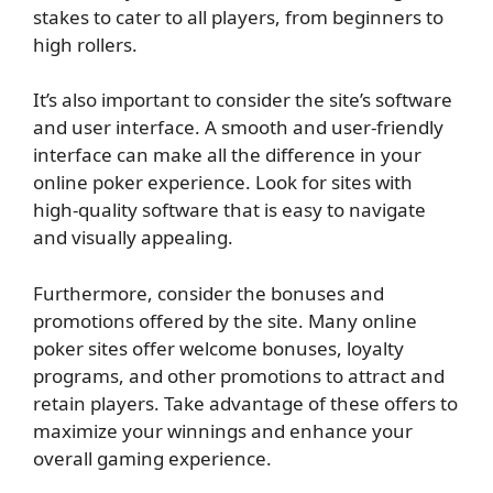
stakes to cater to all players, from beginners to
high rollers.
It’s also important to consider the site’s software
and user interface. A smooth and user-friendly
interface can make all the difference in your
online poker experience. Look for sites with
high-quality software that is easy to navigate
and visually appealing.
Furthermore, consider the bonuses and
promotions offered by the site. Many online
poker sites offer welcome bonuses, loyalty
programs, and other promotions to attract and
retain players. Take advantage of these offers to
maximize your winnings and enhance your
overall gaming experience.