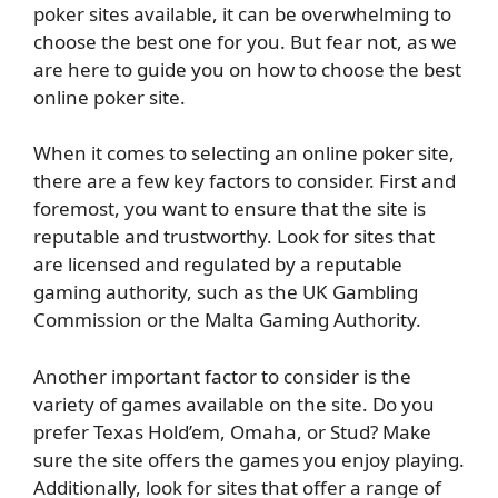
poker sites available, it can be overwhelming to
choose the best one for you. But fear not, as we
are here to guide you on how to choose the best
online poker site.
When it comes to selecting an online poker site,
there are a few key factors to consider. First and
foremost, you want to ensure that the site is
reputable and trustworthy. Look for sites that
are licensed and regulated by a reputable
gaming authority, such as the UK Gambling
Commission or the Malta Gaming Authority.
Another important factor to consider is the
variety of games available on the site. Do you
prefer Texas Hold’em, Omaha, or Stud? Make
sure the site offers the games you enjoy playing.
Additionally, look for sites that offer a range of