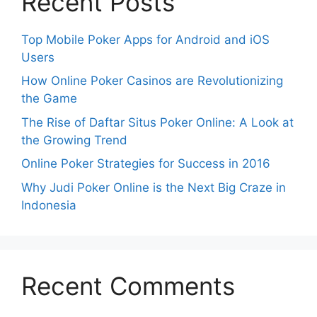
Recent Posts
Top Mobile Poker Apps for Android and iOS
Users
How Online Poker Casinos are Revolutionizing
the Game
The Rise of Daftar Situs Poker Online: A Look at
the Growing Trend
Online Poker Strategies for Success in 2016
Why Judi Poker Online is the Next Big Craze in
Indonesia
Recent Comments