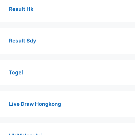
Result Hk
Result Sdy
Togel
Live Draw Hongkong