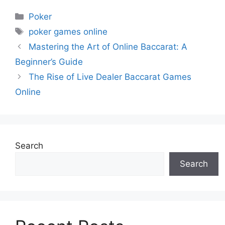
Categories
Poker
Tags
poker games online
Mastering the Art of Online Baccarat: A
Beginner’s Guide
The Rise of Live Dealer Baccarat Games
Online
Search
Search