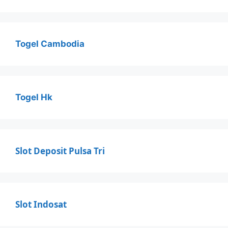
Togel Cambodia
Togel Hk
Slot Deposit Pulsa Tri
Slot Indosat