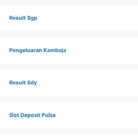
Result Sgp
Pengeluaran Kamboja
Result Sdy
Slot Deposit Pulsa