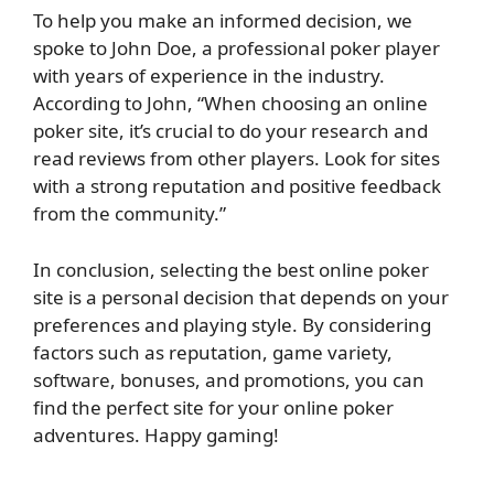
To help you make an informed decision, we
spoke to John Doe, a professional poker player
with years of experience in the industry.
According to John, “When choosing an online
poker site, it’s crucial to do your research and
read reviews from other players. Look for sites
with a strong reputation and positive feedback
from the community.”
In conclusion, selecting the best online poker
site is a personal decision that depends on your
preferences and playing style. By considering
factors such as reputation, game variety,
software, bonuses, and promotions, you can
find the perfect site for your online poker
adventures. Happy gaming!