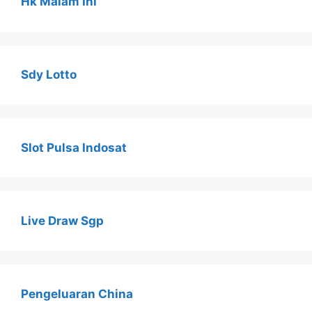
Hk Malam Ini
Sdy Lotto
Slot Pulsa Indosat
Live Draw Sgp
Pengeluaran China