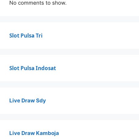
No comments to show.
Slot Pulsa Tri
Slot Pulsa Indosat
Live Draw Sdy
Live Draw Kamboja