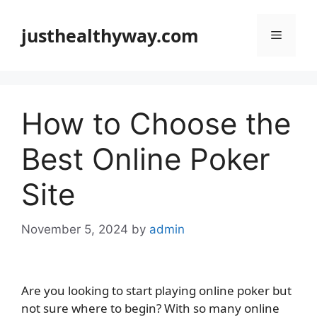
Skip
to
justhealthyway.com
Menu
content
How to Choose the
Best Online Poker
Site
November 5, 2024
by
admin
Are you looking to start playing online poker but
not sure where to begin? With so many online