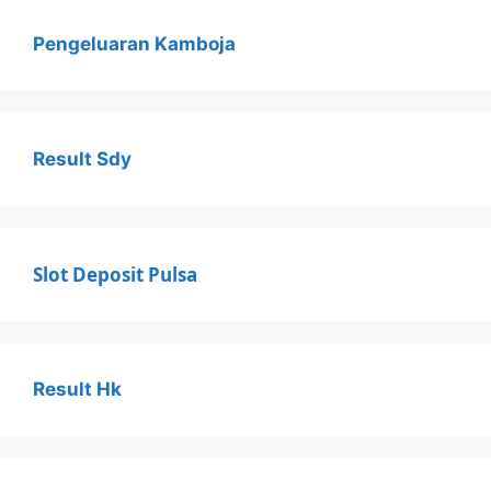
Pengeluaran Kamboja
Result Sdy
Slot Deposit Pulsa
Result Hk