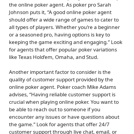
the online poker agent. As poker pro Sarah
Johnson puts it, “A good online poker agent
should offer a wide range of games to cater to
all types of players. Whether you’re a beginner
or a seasoned pro, having options is key to
keeping the game exciting and engaging.” Look
for agents that offer popular poker variations
like Texas Hold’em, Omaha, and Stud.
Another important factor to consider is the
quality of customer support provided by the
online poker agent. Poker coach Mike Adams
advises, “Having reliable customer support is
crucial when playing online poker. You want to
be able to reach out to someone if you
encounter any issues or have questions about
the game.” Look for agents that offer 24/7
customer support through live chat, email, or