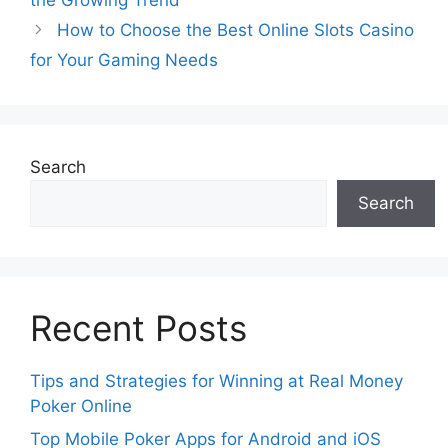
How to Choose the Best Online Slots Casino
for Your Gaming Needs
Search
Search
Recent Posts
Tips and Strategies for Winning at Real Money
Poker Online
Top Mobile Poker Apps for Android and iOS