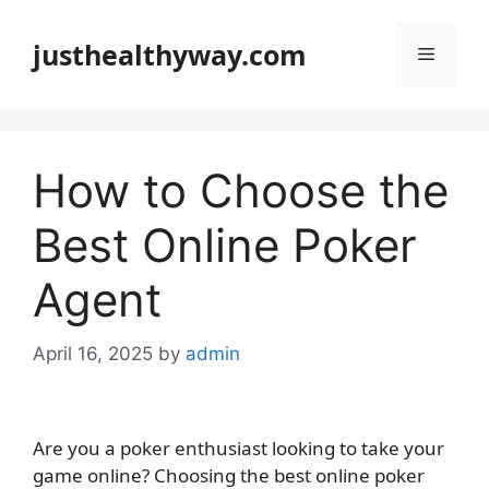
Skip
to
justhealthyway.com
Menu
content
How to Choose the
Best Online Poker
Agent
April 16, 2025
by
admin
Are you a poker enthusiast looking to take your
game online? Choosing the best online poker