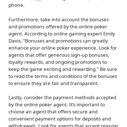
phone.
Furthermore, take into account the bonuses
and promotions offered by the online poker
agent. According to online gaming expert Emily
Davis, “Bonuses and promotions can greatly
enhance your online poker experience. Look for
agents that offer generous sign-up bonuses,
loyalty rewards, and ongoing promotions to
keep the game exciting and rewarding.” Be sure
to read the terms and conditions of the bonuses
to ensure they are fair and transparent.
Lastly, consider the payment methods accepted
by the online poker agent. It’s important to
choose an agent that offers secure and
convenient payment options for deposits and
withdrawals. Look for agents that accept popular