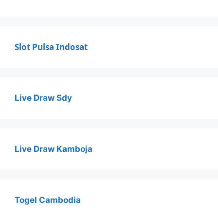
Slot Pulsa Indosat
Live Draw Sdy
Live Draw Kamboja
Togel Cambodia