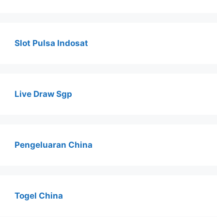
Slot Pulsa Indosat
Live Draw Sgp
Pengeluaran China
Togel China