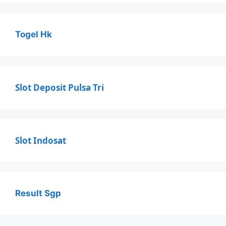
Togel Hk
Slot Deposit Pulsa Tri
Slot Indosat
Result Sgp