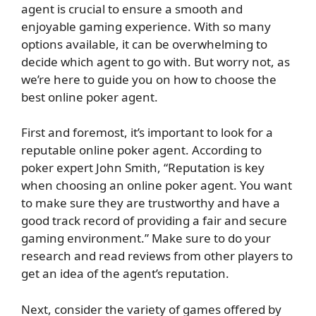
agent is crucial to ensure a smooth and
enjoyable gaming experience. With so many
options available, it can be overwhelming to
decide which agent to go with. But worry not, as
we’re here to guide you on how to choose the
best online poker agent.
First and foremost, it’s important to look for a
reputable online poker agent. According to
poker expert John Smith, “Reputation is key
when choosing an online poker agent. You want
to make sure they are trustworthy and have a
good track record of providing a fair and secure
gaming environment.” Make sure to do your
research and read reviews from other players to
get an idea of the agent’s reputation.
Next, consider the variety of games offered by