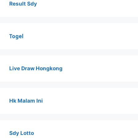
Result Sdy
Togel
Live Draw Hongkong
Hk Malam Ini
Sdy Lotto