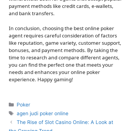
payment methods like credit cards, e-wallets,
and bank transfers.
In conclusion, choosing the best online poker
agent requires careful consideration of factors
like reputation, game variety, customer support,
bonuses, and payment methods. By taking the
time to research and compare different agents,
you can find the perfect one that meets your
needs and enhances your online poker
experience. Happy gaming!
Categories
Poker
Tags
agen judi poker online
The Rise of Slot Casino Online: A Look at
the Growing Trend