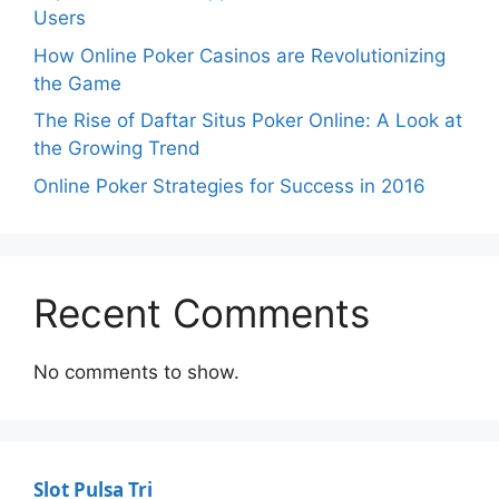
Users
How Online Poker Casinos are Revolutionizing
the Game
The Rise of Daftar Situs Poker Online: A Look at
the Growing Trend
Online Poker Strategies for Success in 2016
Recent Comments
No comments to show.
Slot Pulsa Tri