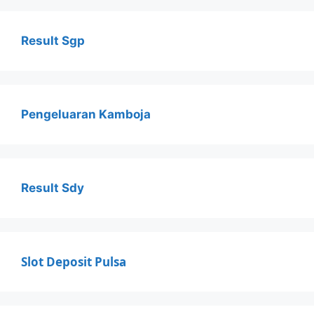
Result Sgp
Pengeluaran Kamboja
Result Sdy
Slot Deposit Pulsa