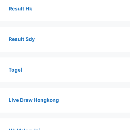
Result Hk
Result Sdy
Togel
Live Draw Hongkong