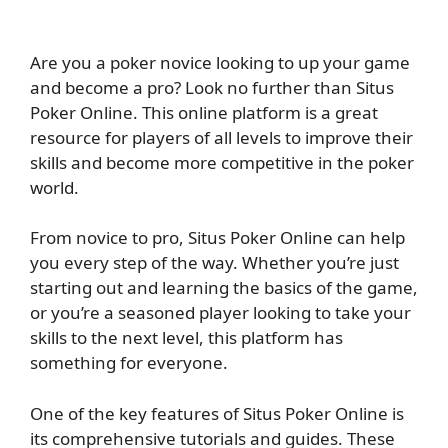
Are you a poker novice looking to up your game
and become a pro? Look no further than Situs
Poker Online. This online platform is a great
resource for players of all levels to improve their
skills and become more competitive in the poker
world.
From novice to pro, Situs Poker Online can help
you every step of the way. Whether you’re just
starting out and learning the basics of the game,
or you’re a seasoned player looking to take your
skills to the next level, this platform has
something for everyone.
One of the key features of Situs Poker Online is
its comprehensive tutorials and guides. These