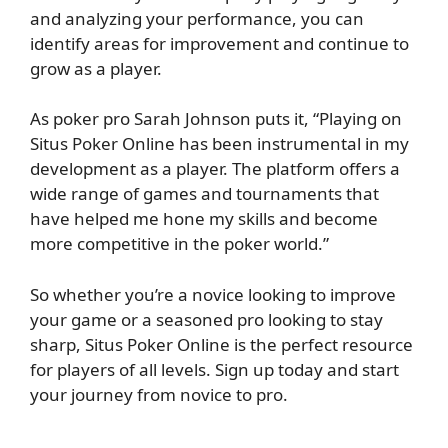
and analyzing your performance, you can
identify areas for improvement and continue to
grow as a player.
As poker pro Sarah Johnson puts it, “Playing on
Situs Poker Online has been instrumental in my
development as a player. The platform offers a
wide range of games and tournaments that
have helped me hone my skills and become
more competitive in the poker world.”
So whether you’re a novice looking to improve
your game or a seasoned pro looking to stay
sharp, Situs Poker Online is the perfect resource
for players of all levels. Sign up today and start
your journey from novice to pro.