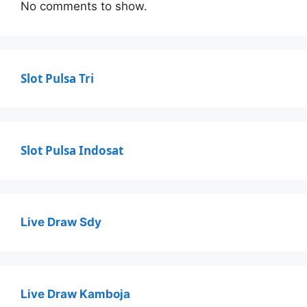
No comments to show.
Slot Pulsa Tri
Slot Pulsa Indosat
Live Draw Sdy
Live Draw Kamboja