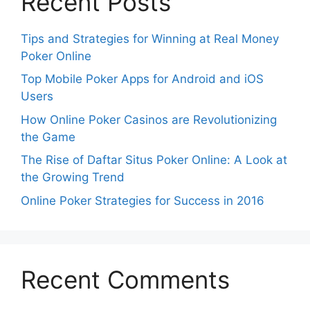
Recent Posts
Tips and Strategies for Winning at Real Money
Poker Online
Top Mobile Poker Apps for Android and iOS
Users
How Online Poker Casinos are Revolutionizing
the Game
The Rise of Daftar Situs Poker Online: A Look at
the Growing Trend
Online Poker Strategies for Success in 2016
Recent Comments