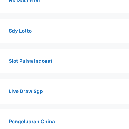
Hk Malam Ini
Sdy Lotto
Slot Pulsa Indosat
Live Draw Sgp
Pengeluaran China