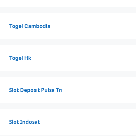
Togel Cambodia
Togel Hk
Slot Deposit Pulsa Tri
Slot Indosat