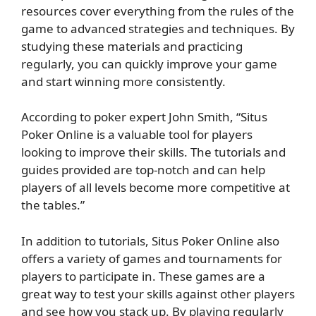
resources cover everything from the rules of the
game to advanced strategies and techniques. By
studying these materials and practicing
regularly, you can quickly improve your game
and start winning more consistently.
According to poker expert John Smith, “Situs
Poker Online is a valuable tool for players
looking to improve their skills. The tutorials and
guides provided are top-notch and can help
players of all levels become more competitive at
the tables.”
In addition to tutorials, Situs Poker Online also
offers a variety of games and tournaments for
players to participate in. These games are a
great way to test your skills against other players
and see how you stack up. By playing regularly