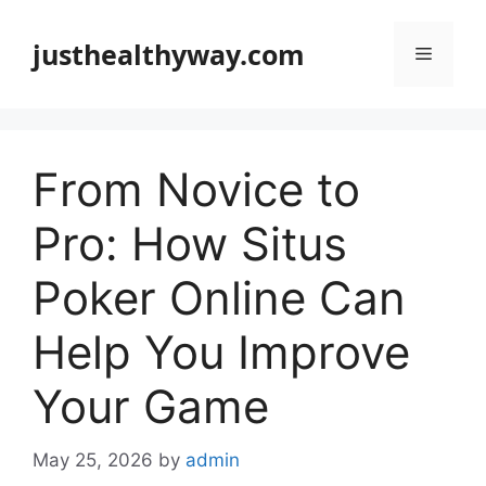
Skip
to
justhealthyway.com
Menu
content
From Novice to
Pro: How Situs
Poker Online Can
Help You Improve
Your Game
May 25, 2026
by
admin