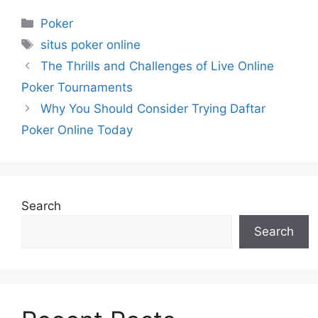
Categories
Poker
Tags
situs poker online
The Thrills and Challenges of Live Online
Poker Tournaments
Why You Should Consider Trying Daftar
Poker Online Today
Search
Search