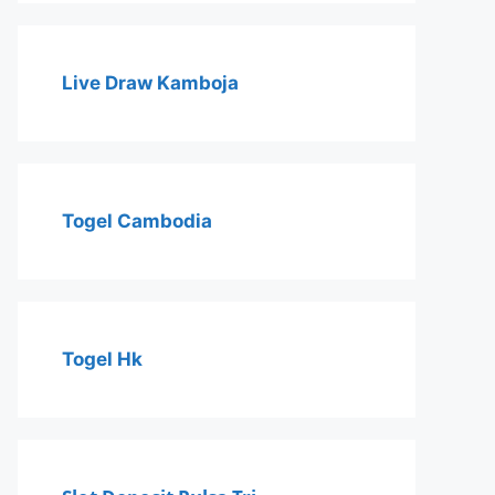
Live Draw Kamboja
Togel Cambodia
Togel Hk