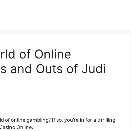
rld of Online
s and Outs of Judi
 of online gambling? If so, you’re in for a thrilling
 Casino Online.