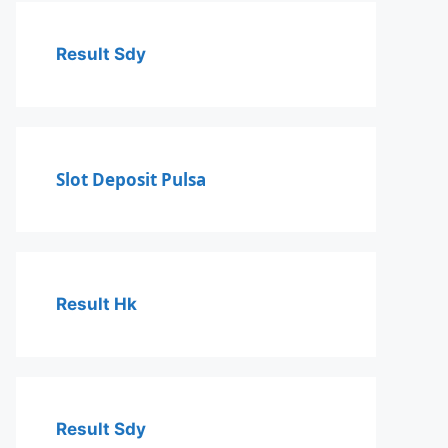
Result Sdy
Slot Deposit Pulsa
Result Hk
Result Sdy