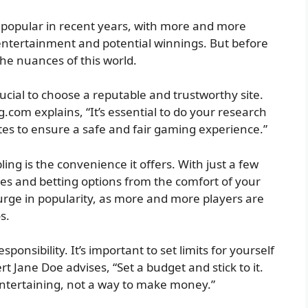
popular in recent years, with more and more
 entertainment and potential winnings. But before
the nuances of this world.
rucial to choose a reputable and trustworthy site.
com explains, “It’s essential to do your research
tes to ensure a safe and fair gaming experience.”
ng is the convenience it offers. With just a few
mes and betting options from the comfort of your
surge in popularity, as more and more players are
s.
onsibility. It’s important to set limits for yourself
 Jane Doe advises, “Set a budget and stick to it.
tertaining, not a way to make money.”