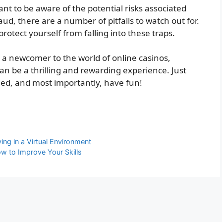
rtant to be aware of the potential risks associated
ud, there are a number of pitfalls to watch out for.
rotect yourself from falling into these traps.
a newcomer to the world of online casinos,
can be a thrilling and rewarding experience. Just
med, and most importantly, have fun!
ing in a Virtual Environment
w to Improve Your Skills