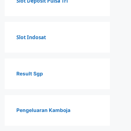
Slot Deposit Pulsa Tri
Slot Indosat
Result Sgp
Pengeluaran Kamboja