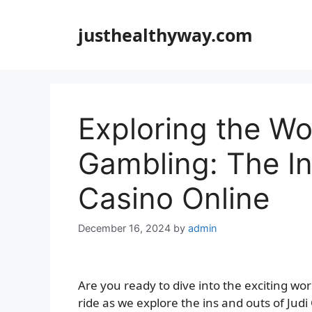
Skip
to
justhealthyway.com
content
Exploring the Wo
Gambling: The In
Casino Online
December 16, 2024
by
admin
Are you ready to dive into the exciting world
ride as we explore the ins and outs of Judi