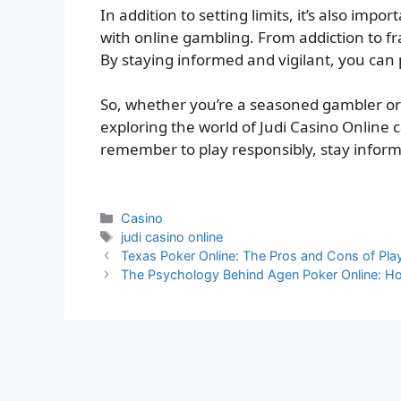
In addition to setting limits, it’s also impo
with online gambling. From addiction to fra
By staying informed and vigilant, you can p
So, whether you’re a seasoned gambler or 
exploring the world of Judi Casino Online 
remember to play responsibly, stay infor
Categories
Casino
Tags
judi casino online
Texas Poker Online: The Pros and Cons of Play
The Psychology Behind Agen Poker Online: Ho