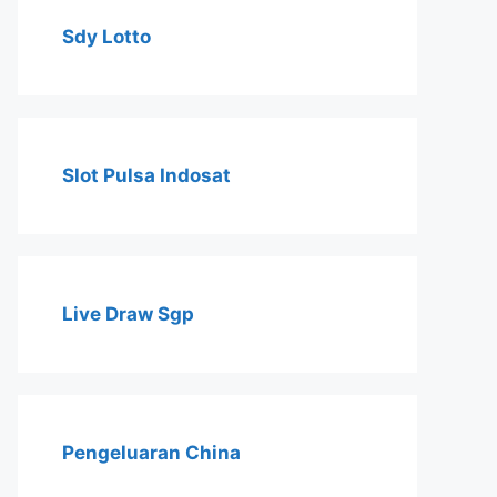
Sdy Lotto
Slot Pulsa Indosat
Live Draw Sgp
Pengeluaran China