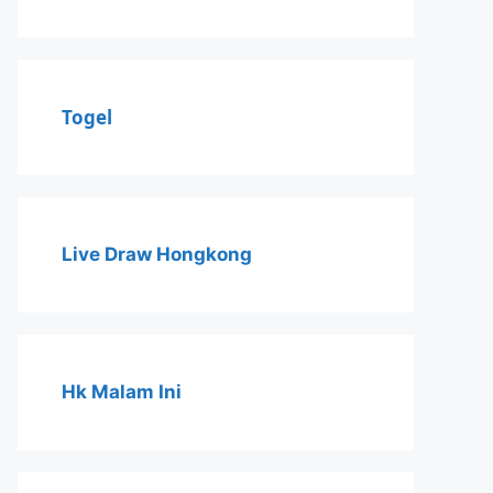
Togel
Live Draw Hongkong
Hk Malam Ini