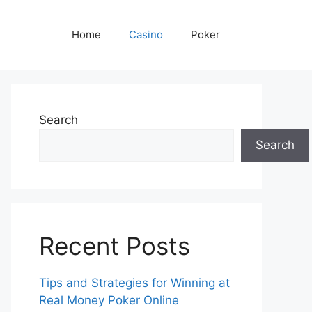
Home
Casino
Poker
Search
Search
Recent Posts
Tips and Strategies for Winning at
Real Money Poker Online