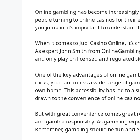
Online gambling has become increasingly 
people turning to online casinos for their
you jump in, it’s important to understand 
When it comes to Judi Casino Online, it’s c
As expert John Smith from OnlineGambling.
and only play on licensed and regulated si
One of the key advantages of online gambli
clicks, you can access a wide range of ga
own home. This accessibility has led to a 
drawn to the convenience of online casino
But with great convenience comes great resp
and gamble responsibly. As gambling expert
Remember, gambling should be fun and en