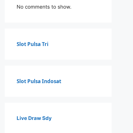
No comments to show.
Slot Pulsa Tri
Slot Pulsa Indosat
Live Draw Sdy