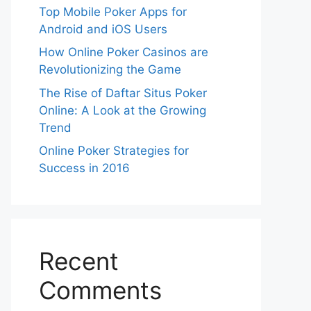
Top Mobile Poker Apps for
Android and iOS Users
How Online Poker Casinos are
Revolutionizing the Game
The Rise of Daftar Situs Poker
Online: A Look at the Growing
Trend
Online Poker Strategies for
Success in 2016
Recent
Comments