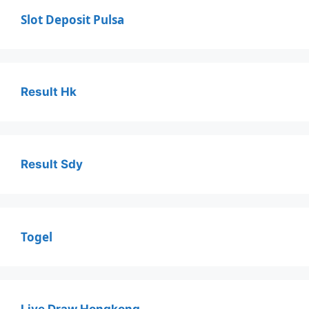
Slot Deposit Pulsa
Result Hk
Result Sdy
Togel
Live Draw Hongkong