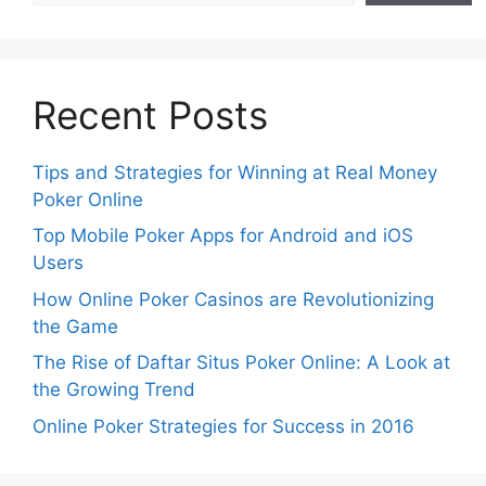
Recent Posts
Tips and Strategies for Winning at Real Money
Poker Online
Top Mobile Poker Apps for Android and iOS
Users
How Online Poker Casinos are Revolutionizing
the Game
The Rise of Daftar Situs Poker Online: A Look at
the Growing Trend
Online Poker Strategies for Success in 2016