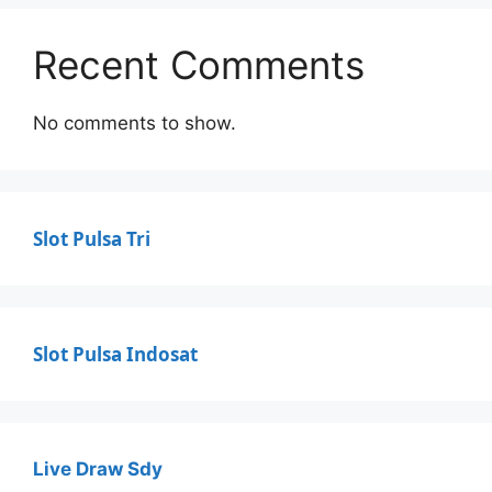
Recent Comments
No comments to show.
Slot Pulsa Tri
Slot Pulsa Indosat
Live Draw Sdy