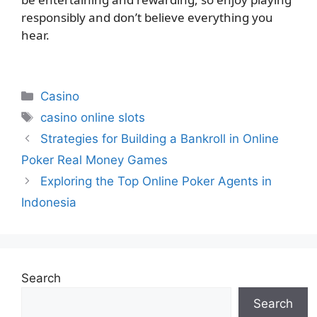
responsibly and don’t believe everything you
hear.
Categories
Casino
Tags
casino online slots
Strategies for Building a Bankroll in Online
Poker Real Money Games
Exploring the Top Online Poker Agents in
Indonesia
Search
Search