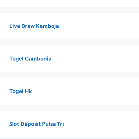
Live Draw Kamboja
Togel Cambodia
Togel Hk
Slot Deposit Pulsa Tri