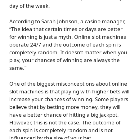
day of the week.
According to Sarah Johnson, a casino manager,
“The idea that certain times or days are better
for winning is just a myth. Online slot machines
operate 24/7 and the outcome of each spin is
completely random. It doesn’t matter when you
play, your chances of winning are always the
same.”
One of the biggest misconceptions about online
slot machines is that playing with higher bets will
increase your chances of winning. Some players
believe that by betting more money, they will
have a better chance of hitting a big jackpot.
However, this is not the case. The outcome of
each spin is completely random and is not
influenced by the size of your bet.