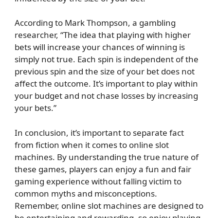
According to Mark Thompson, a gambling
researcher, “The idea that playing with higher
bets will increase your chances of winning is
simply not true. Each spin is independent of the
previous spin and the size of your bet does not
affect the outcome. It’s important to play within
your budget and not chase losses by increasing
your bets.”
In conclusion, it’s important to separate fact
from fiction when it comes to online slot
machines. By understanding the true nature of
these games, players can enjoy a fun and fair
gaming experience without falling victim to
common myths and misconceptions.
Remember, online slot machines are designed to
be entertaining and rewarding, so enjoy playing