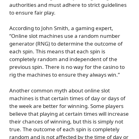
authorities and must adhere to strict guidelines
to ensure fair play.
According to John Smith, a gaming expert,
“Online slot machines use a random number
generator (RNG) to determine the outcome of
each spin. This means that each spin is
completely random and independent of the
previous spin. There is no way for the casino to
rig the machines to ensure they always win.”
Another common myth about online slot
machines is that certain times of day or days of
the week are better for winning. Some players
believe that playing at certain times will increase
their chances of winning, but this is simply not
true. The outcome of each spin is completely
random and is not affected by the time of day or