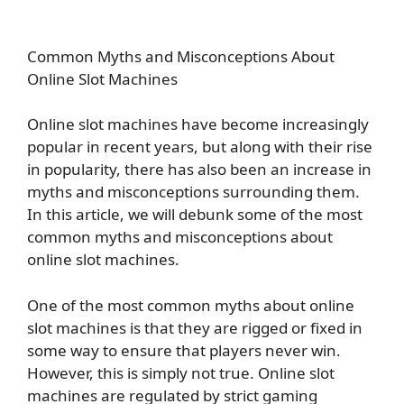
Common Myths and Misconceptions About
Online Slot Machines
Online slot machines have become increasingly
popular in recent years, but along with their rise
in popularity, there has also been an increase in
myths and misconceptions surrounding them.
In this article, we will debunk some of the most
common myths and misconceptions about
online slot machines.
One of the most common myths about online
slot machines is that they are rigged or fixed in
some way to ensure that players never win.
However, this is simply not true. Online slot
machines are regulated by strict gaming