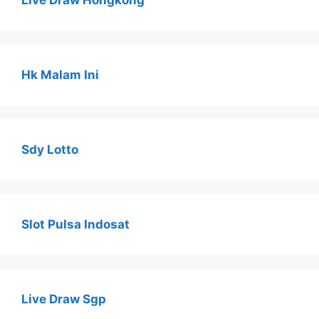
Hk Malam Ini
Sdy Lotto
Slot Pulsa Indosat
Live Draw Sgp