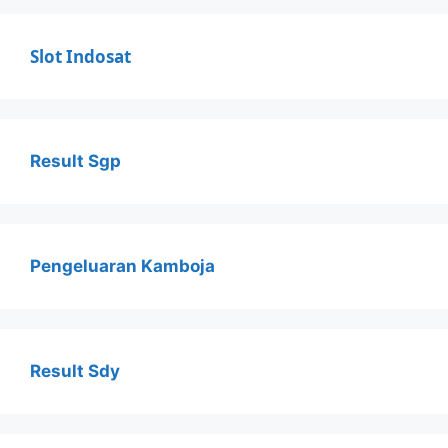
Slot Indosat
Result Sgp
Pengeluaran Kamboja
Result Sdy