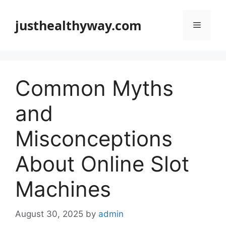
Skip
to
justhealthyway.com
Menu
content
Common Myths
and
Misconceptions
About Online Slot
Machines
August 30, 2025
by
admin